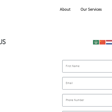
About
Our Services
US