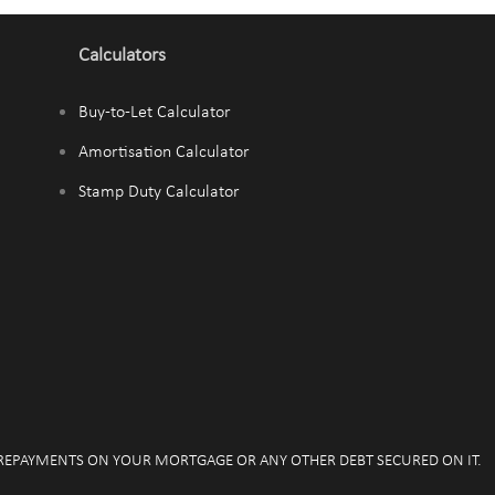
Calculators
Buy-to-Let Calculator
Amortisation Calculator
Stamp Duty Calculator
 REPAYMENTS ON YOUR MORTGAGE OR ANY OTHER DEBT SECURED ON IT.