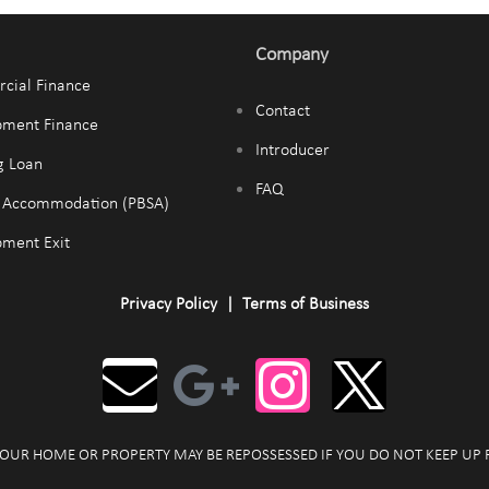
Company
cial Finance
Contact
pment Finance
Introducer
g Loan
FAQ
t Accommodation (PBSA)
ment Exit
Privacy Policy
|
Terms of Business
OUR HOME OR PROPERTY MAY BE REPOSSESSED IF YOU DO NOT KEEP UP