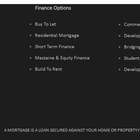
Finance Options
Buy To Let
Commer
Residential Mortgage
Develo
Short Term Finance
Bridgin
Mezzaine & Equity Finance
Studen
Build To Rent
Develop
A MORTGAGE IS A LOAN SECURED AGAINST YOUR HOME OR PROPERTY.Y