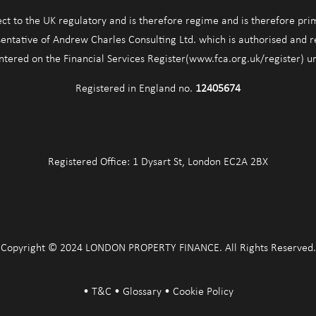
ect to the UK regulatory and is therefore regime and is therefore pri
entative of Andrew Charles Consulting Ltd. which is authorised and 
entered on the Financial Services Register(www.fca.org.uk/register) 
Registered in England no.
12405674
Registered Office: 1 Dysart St, London EC2A 2BX
Copyright © 2024 LONDON PROPERTY FINANCE. All Rights Reserved.
•
T&C
•
Glossary
•
Cookie Policy