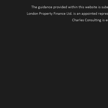
The guidance provided within this website is sub
London Property Finance Ltd. is an appointed repres
Charles Consulting is 