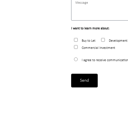
I want to learn more about:
Buy to Let
Development 
Commercial Investment
I agree to receive communicatio
Send