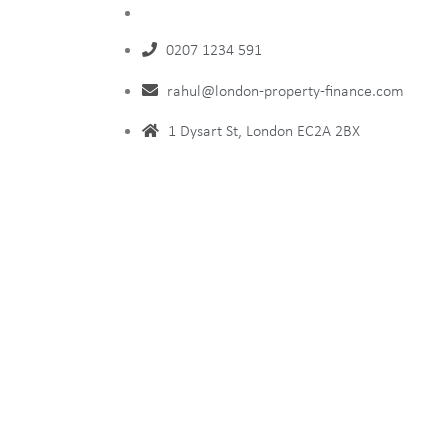
0207 1234 591
rahul@london-property-finance.com
1 Dysart St, London EC2A 2BX