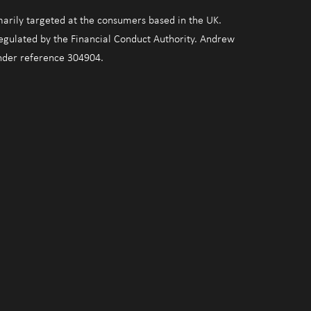
marily targeted at the consumers based in the UK.
regulated by the Financial Conduct Authority. Andrew
under reference 304904.