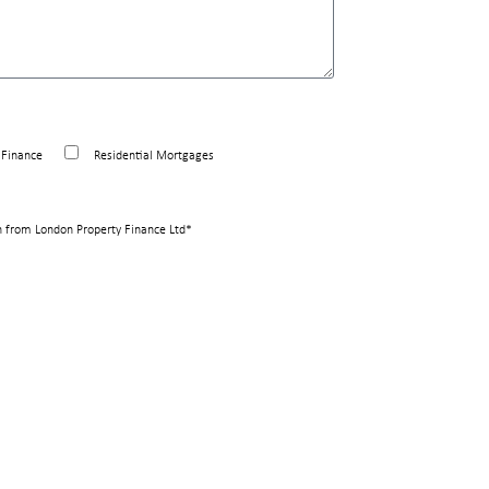
Finance
Residential Mortgages
n from London Property Finance Ltd*