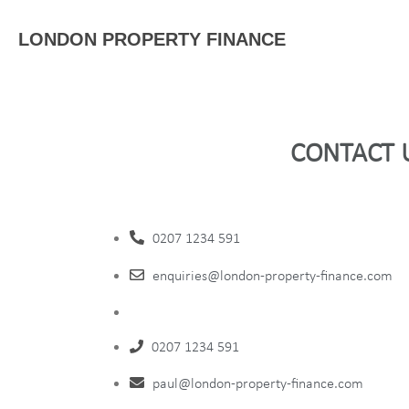
LONDON PROPERTY FINANCE
CONTACT 
0207 1234 591
enquiries@london-property-finance.com
0207 1234 591
paul@london-property-finance.com