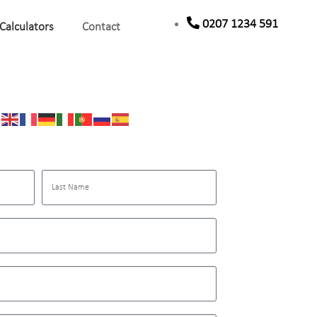
0207 1234 591
Calculators
Contact