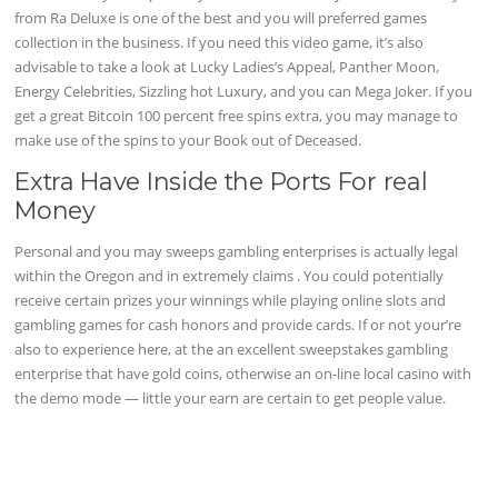
from Ra Deluxe is one of the best and you will preferred games
collection in the business. If you need this video game, it’s also
advisable to take a look at Lucky Ladies’s Appeal, Panther Moon,
Energy Celebrities, Sizzling hot Luxury, and you can Mega Joker. If you
get a great Bitcoin 100 percent free spins extra, you may manage to
make use of the spins to your Book out of Deceased.
Extra Have Inside the Ports For real
Money
Personal and you may sweeps gambling enterprises is actually legal
within the Oregon and in extremely claims . You could potentially
receive certain prizes your winnings while playing online slots and
gambling games for cash honors and provide cards. If or not your’re
also to experience here, at the an excellent sweepstakes gambling
enterprise that have gold coins, otherwise an on-line local casino with
the demo mode — little your earn are certain to get people value.