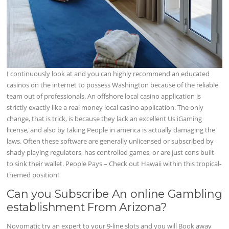
I continuously look at and you can highly recommend an educated
casinos on the internet to possess Washington because of the reliable
team out of professionals. An offshore local casino application is
strictly exactly like a real money local casino application. The only
change, that is trick, is because they lack an excellent Us iGaming
license, and also by taking People in america is actually damaging the
laws. Often these software are generally unlicensed or subscribed by
shady playing regulators, has controlled games, or are just cons built
to sink their wallet. People Pays – Check out Hawaii within this tropical-
themed position!
Can you Subscribe An online Gambling
establishment From Arizona?
Novomatic try an expert to your 9-line slots and you will Book away