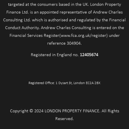
targeted at the consumers based in the UK. London Property
Finance Ltd. is an appointed representative of Andrew Charles
Consulting Ltd. which is authorised and regulated by the Financial
Conduct Authority. Andrew Charles Consulting is entered on the
Financial Services Register(www.fca.org.uk/register) under
reference 304904.
Registered in England no.
12405674
Registered Office: 1 Dysart St, London EC2A 2BX
Copyright © 2024 LONDON PROPERTY FINANCE. All Rights
Reserved.