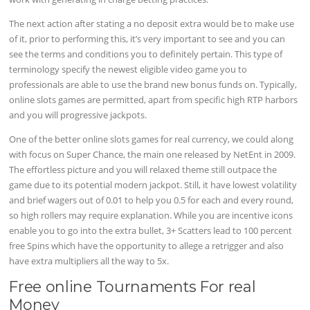
The next action after stating a no deposit extra would be to make use
of it, prior to performing this, it’s very important to see and you can
see the terms and conditions you to definitely pertain. This type of
terminology specify the newest eligible video game you to
professionals are able to use the brand new bonus funds on. Typically,
online slots games are permitted, apart from specific high RTP harbors
and you will progressive jackpots.
One of the better online slots games for real currency, we could along
with focus on Super Chance, the main one released by NetEnt in 2009.
The effortless picture and you will relaxed theme still outpace the
game due to its potential modern jackpot. Still, it have lowest volatility
and brief wagers out of 0.01 to help you 0.5 for each and every round,
so high rollers may require explanation. While you are incentive icons
enable you to go into the extra bullet, 3+ Scatters lead to 100 percent
free Spins which have the opportunity to allege a retrigger and also
have extra multipliers all the way to 5x.
Free online Tournaments For real
Money