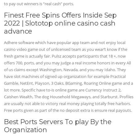
to pay out winners is “real cash” ports.
Finest Free Spins Offers Inside Sep
2022 | Slototop online casino cash
advance
Adhere software which have popular app team and not enjoy local
casino video game out of unlicensed team as you wear’t know if the
fresh game is actually fair. Pulsz accepts participants that 18 +, now
offers 700, ports, and you may judge a real income honors in every All
of us claims except Washington, Nevada, and you may Idaho. They
have slot machines of signed up organization for example Practical
Gamble, NetEnt, Playson, 3 Oaks, BGaming, Roaring Online game and a
lot more. Specific have to-is online game are Currency Instruct 2,
Caishen Wealth, The dog Household Megaways, and Starburst. Profiles
are usually not able to victory real money playing totally free harbors.
Free ports given as part of the no deposit extra is ensure real payouts.
Best Ports Servers To play By the
Organization