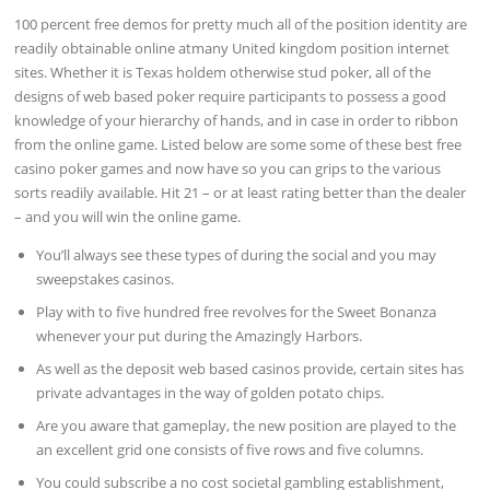
100 percent free demos for pretty much all of the position identity are
readily obtainable online atmany United kingdom position internet
sites. Whether it is Texas holdem otherwise stud poker, all of the
designs of web based poker require participants to possess a good
knowledge of your hierarchy of hands, and in case in order to ribbon
from the online game. Listed below are some some of these best free
casino poker games and now have so you can grips to the various
sorts readily available.
Hit 21 – or at least rating better than the dealer
– and you will win the online game.
You’ll always see these types of during the social and you may
sweepstakes casinos.
Play with to five hundred free revolves for the Sweet Bonanza
whenever your put during the Amazingly Harbors.
As well as the deposit web based casinos provide, certain sites has
private advantages in the way of golden potato chips.
Are you aware that gameplay, the new position are played to the
an excellent grid one consists of five rows and five columns.
You could subscribe a no cost societal gambling establishment,