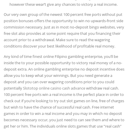
however these wear’t give any chances to victory a real income.
Our very own group of the newest 100 percent free ports without put
position bonuses offers the opportunity to win no upwards-front side
commission necessary. Just as in most no-deposit bingo websites, very
free slot also provides at some point require that you financing their
account prior to a withdrawal. Make sure to read the wagering
conditions discover your best likelihood of profitable real money.
Any kind of time finest online Filipino gambling enterprise, you’ll be
inside the to your possible opportunity to victory real money of a no-
deposit extra. An online gambling enterprise no deposit incentive does
allow you to keep what your winnings. But you need generate a
deposit and you can over wagering conditions prior to you could
potentially
Slototop online casino cash advance
withdraw real cash.
100 percent free ports win a real income is the perfect place in order to
check out if you’re looking to try out slot games on line, free of charges
but wish to have the chance of successful real cash. Free internet
games in order to win a real income and you may in which no deposit
becomes necessary occur, you just need to can see them and where to
get her or him. The individuals online slots games that use “real cash”