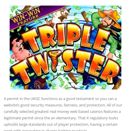
A permit in the UKGC functions as a good testament so you can a
website’s good security measures, fairness, and protection. All of our
carefully selected greatest real money web based casinos features a
legitimate permit since the an elementary. That it regulatory looks
upholds large standards out of player protection, having a certain
work with generating in charge betting practices.