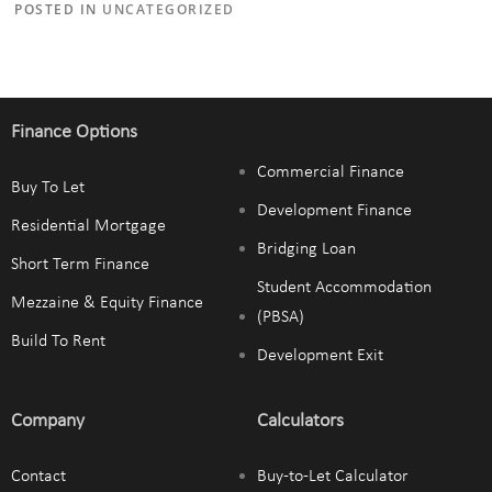
POSTED IN
UNCATEGORIZED
Finance Options
Commercial Finance
Buy To Let
Development Finance
Residential Mortgage
Bridging Loan
Short Term Finance
Student Accommodation
Mezzaine & Equity Finance
(PBSA)
Build To Rent
Development Exit
Company
Calculators
Contact
Buy-to-Let Calculator