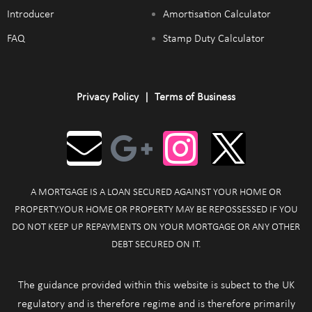
Introducer
Amortisation Calculator
FAQ
Stamp Duty Calculator
Privacy Policy
|
Terms of Business
A MORTGAGE IS A LOAN SECURED AGAINST YOUR HOME OR
PROPERTY.YOUR HOME OR PROPERTY MAY BE REPOSSESSED IF YOU
DO NOT KEEP UP REPAYMENTS ON YOUR MORTGAGE OR ANY OTHER
DEBT SECURED ON IT.
The guidance provided within this website is subect to the UK
regulatory and is therefore regime and is therefore primarily