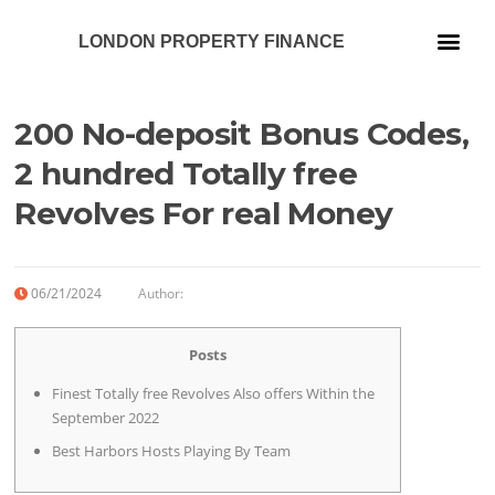
LONDON PROPERTY FINANCE
Our Services
200 No-deposit Bonus Codes,
2 hundred Totally free
Revolves For real Money
06/21/2024
Author:
Posts
Finest Totally free Revolves Also offers Within the
September 2022
Best Harbors Hosts Playing By Team