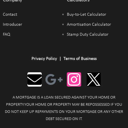
Company
Calculators
Contact
Buy-to-Let Calculator
Introducer
Amortisation Calculator
FAQ
Stamp Duty Calculator
Privacy Policy
|
Terms of Business
A MORTGAGE IS A LOAN SECURED AGAINST YOUR HOME OR
PROPERTY.YOUR HOME OR PROPERTY MAY BE REPOSSESSED IF YOU
DO NOT KEEP UP REPAYMENTS ON YOUR MORTGAGE OR ANY OTHER
DEBT SECURED ON IT.