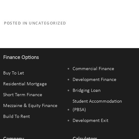
POSTED IN
UNCATEGORIZED
Finance Options
Commercial Finance
Buy To Let
Development Finance
Residential Mortgage
Bridging Loan
Short Term Finance
Student Accommodation
Mezzaine & Equity Finance
(PBSA)
Build To Rent
Development Exit