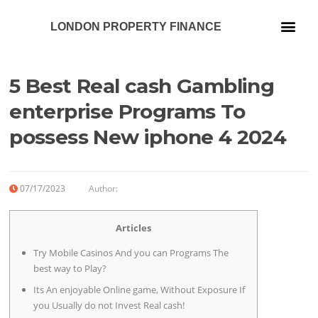
LONDON PROPERTY FINANCE
Our Services
5 Best Real cash Gambling
enterprise Programs To
possess New iphone 4 2024
07/17/2023
Author:
Articles
Try Mobile Casinos And you can Programs The
best way to Play?
Its An enjoyable Online game, Without Exposure If
you Usually do not Invest Real cash!