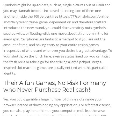
Symbols might be up-to-date, such as, single pictures out of Heidi and
you may Hannah become increased-spending icon of them one
another. Inside the 100 percent free
https://777spinslots.com/online-
slots/fairytale-fortune/
game, dependent on and therefore scatters
introduced the new round, you could discover sticky nuts symbols,
secured wilds, or floating wilds one move about at random in the for
every spin. Cell phones are fantastic a method to if you are out the
amount of time, and having entry to your entire casino games
irrespective of where and whenever you desire is a great advantage. To
your shuttle, on the lunch time, even as status lined up, you can twist
the fresh reels or take a go for the striking a large jackpot. Vegas-
inspired slot machine games are usually entitled with this particular
identity.
Their A fun Games, No Risk For many
who Never Purchase Real cash!
Yes, you could gamble a huge number of online slots inside your
browser instead of downloading any application. For a fantastic sense,
you can also play her or him on your computer, mobile, otherwise