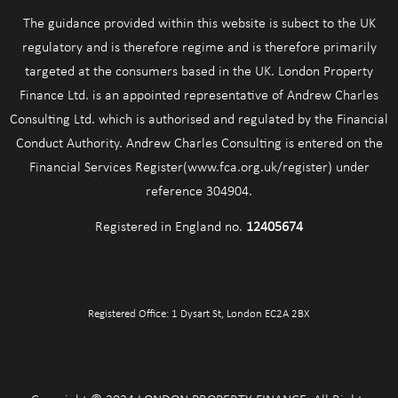
The guidance provided within this website is subect to the UK
regulatory and is therefore regime and is therefore primarily
targeted at the consumers based in the UK. London Property
Finance Ltd. is an appointed representative of Andrew Charles
Consulting Ltd. which is authorised and regulated by the Financial
Conduct Authority. Andrew Charles Consulting is entered on the
Financial Services Register(www.fca.org.uk/register) under
reference 304904.
Registered in England no.
12405674
Registered Office: 1 Dysart St, London EC2A 2BX