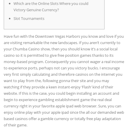
Which are the Online Slots Where you could
Victory Genuine Currency?
Slot Tournaments
Have fun with the Downtown Vegas Harbors you know and love if you
are visiting remarkable the new landscapes. If you aren’t currently to
your Chumba Casino show, then you should know it’s a social local
casino so it is permitted to give free position games thanks to its
money-based program. Consequently you cannot wager a real income
to experience ports, perhaps not can you victory bucks.
I encourage
very first simply calculating and therefore casinos on the internet you
want to play from the, following gonna their site and you may
watching if they provide a keen instant-enjoy ‘Flash’ kind of their
website. If this is the case, you could begin installing an account and
begin to experience gambling establishment game the real deal
currency right in your favorite apple ipad web browser. Sure, you can
enjoy online play with your apple ipad since the all our demanded web
based casinos offer a gamble currency or totally free play adaptation
of their game.