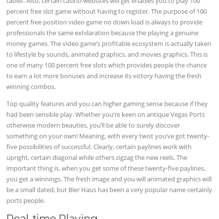
tablet. Also, certain casino websites will get enables you to play 100
percent free slot game without having to register. The purpose of 100
percent free position video game no down load is always to provide
professionals the same exhilaration because the playing a genuine
money games. The video game’s profitable ecosystem is actually taken
to lifestyle by sounds, animated graphics, and movies graphics. This is
one of many 100 percent free slots which provides people the chance
to earn a lot more bonuses and increase its victory having the fresh
winning combos.
Top quality features and you can higher gaming sense because if they
had been sensible play. Whether you’re keen on antique Vegas Ports
otherwise modern beauties, you’ll be able to surely discover
something on your own! Meaning, with every twist you’ve got twenty-
five possibilities of successful. Clearly, certain paylines work with
upright, certain diagonal while others zigzag the new reels. The
important thing is, when you get some of these twenty-five paylines,
you get a winnings. The fresh image and you will animated graphics will
be a small dated, but Bier Haus has been a very popular name certainly
ports people.
Real-time Playing