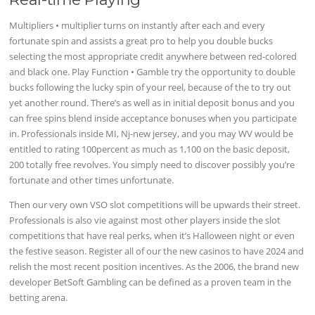
Multipliers • multiplier turns on instantly after each and every
fortunate spin and assists a great pro to help you double bucks
selecting the most appropriate credit anywhere between red-colored
and black one. Play Function • Gamble try the opportunity to double
bucks following the lucky spin of your reel, because of the to try out
yet another round. There’s as well as in initial deposit bonus and you
can free spins blend inside acceptance bonuses when you participate
in. Professionals inside MI, Nj-new jersey, and you may WV would be
entitled to rating 100percent as much as 1,100 on the basic deposit,
200 totally free revolves. You simply need to discover possibly you’re
fortunate and other times unfortunate.
Then our very own VSO slot competitions will be upwards their street.
Professionals is also vie against most other players inside the slot
competitions that have real perks, when it’s Halloween night or even
the festive season. Register all of our the new casinos to have 2024 and
relish the most recent position incentives. As the 2006, the brand new
developer BetSoft Gambling can be defined as a proven team in the
betting arena.