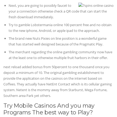
Next, you are going to possibly faucet to
your a connection otherwise check a QR code that can start the
fresh download immediately.
Try to gamble Lobstermania online 100 percent free and no obtain
to the new iphone, Android, or apple ipad to the approach.
The brand new Nuts Pixies on line position is a wonderful game
that has started well designed because of the Pragmatic Play.
The merchant regarding the online gambling community now have
at the least one to otherwise multiple fruit harbors in their offer.
next reload added bonus from 50percent to one thousand once you
deposit a minimum of 10. The original gambling establishment to
provide the application on the casinos on the internet based on
Coffees. They actually have NetEnt Contact which is its cellular gaming
system. Netent is the mommy away from Starburst, Mega Fortune,
Southern area Park yet others.
Try Mobile Casinos And you may
Programs The best way to Play?