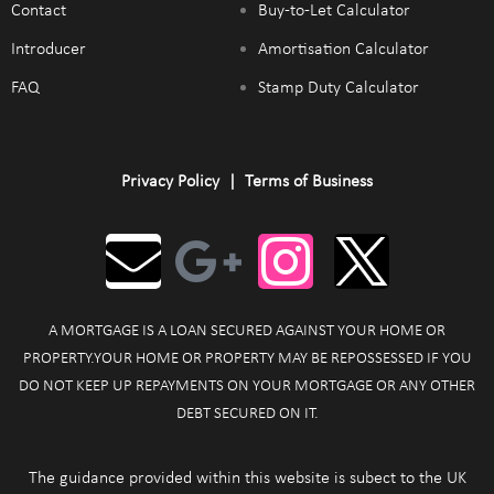
Contact
Buy-to-Let Calculator
Introducer
Amortisation Calculator
FAQ
Stamp Duty Calculator
Privacy Policy
|
Terms of Business
A MORTGAGE IS A LOAN SECURED AGAINST YOUR HOME OR
PROPERTY.YOUR HOME OR PROPERTY MAY BE REPOSSESSED IF YOU
DO NOT KEEP UP REPAYMENTS ON YOUR MORTGAGE OR ANY OTHER
DEBT SECURED ON IT.
The guidance provided within this website is subect to the UK