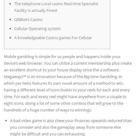
The telephone Local casino Real time Specialist
Facility Is actually Finest
Q88bets Casino
Cellular Operating system
A knowledgeable Casino games For Cellular
Mobile gambling is simple for us people and happens inside your
device’s web browser. You can utilize a current membership plus create
an excellent shortcut to your house display since the a software.
Megaways™ is an innovation because of the Big time Gambling, in
which per twist features its own novel amount of a method to win,
having a different level of icons lookin to your reels for each and every
time.
For each and every reel might have anywhere from a couple to
eight icons, doing a lot of some other combos that will grow to the
hundreds of a huge number of ways to winnings.
A bad video game is also chew your finances upwards reduced than
you consider and also the gameplay away from someone else
might be difficult and you can exhausting.