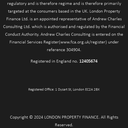
regulatory and is therefore regime and is therefore primarily
targeted at the consumers based in the UK. London Property
Finance Ltd. is an appointed representative of Andrew Charles
Consulting Ltd. which is authorised and regulated by the Financial
Conduct Authority. Andrew Charles Consulting is entered on the
Financial Services Register(www.fca.org.uk/register) under
reference 304904.
Registered in England no.
12405674
Registered Office: 1 Dysart St, London EC2A 2BX
Copyright © 2024 LONDON PROPERTY FINANCE. All Rights
Reserved.