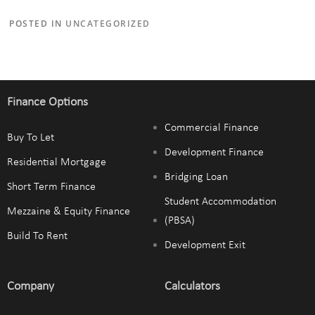
POSTED IN
UNCATEGORIZED
Finance Options
Commercial Finance
Buy To Let
Development Finance
Residential Mortgage
Bridging Loan
Short Term Finance
Student Accommodation
Mezzaine & Equity Finance
(PBSA)
Build To Rent
Development Exit
Company
Calculators