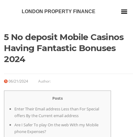
LONDON PROPERTY FINANCE
Our Services
5 No deposit Mobile Casinos
Having Fantastic Bonuses
2024
06/21/2024
Author:
Posts
Enter Their Email address Less than For Special
offers By the Current email address
Are I Safer To play On the web With my Mobile
phone Expenses?