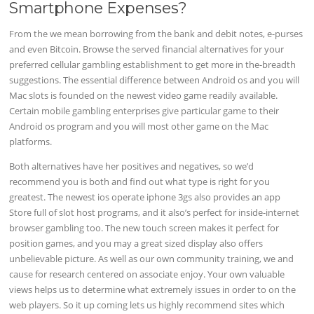
Smartphone Expenses?
From the we mean borrowing from the bank and debit notes, e-purses
and even Bitcoin. Browse the served financial alternatives for your
preferred cellular gambling establishment to get more in the-breadth
suggestions. The essential difference between Android os and you will
Mac slots is founded on the newest video game readily available.
Certain mobile gambling enterprises give particular game to their
Android os program and you will most other game on the Mac
platforms.
Both alternatives have her positives and negatives, so we’d
recommend you is both and find out what type is right for you
greatest. The newest ios operate iphone 3gs also provides an app
Store full of slot host programs, and it also’s perfect for inside-internet
browser gambling too. The new touch screen makes it perfect for
position games, and you may a great sized display also offers
unbelievable picture. As well as our own community training, we and
cause for research centered on associate enjoy. Your own valuable
views helps us to determine what extremely issues in order to on the
web players. So it up coming lets us highly recommend sites which