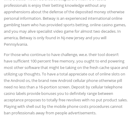
professionals is enjoy their betting knowledge without any
apprehensions about the defense of the deposited money otherwise
personal information. Betway is an experienced international online
gambling team who has provided sports betting, online casino games,
and you may alive specialist video game for almost two decades. In
america, Betway is only found in Nj-new jersey and you will
Pennsylvania.
For those who continue to have challenge, we.e. their tool doesn’t
have sufficient 100 percent free memory, you ought to end powering
most other software that might be taking on the fresh cache space and
utilizing up thoughts. To have a total appreciate out of online slots on
the Android os, the brand new Android cellular phone otherwise pill
need no less than a 16-portion screen. Deposit by cellular telephone
casino labels provide bonuses you to definitely range between
acceptance proposes to totally free revolves with no put product sales.
Playing with shell out by the mobile phone costs procedures cannot
ban professionals away from people advertisements.