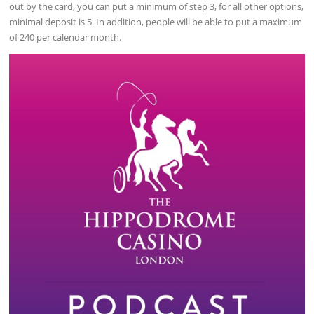
out by the card, you can put a minimum of step 3, for all other options,
minimal deposit is 5. In addition, people will be able to put a maximum
of 240 per calendar month.