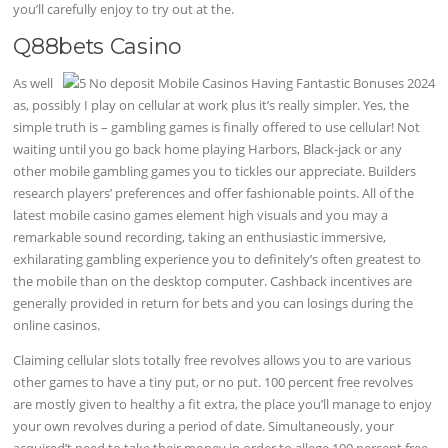
you’ll carefully enjoy to try out at the.
Q88bets Casino
As well
as, possibly I play on cellular at work plus it’s really simpler. Yes, the
simple truth is – gambling games is finally offered to use cellular! Not
waiting until you go back home playing Harbors, Black-jack or any
other mobile gambling games you to tickles our appreciate. Builders
research players’ preferences and offer fashionable points. All of the
latest mobile casino games element high visuals and you may a
remarkable sound recording, taking an enthusiastic immersive,
exhilarating gambling experience you to definitely’s often greatest to
the mobile than on the desktop computer. Cashback incentives are
generally provided in return for bets and you can losings during the
online casinos.
Claiming cellular slots totally free revolves allows you to are various
other games to have a tiny put, or no put. 100 percent free revolves
are mostly given to healthy a fit extra, the place you’ll manage to enjoy
your own revolves during a period of date. Simultaneously, your