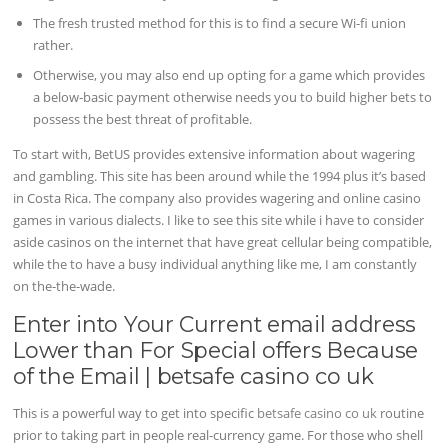
The fresh trusted method for this is to find a secure Wi-fi union
rather.
Otherwise, you may also end up opting for a game which provides
a below-basic payment otherwise needs you to build higher bets to
possess the best threat of profitable.
To start with, BetUS provides extensive information about wagering
and gambling. This site has been around while the 1994 plus it’s based
in Costa Rica. The company also provides wagering and online casino
games in various dialects. I like to see this site while i have to consider
aside casinos on the internet that have great cellular being compatible,
while the to have a busy individual anything like me, I am constantly
on the-the-wade.
Enter into Your Current email address
Lower than For Special offers Because
of the Email | betsafe casino co uk
This is a powerful way to get into specific
betsafe casino co uk
routine
prior to taking part in people real-currency game. For those who shell