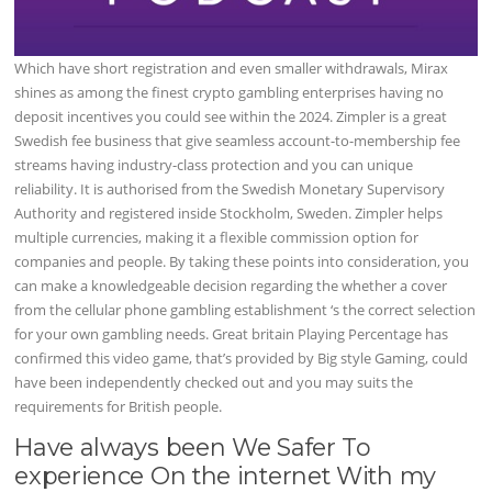
Which have short registration and even smaller withdrawals, Mirax
shines as among the finest crypto gambling enterprises having no
deposit incentives you could see within the 2024. Zimpler is a great
Swedish fee business that give seamless account-to-membership fee
streams having industry-class protection and you can unique
reliability. It is authorised from the Swedish Monetary Supervisory
Authority and registered inside Stockholm, Sweden. Zimpler helps
multiple currencies, making it a flexible commission option for
companies and people. By taking these points into consideration, you
can make a knowledgeable decision regarding the whether a cover
from the cellular phone gambling establishment ‘s the correct selection
for your own gambling needs. Great britain Playing Percentage has
confirmed this video game, that’s provided by Big style Gaming, could
have been independently checked out and you may suits the
requirements for British people.
Have always been We Safer To
experience On the internet With my