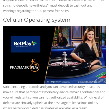
acquired’t need to take their money in order to allege 100 percent free
spins no-deposit, nevertheless’ll must deposit to cash-out any
winnings regarding the 100 percent free spins.
Cellular Operating system
Strict encoding protocols and you can advanced security measures
make sure that participants’ monetary advice remains confidential and
you will resistant so you can not authorized availability. Which level of
defense are similarly upheld at the best large roller casinos online,
where better-notch defense strategies are vital. As a result,