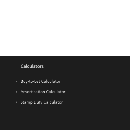
Calculators
Buy-to-Let Calculator
Amortisation Calculator
Stamp Duty Calculator