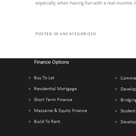
especially when having fun with a real income, le
POSTED IN
UNCATEGORIZED
Finance Options
Buy To Let
Commer
Residential Mortgage
Develo
Short Term Finance
Bridgin
Mezzaine & Equity Finance
Studen
Build To Rent
Develop