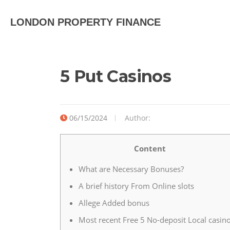
LONDON PROPERTY FINANCE
5 Put Casinos
06/15/2024
Author:
Content
What are Necessary Bonuses?
A brief history From Online slots
Allege Added bonus
Most recent Free 5 No-deposit Local casin