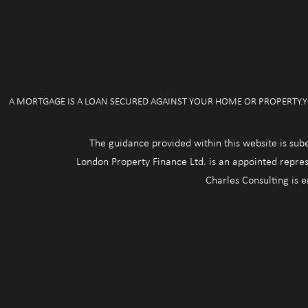
A MORTGAGE IS A LOAN SECURED AGAINST YOUR HOME OR PROPERTY.Y
The guidance provided within this website is sub
London Property Finance Ltd. is an appointed repres
Charles Consulting is 