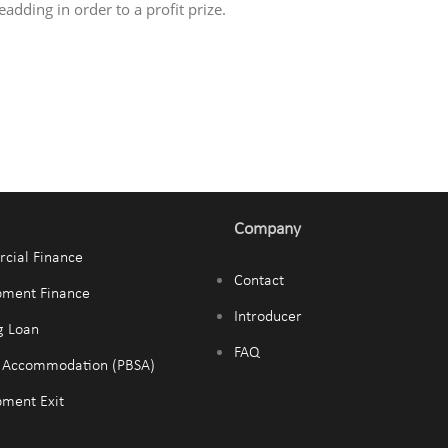
adding in order to a profit prize.
Company
cial Finance
Contact
pment Finance
Introducer
g Loan
FAQ
t Accommodation (PBSA)
ment Exit