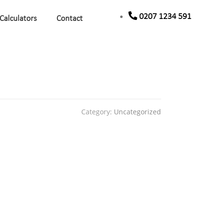
0207 1234 591
Calculators
Contact
Category:
Uncategorized