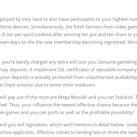
ployed by very hard to also have participants to your highest n
 defense devices. Simultaneously, the fresh fairness from video g
 (0.ten per spin) credited after winning ten put and ten share to
even days on the the new membership becoming registered. Winnin
you’re barely charged any extra will cost you. Genuine gambling e
 may deposits. It implement SSL certificates of reputable company
your deposits is actually protected from unauthorised availabilit
al client solution due to some other mediums.
 will pay out of the most are Mega Moolah and you can Stardust. 
eel. Thus, your influence the newest effective chance because th
e games and you can ports as well as the profitable possibility?
 and you will legislation, which we’ll mention in detail below. U
tive applicants. Effective comes to landing two or three the same