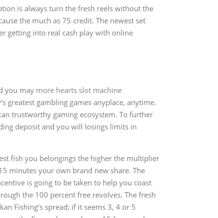
tion is always turn the fresh reels without the
cause the much as 75 credit. The newest set
 getting into real cash play with online
and you may
more hearts slot machine
y’s greatest gambling games anyplace, anytime.
 can trustworthy gaming ecosystem. To further
ng deposit and you will losings limits in
st fish you belongings the higher the multiplier
15 minutes your own brand new share. The
ncentive is going to be taken to help you coast
ough the 100 percent free revolves. The fresh
kan Fishing’s spread; if it seems 3, 4 or 5