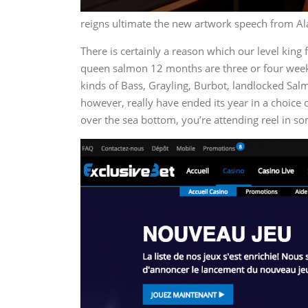
reigns ultimate the new artwork speech from Alas
There is certainly a reason which our level kin
queen salmon 12 months are three or four weeks 
kinds of Bass, Grayling, Burbot, landlocked Salm
however, really have ended its year in a choice o
over the sea bottom, you’re attending reel in s