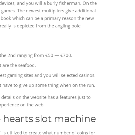
g devices, and you will a burly fisherman. On the
 games. The newest multipliers give additional
 of book which can be a primary reason the new
really is depicted from the angling pole
n the 2nd ranging from €50 — €700.
 are the seafood.
est gaming sites and you will selected casinos.
t have to give up some thing when on the run.
etails on the website has a features just to
experience on the web.
e hearts slot machine
 is utilized to create what number of coins for