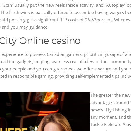
Spin” usually put the new reels inside activity, and “Autoplay” op
The fresh wins is basically offered to assemble having wagers be
ld possibly get a significant RTP costs of 96.63percent. Whenever
nes and you may guidance.
ity Online casino
no experience to possess Canadian gamers, prioritizing usage of 
h all the gadgets, helping seamless use of a few of the communit
to your people and you can guarantees we offer a secure and you
ed in responsible gaming, providing self-implemented tips includi
The greater the newe
advantages around 
newest Fly-fishing I
any moment, and thr
Tackle Field are Alas