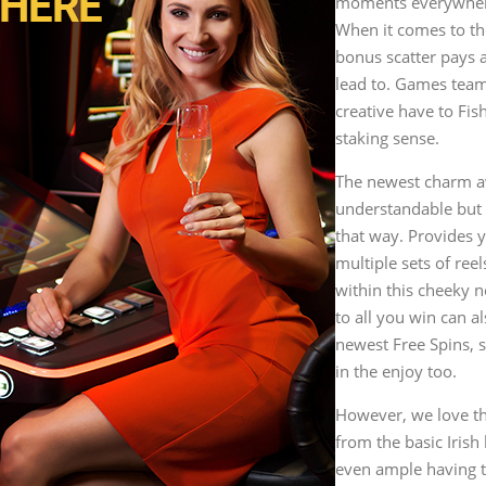
moments everywhere 
When it comes to th
bonus scatter pays a
lead to. Games team
creative have to Fi
staking sense.
The newest charm aw
understandable but
that way. Provides y
multiple sets of ree
within this cheeky 
to all you win can a
newest Free Spins, s
in the enjoy too.
However, we love th
from the basic Irish
even ample having t