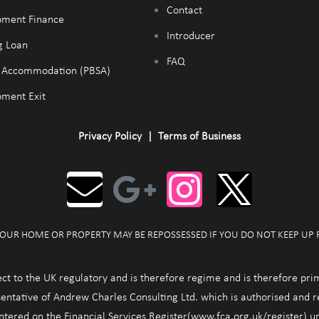
Contact
pment Finance
Introducer
g Loan
FAQ
t Accommodation (PBSA)
ment Exit
Privacy Policy
|
Terms of Business
OUR HOME OR PROPERTY MAY BE REPOSSESSED IF YOU DO NOT KEEP UP
ect to the UK regulatory and is therefore regime and is therefore pri
entative of Andrew Charles Consulting Ltd. which is authorised and 
entered on the Financial Services Register(www.fca.org.uk/register) 