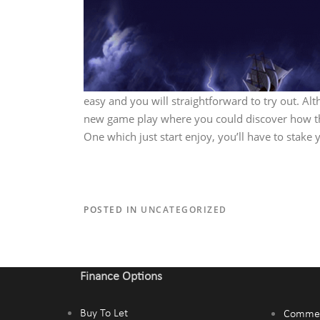
easy and you will straightforward to try out. Al
new game play where you could discover how the
One which just start enjoy, you’ll have to stake
POSTED IN
UNCATEGORIZED
Finance Options
Buy To Let
Commer