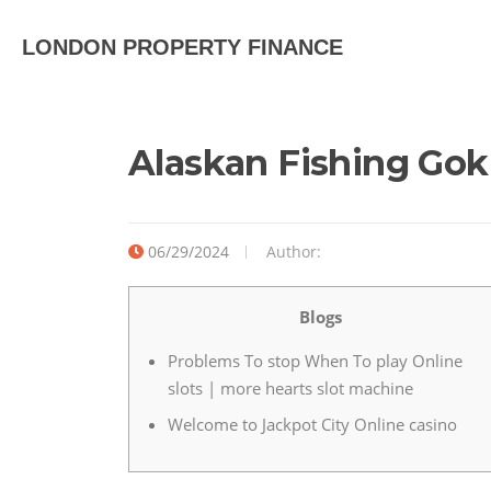
LONDON PROPERTY FINANCE
Alaskan Fishing Go
06/29/2024
Author:
Blogs
Problems To stop When To play Online
slots | more hearts slot machine
Welcome to Jackpot City Online casino