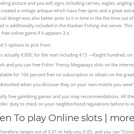
pealing picture and you will signs including carries, eagles, anglin
reated a vintage antique which have free spins and a great extra
cal design was also better prior to it is time in the the time out
is additionally included in the Alaskan Fishing slot server. This 
y free online game if it appears 3 x.
ed 5 options to pick from.
s actually €300; for the next including €15 —€eight hundred, o
h and you can free Fishin’ Frenzy Megaways slots on the internet
ilable for 100 percent free no subscription or obtain on the great
ng disturbed when you discover they on your own mobile you wear’
otally free gambling games and you may recommendations. All the d
sh folks’ duty to check on your neighborhood regulations before to 
n To play Online slots | mor
 therefore ranges out of 0.01 to help you 0.05, and you can “Coins”