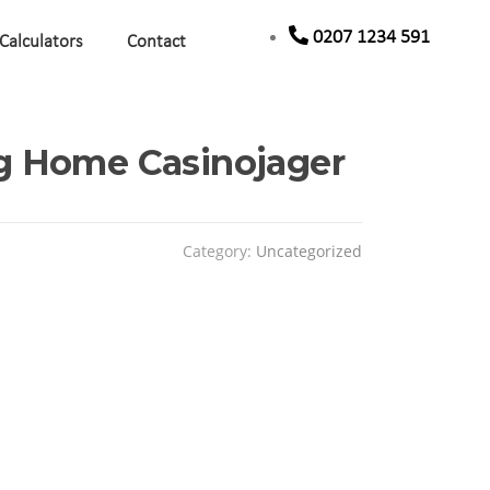
0207 1234 591
Calculators
Contact
g Home Casinojager
Category:
Uncategorized