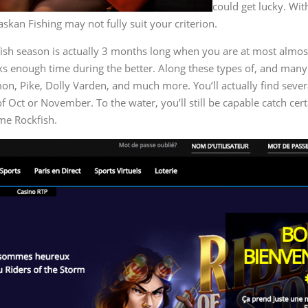
could get lucky. Wit
kan Fishing may not fully suit your criterion.
g fish season is actually 3 months long when you are at most almo
enough time during the better. Along these types of, and many ot
on, Pike, Dolly Varden, and much more. You’ll actually find severa
f Oct or November. To the water, you’ll still be capable catch cer
ome Rockfish.