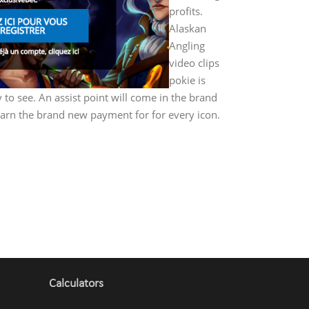
profits.
Alaskan
Angling
video clips
pokie is
 to see. An assist point will come in the brand
earn the brand new payment for for every icon.
Calculators