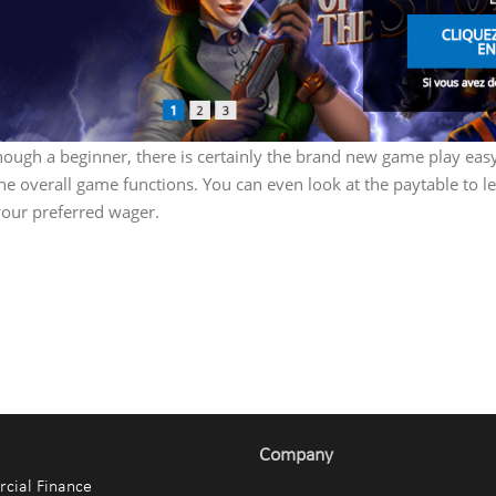
though a beginner, there is certainly the brand new game play easy
 overall game functions. You can even look at the paytable to l
 your preferred wager.
Company
cial Finance