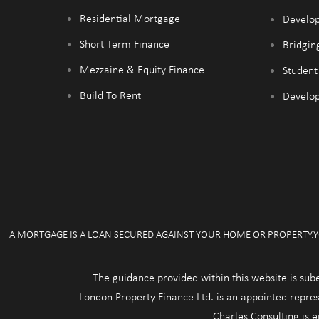
Residential Mortgage
Develo
Short Term Finance
Bridgin
Mezzaine & Equity Finance
Studen
Build To Rent
Develop
A MORTGAGE IS A LOAN SECURED AGAINST YOUR HOME OR PROPERTY.Y
The guidance provided within this website is sub
London Property Finance Ltd. is an appointed repres
Charles Consulting is 