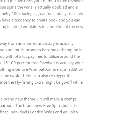
on the five reels your home 15 free revolves.
ose spins the wins is actually doubled and a
 hefty 100x facing a great four-totally free spin
 have a tendency to create book and you can
shing-inspired emulators to compliment the new
ay from an enormous victory is actually
 you are much prone to become a champion in
ou with of a lot paylines to utilize around the
ls. 15 100 percent free Revolves is actually your
nothing incentive Wombat Admirers, in addition
lso be twofold. You can also re-trigger the
ince the Fly-fishing Extra might be go-off while
e brand new theme – it will make a change
 harbors. The brand new Free Spins bullet is
hose individuals Loaded Wilds and you also