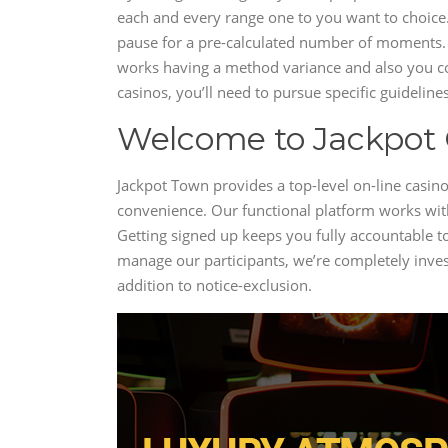
each and every range one to you want to choice. “
pause for a pre-calculated number of moments. 
works having a method variance and also you cou
casinos, you’ll need to pursue specific guideli
Welcome to Jackpot C
Jackpot Town provides a top-level on-line casi
convenience. Our functional platform works wit
Getting signed up keeps you fully accountable 
manage our participants, we’re completely invest
addition to notice-exclusion.