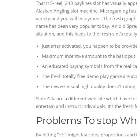
That it 5-reel, 243 paylines slot has visually ap
Alaskan Angling slot machine, Microgaming has c
variety and you will enjoyment.
The fresh graphi
name has been very popular today. An old Spread 
situation, and this leads to the fresh slot’s totall
Just after activated, you happen to be provid
Maximum incentive amount to the basic put i
An educated paying symbols from the real cas
The fresh totally free demo play game are ava
The newest visual high quality doesn’t rati
SlotoZilla are a different web site which have t
entertain and instruct individuals. It’s the fre
Problems To stop Whe
By hitting “+/-” might lay coins proportions and