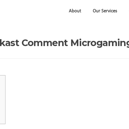
About
Our Services
kkast Comment Microgamin