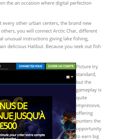
hin the an occasion where digital perfection
st every other urban centers, the brand new
hers, you will connect Arctic Char, different
l unusual instructions giving lake fishing,
tain delicious Halibut. Because you seek out fish
Picture try
standard,
but the
gameplay is
quite
impressive,
offering
punters the
opportunity
to earn big