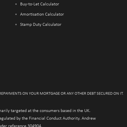
Buy-to-Let Calculator
Amortisation Calculator
Stamp Duty Calculator
 REPAYMENTS ON YOUR MORTGAGE OR ANY OTHER DEBT SECURED ON IT.
marily targeted at the consumers based in the UK.
regulated by the Financial Conduct Authority. Andrew
under reference 304904.