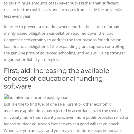
to take in huge amounts of taxpayer bucks rather than sufficient
reason for the cost it costs and increases from inside the university
fees every year.
In order to prevent a situation where another bullet out of broad-
mainly based obligations cancellation required down the road,
Congress need certainly to address the root reasons for education
loan financial obligation of the expanding grant support, controlling
the genuine price of advanced schooling, and you will using stronger
organization liability strategies.
First, aid: Increasing the available
choices of educational funding
software
Just like the to find fuel of one’s Pell Grant or other economic
assistance applications has rejected in accordance with the cost of
university more than recent years, even more pupils provides relied on
federal student education loans to cover a good will set you back.
Whenever you are says and you may institutions keeps important