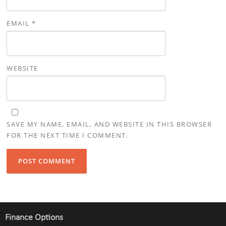
EMAIL
*
WEBSITE
SAVE MY NAME, EMAIL, AND WEBSITE IN THIS BROWSER
FOR THE NEXT TIME I COMMENT.
Finance Options