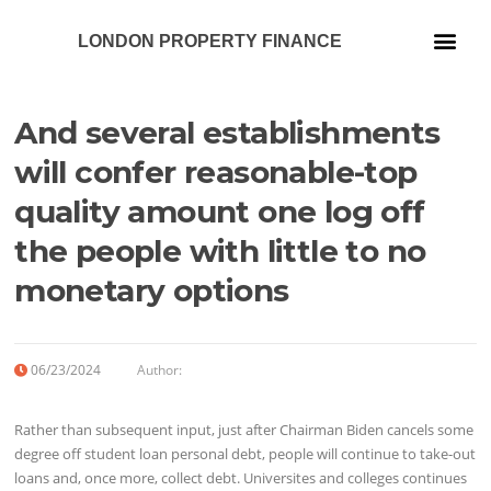
LONDON PROPERTY FINANCE
Our Services
And several establishments
will confer reasonable-top
quality amount one log off
the people with little to no
monetary options
06/23/2024
Author:
Rather than subsequent input, just after Chairman Biden cancels some
degree off student loan personal debt, people will continue to take-out
loans and, once more, collect debt. Universites and colleges continues