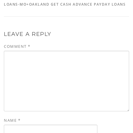
LOANS-MO+OAKLAND GET CASH ADVANCE PAYDAY LOANS
LEAVE A REPLY
COMMENT
*
NAME
*