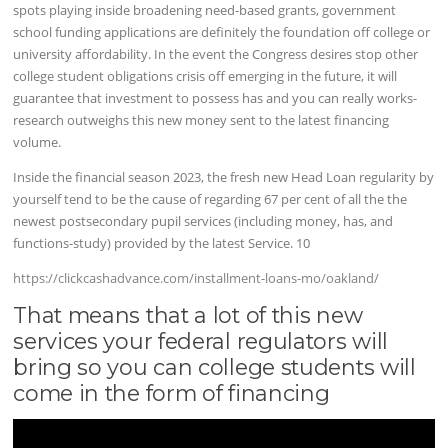
spots playing inside broadening need-based grants, government
school funding applications are definitely the foundation off college or
university affordability. In the event the Congress desires stop other
college student obligations crisis off emerging in the future, it will
guarantee that investment to possess has and you can really works-
research outweighs this new money sent to the latest financing
volume.
Inside the financial season 2023, the fresh new Head Loan regularity by
yourself tend to be the cause of regarding 67 per cent of all the the
newest postsecondary pupil services (including money, has, and
functions-study) provided by the latest Service. 10
https://clickcashadvance.com/installment-loans-mo/oakland/
That means that a lot of this new
services your federal regulators will
bring so you can college students will
come in the form of financing