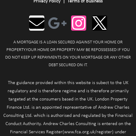
Privacy Policy
|
Terms of Business
A MORTGAGE IS A LOAN SECURED AGAINST YOUR HOME OR
PROPERTY.YOUR HOME OR PROPERTY MAY BE REPOSSESSED IF YOU
DO NOT KEEP UP REPAYMENTS ON YOUR MORTGAGE OR ANY OTHER
DEBT SECURED ON IT.
The guidance provided within this website is subect to the UK
regulatory and is therefore regime and is therefore primarily
targeted at the consumers based in the UK. London Property
Finance Ltd. is an appointed representative of Andrew Charles
Consulting Ltd. which is authorised and regulated by the Financial
Conduct Authority. Andrew Charles Consulting is entered on the
Financial Services Register(www.fca.org.uk/register) under