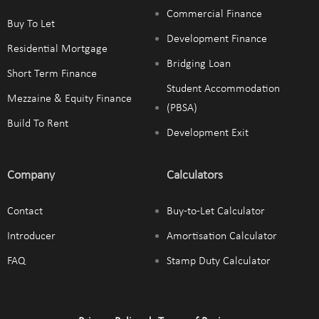
Commercial Finance
Buy To Let
Development Finance
Residential Mortgage
Bridging Loan
Short Term Finance
Student Accommodation
Mezzaine & Equity Finance
(PBSA)
Build To Rent
Development Exit
Company
Calculators
Contact
Buy-to-Let Calculator
Introducer
Amortisation Calculator
FAQ
Stamp Duty Calculator