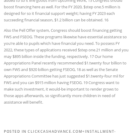
added to so it line goods from Upcoming Work, 15 Congress should
boost financing here as well. For the FY 2020, $step one.5 million is
designed for so it financial support weight; having FY 2023 each
succeeding financial season, $1.2 billion can be obtained. 16
Also the Pell Offer system, Congress should boost financing getting
FWS and FSEOG. These programs likewise have essential assistance so
you’re able to pupils which have financial you need. To possess FY
2022, these types of applications received $step one.21 million and you
may $895 billion inside the funding, respectively. 17 Our home
Appropriations Panel recently recommended $1.twenty four billion to
own FWS and $920 billion getting FSEOG, 18 as well as the Senate
Appropriations Committee has just suggested $1.twenty-four mil for
FWS and you can $915 million having FSEOG. 19 Congress want to
make such investment, it would-be important to render grows to
those apps afterwards, so significantly more children in need of
assistance will benefit.
POSTED IN
CLICKCASHADVANCE.COM+INSTALLMENT-