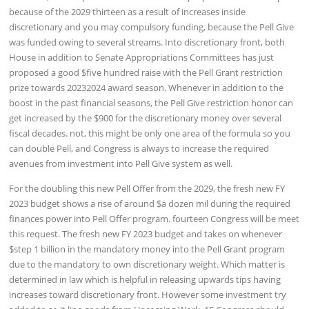
because of the 2029 thirteen as a result of increases inside
discretionary and you may compulsory funding, because the Pell Give
was funded owing to several streams. Into discretionary front, both
House in addition to Senate Appropriations Committees has just
proposed a good $five hundred raise with the Pell Grant restriction
prize towards 20232024 award season. Whenever in addition to the
boost in the past financial seasons, the Pell Give restriction honor can
get increased by the $900 for the discretionary money over several
fiscal decades. not, this might be only one area of the formula so you
can double Pell, and Congress is always to increase the required
avenues from investment into Pell Give system as well.
For the doubling this new Pell Offer from the 2029, the fresh new FY
2023 budget shows a rise of around $a dozen mil during the required
finances power into Pell Offer program. fourteen Congress will be meet
this request. The fresh new FY 2023 budget and takes on whenever
$step 1 billion in the mandatory money into the Pell Grant program
due to the mandatory to own discretionary weight. Which matter is
determined in law which is helpful in releasing upwards tips having
increases toward discretionary front. However some investment try