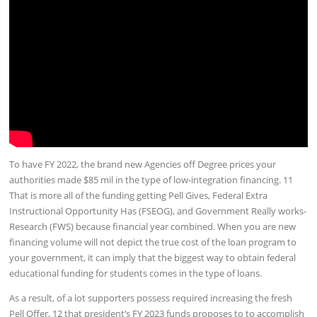
To have FY 2022, the brand new Agencies off Degree prices your
authorities made $85 mil in the type of low-integration financing. 11
That is more all of the funding getting Pell Gives, Federal Extra
Instructional Opportunity Has (FSEOG), and Government Really works-
Research (FWS) because financial year combined. When you are new
financing volume will not depict the true cost of the loan program to
your government, it can imply that the biggest way to obtain federal
educational funding for students comes in the type of loans.
As a result, of a lot supporters possess required increasing the fresh
Pell Offer, 12 that president’s FY 2023 funds proposes to to accomplish