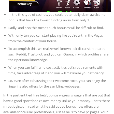
In the this type of casinos, you could potentially claim awelcome
bonus that have the lowest funding away from only 1.
Sadly, and also this means such bonuses will be difficult to find.
With only ten you can start playing like you’re within the Vegas
from the comfort of your house.
To accomplish this, we realize well-known talk discussion boards
such Reddit, Trustpilot, and you can Quora, in which profiles share
their personal knowledge.
When you can fulfill a no cost activities bet’s requirements with
time, take advantage of it and you will maximize your efficiency.
So, even after exhausting their welcome extra, you can enjoy the
lingering also offers for the gambling webpages.
In the past entitled ‘free bets’, bonus wagers is wagers that are put that
have a good sportsbook’s own money unlike your money. That’s these
mrbetlogin.com read what he said
added bonus now offers are
available for cellular professionals, just as he is to have pc pages. Your