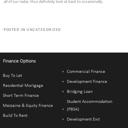
all of our radar, thus definitely look at back to occasionally.
POSTED IN
UNCATEGORIZED
Finance Options
Commercial Finance
Buy To Let
Development Finance
Residential Mortgage
Bridging Loan
Short Term Finance
Student Accommodation
Mezzaine & Equity Finance
(PBSA)
Build To Rent
Development Exit