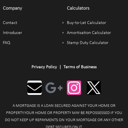
Company
Calculators
Contact
Buy-to-Let Calculator
Introducer
Amortisation Calculator
FAQ
Stamp Duty Calculator
Privacy Policy
|
Terms of Business
A MORTGAGE IS A LOAN SECURED AGAINST YOUR HOME OR
PROPERTY.YOUR HOME OR PROPERTY MAY BE REPOSSESSED IF YOU
DO NOT KEEP UP REPAYMENTS ON YOUR MORTGAGE OR ANY OTHER
DEBT SECURED ON IT.