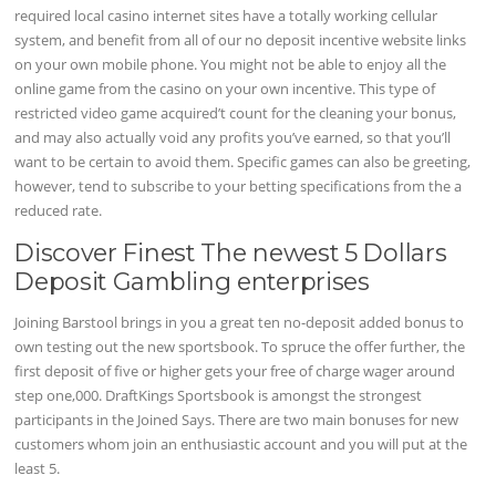
required local casino internet sites have a totally working cellular
system, and benefit from all of our no deposit incentive website links
on your own mobile phone. You might not be able to enjoy all the
online game from the casino on your own incentive. This type of
restricted video game acquired’t count for the cleaning your bonus,
and may also actually void any profits you’ve earned, so that you’ll
want to be certain to avoid them. Specific games can also be greeting,
however, tend to subscribe to your betting specifications from the a
reduced rate.
Discover Finest The newest 5 Dollars
Deposit Gambling enterprises
Joining Barstool brings in you a great ten no-deposit added bonus to
own testing out the new sportsbook. To spruce the offer further, the
first deposit of five or higher gets your free of charge wager around
step one,000. DraftKings Sportsbook is amongst the strongest
participants in the Joined Says. There are two main bonuses for new
customers whom join an enthusiastic account and you will put at the
least 5.