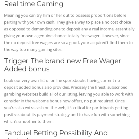
Real time Gaming
Meaning you can try him or her out to possess proportions before
parting with your own cash. They give a way to place a no cost choice
as opposed to demanding one to deposit any a real income, essentially
giving your own a genuine chance-totally free wager. However, since
the no deposit free wagers are so a good, your acquired’t find them to
the way too many gaming sites.
Trigger The brand new Free Wager
Added bonus
Look our very own list of online sportsbooks having current no
deposit added bonus also provides. Precisely the finest, subscribed
gambling websites build all of our listing, leaving you able to work with
consider in the welcome bonus now offers, no put required. Once
you’re also extra cash on the web, it’s critical for participants getting
positive about its payment strategy and to have fun with something
which’s smoother to them.
Fanduel Betting Possibility And