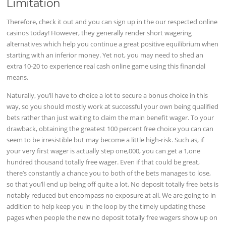
Limitation
Therefore, check it out and you can sign up in the our respected online
casinos today! However, they generally render short wagering
alternatives which help you continue a great positive equilibrium when
starting with an inferior money. Yet not, you may need to shed an
extra 10-20 to experience real cash online game using this financial
means.
Naturally, you’ll have to choice a lot to secure a bonus choice in this
way, so you should mostly work at successful your own being qualified
bets rather than just waiting to claim the main benefit wager. To your
drawback, obtaining the greatest 100 percent free choice you can can
seem to be irresistible but may become a little high-risk. Such as, if
your very first wager is actually step one,000, you can get a 1,one
hundred thousand totally free wager. Even if that could be great,
there’s constantly a chance you to both of the bets manages to lose,
so that you’ll end up being off quite a lot. No deposit totally free bets is
notably reduced but encompass no exposure at all. We are going to in
addition to help keep you in the loop by the timely updating these
pages when people the new no deposit totally free wagers show up on