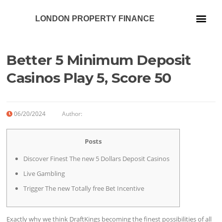
LONDON PROPERTY FINANCE
Our Services
Better 5 Minimum Deposit
Casinos Play 5, Score 50
06/20/2024
Author:
Posts
Discover Finest The new 5 Dollars Deposit Casinos
Live Gambling
Trigger The new Totally free Bet Incentive
Exactly why we think DraftKings becoming the finest possibilities of all