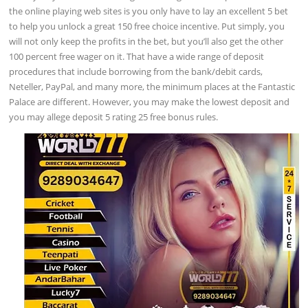
the online playing web sites is you only have to lay an excellent 5 bet
to help you unlock a great 150 free choice incentive. Put simply, you
will not only keep the profits in the bet, but you’ll also get the other
100 percent free wager on it.
That have a wide range of deposit
procedures that include borrowing from the bank/debit cards,
Neteller, PayPal, and many more, the minimum places at the Fantastic
Palace are different. However, you may make the lowest deposit and
you may allege deposit 5 rating 25 free bonus rules.