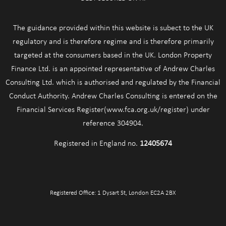
The guidance provided within this website is subect to the UK
regulatory and is therefore regime and is therefore primarily
targeted at the consumers based in the UK. London Property
Finance Ltd. is an appointed representative of Andrew Charles
Consulting Ltd. which is authorised and regulated by the Financial
Conduct Authority. Andrew Charles Consulting is entered on the
Financial Services Register(www.fca.org.uk/register) under
reference 304904.
Registered in England no.
12405674
Registered Office: 1 Dysart St, London EC2A 2BX