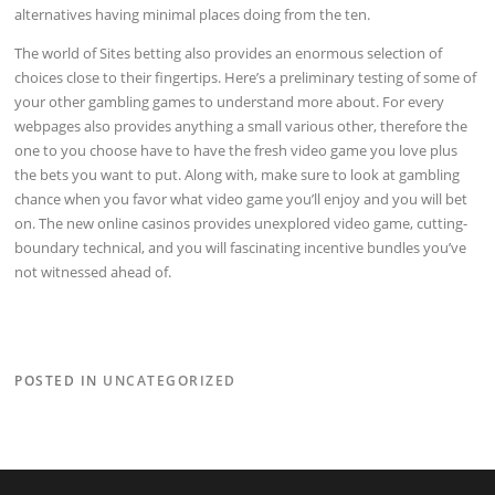
alternatives having minimal places doing from the ten.
The world of Sites betting also provides an enormous selection of
choices close to their fingertips. Here’s a preliminary testing of some of
your other gambling games to understand more about. For every
webpages also provides anything a small various other, therefore the
one to you choose have to have the fresh video game you love plus
the bets you want to put. Along with, make sure to look at gambling
chance when you favor what video game you’ll enjoy and you will bet
on. The new online casinos provides unexplored video game, cutting-
boundary technical, and you will fascinating incentive bundles you’ve
not witnessed ahead of.
POSTED IN
UNCATEGORIZED