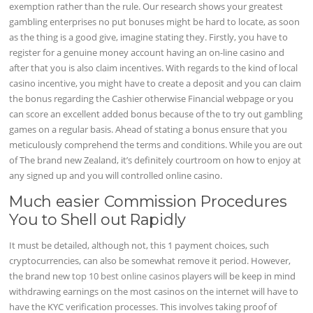
exemption rather than the rule. Our research shows your greatest
gambling enterprises no put bonuses might be hard to locate, as soon
as the thing is a good give, imagine stating they. Firstly, you have to
register for a genuine money account having an on-line casino and
after that you is also claim incentives. With regards to the kind of local
casino incentive, you might have to create a deposit and you can claim
the bonus regarding the Cashier otherwise Financial webpage or you
can score an excellent added bonus because of the to try out gambling
games on a regular basis. Ahead of stating a bonus ensure that you
meticulously comprehend the terms and conditions. While you are out
of The brand new Zealand, it’s definitely courtroom on how to enjoy at
any signed up and you will controlled online casino.
Much easier Commission Procedures
You to Shell out Rapidly
It must be detailed, although not, this 1 payment choices, such
cryptocurrencies, can also be somewhat remove it period. However,
the brand new
top 10 best online casinos
players will be keep in mind
withdrawing earnings on the most casinos on the internet will have to
have the KYC verification processes. This involves taking proof of