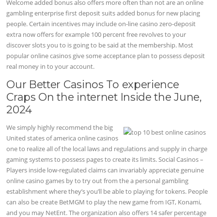
Welcome added bonus also offers more often than not are an online
gambling enterprise first deposit suits added bonus for new placing
people. Certain incentives may include on-line casino zero-deposit
extra now offers for example 100 percent free revolves to your
discover slots you to is going to be said at the membership. Most
popular online casinos give some acceptance plan to possess deposit
real money in to your account.
Our Better Casinos To experience
Craps On the internet Inside the June,
2024
We simply highly recommend the big
United states of america online casinos
one to realize all of the local laws and regulations and supply in charge
gaming systems to possess pages to create its limits. Social Casinos –
Players inside low-regulated claims can invariably appreciate genuine
online casino games by to try out from the a personal gambling
establishment where they’s you’ll be able to playing for tokens. People
can also be create BetMGM to play the new game from IGT, Konami,
and you may NetEnt. The organization also offers 14 safer percentage