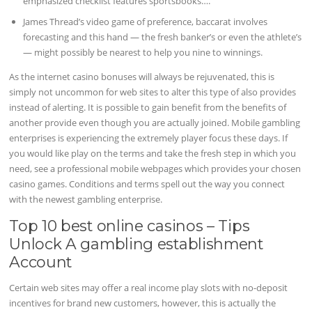
emphasized checklist features sportsbooks….
James Thread’s video game of preference, baccarat involves
forecasting and this hand — the fresh banker’s or even the athlete’s
— might possibly be nearest to help you nine to winnings.
As the internet casino bonuses will always be rejuvenated, this is
simply not uncommon for web sites to alter this type of also provides
instead of alerting. It is possible to gain benefit from the benefits of
another provide even though you are actually joined. Mobile gambling
enterprises is experiencing the extremely player focus these days. If
you would like play on the terms and take the fresh step in which you
need, see a professional mobile webpages which provides your chosen
casino games. Conditions and terms spell out the way you connect
with the newest gambling enterprise.
Top 10 best online casinos – Tips
Unlock A gambling establishment
Account
Certain web sites may offer a real income play slots with no-deposit
incentives for brand new customers, however, this is actually the