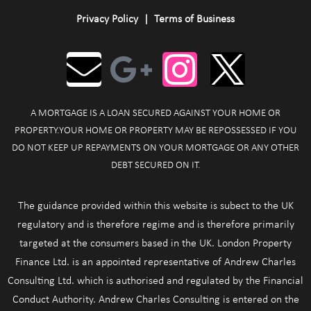
Privacy Policy
|
Terms of Business
A MORTGAGE IS A LOAN SECURED AGAINST YOUR HOME OR
PROPERTY.YOUR HOME OR PROPERTY MAY BE REPOSSESSED IF YOU
DO NOT KEEP UP REPAYMENTS ON YOUR MORTGAGE OR ANY OTHER
DEBT SECURED ON IT.
The guidance provided within this website is subect to the UK
regulatory and is therefore regime and is therefore primarily
targeted at the consumers based in the UK. London Property
Finance Ltd. is an appointed representative of Andrew Charles
Consulting Ltd. which is authorised and regulated by the Financial
Conduct Authority. Andrew Charles Consulting is entered on the