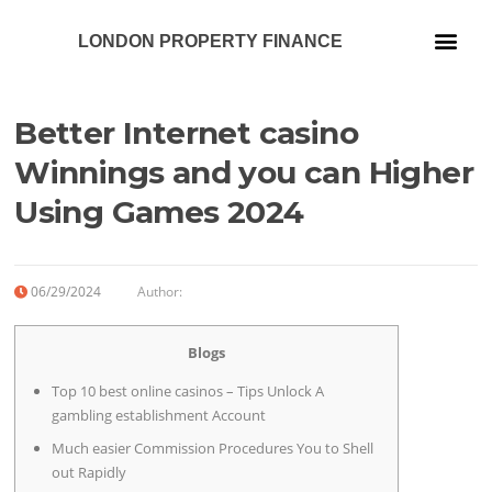
LONDON PROPERTY FINANCE
Our Services
Better Internet casino
Winnings and you can Higher
Using Games 2024
06/29/2024
Author:
Blogs
Top 10 best online casinos – Tips Unlock A
gambling establishment Account
Much easier Commission Procedures You to Shell
out Rapidly