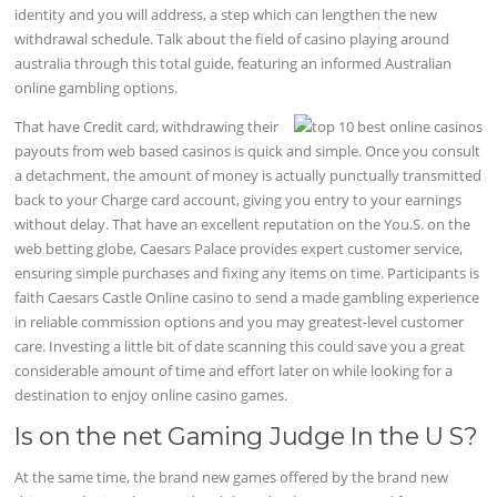
identity and you will address, a step which can lengthen the new
withdrawal schedule. Talk about the field of casino playing around
australia through this total guide, featuring an informed Australian
online gambling options.
That have Credit card, withdrawing their
payouts from web based casinos is quick and simple. Once you consult
a detachment, the amount of money is actually punctually transmitted
back to your Charge card account, giving you entry to your earnings
without delay. That have an excellent reputation on the You.S. on the
web betting globe, Caesars Palace provides expert customer service,
ensuring simple purchases and fixing any items on time. Participants is
faith Caesars Castle Online casino to send a made gambling experience
in reliable commission options and you may greatest-level customer
care. Investing a little bit of date scanning this could save you a great
considerable amount of time and effort later on while looking for a
destination to enjoy online casino games.
Is on the net Gaming Judge In the U S?
At the same time, the brand new games offered by the brand new