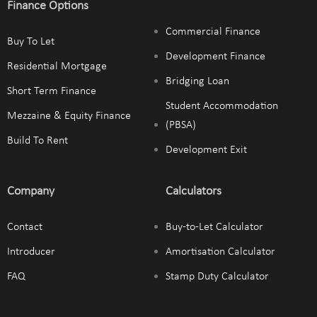
Finance Options
Commercial Finance
Buy To Let
Development Finance
Residential Mortgage
Bridging Loan
Short Term Finance
Student Accommodation
Mezzaine & Equity Finance
(PBSA)
Build To Rent
Development Exit
Company
Calculators
Contact
Buy-to-Let Calculator
Introducer
Amortisation Calculator
FAQ
Stamp Duty Calculator