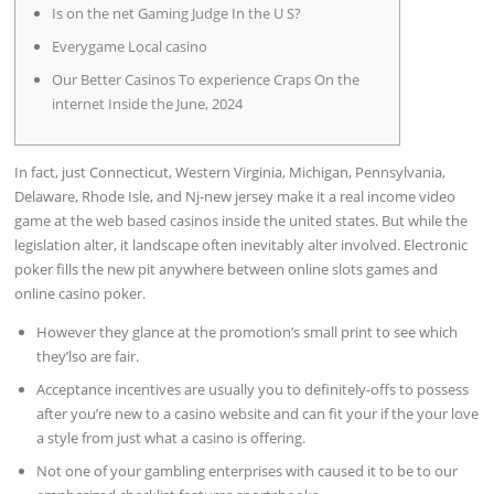
Is on the net Gaming Judge In the U S?
Everygame Local casino
Our Better Casinos To experience Craps On the
internet Inside the June, 2024
In fact, just Connecticut, Western Virginia, Michigan, Pennsylvania,
Delaware, Rhode Isle, and Nj-new jersey make it a real income video
game at the web based casinos inside the united states. But while the
legislation alter, it landscape often inevitably alter involved.
Electronic
poker fills the new pit anywhere between online slots games and
online casino poker.
However they glance at the promotion’s small print to see which
they’lso are fair.
Acceptance incentives are usually you to definitely-offs to possess
after you’re new to a casino website and can fit your if the your love
a style from just what a casino is offering.
Not one of your gambling enterprises with caused it to be to our