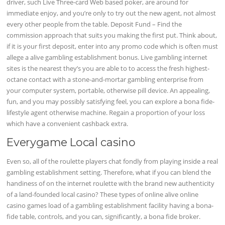
driver, such Live Three-card Web based poker, are around for
immediate enjoy, and you’re only to try out the new agent, not almost
every other people from the table. Deposit Fund – Find the
commission approach that suits you making the first put. Think about,
if it is your first deposit, enter into any promo code which is often must
allege a alive gambling establishment bonus. Live gambling internet
sites is the nearest they’s you are able to to access the fresh highest-
octane contact with a stone-and-mortar gambling enterprise from
your computer system, portable, otherwise pill device. An appealing,
fun, and you may possibly satisfying feel, you can explore a bona fide-
lifestyle agent otherwise machine. Regain a proportion of your loss
which have a convenient cashback extra.
Everygame Local casino
Even so, all of the roulette players chat fondly from playing inside a real
gambling establishment setting. Therefore, what if you can blend the
handiness of on the internet roulette with the brand new authenticity
of a land-founded local casino? These types of online alive online
casino games load of a gambling establishment facility having a bona-
fide table, controls, and you can, significantly, a bona fide broker.