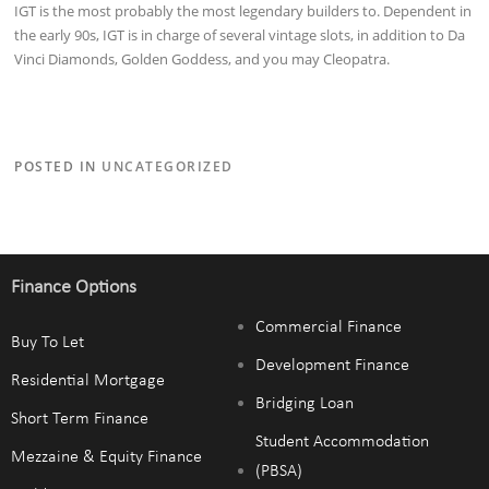
IGT is the most probably the most legendary builders to. Dependent in
the early 90s, IGT is in charge of several vintage slots, in addition to Da
Vinci Diamonds, Golden Goddess, and you may Cleopatra.
POSTED IN
UNCATEGORIZED
Finance Options
Commercial Finance
Buy To Let
Development Finance
Residential Mortgage
Bridging Loan
Short Term Finance
Student Accommodation
Mezzaine & Equity Finance
(PBSA)