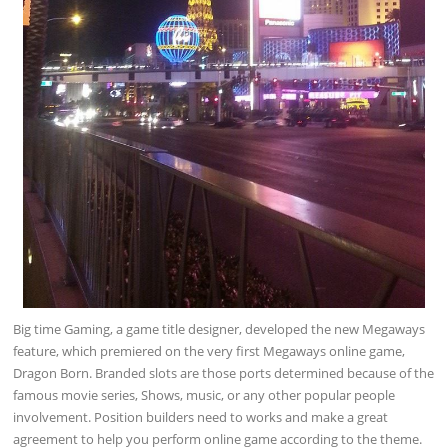
Big time Gaming, a game title designer, developed the new Megaways
feature, which premiered on the very first Megaways online game,
Dragon Born. Branded slots are those ports determined because of the
famous movie series, Shows, music, or any other popular people
involvement. Position builders need to works and make a great
agreement to help you perform online game according to the theme.