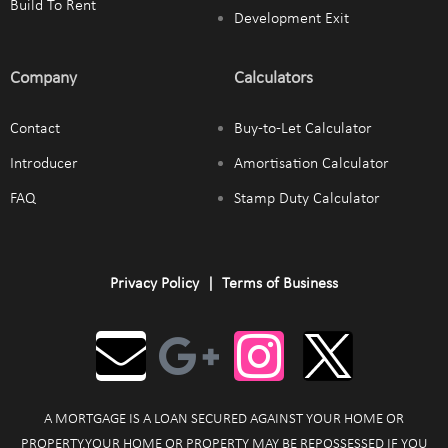
Build To Rent
Development Exit
Company
Calculators
Contact
Buy-to-Let Calculator
Introducer
Amortisation Calculator
FAQ
Stamp Duty Calculator
Privacy Policy
|
Terms of Business
A MORTGAGE IS A LOAN SECURED AGAINST YOUR HOME OR
PROPERTY.YOUR HOME OR PROPERTY MAY BE REPOSSESSED IF YOU