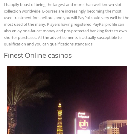
I happily boast of being the largest and more than well-known slot
collection worldwide. E-purses are increasingly becoming the most
used treatment for shell out, and you will PayPal could very well be the
most used of the many. Players having registered PayPal profile can
also enjoy one-faucet money and pre-protected banking facts to own
shorter purchases. All the advertisements is actually susceptible to
qualification and you can qualifications standards.
Finest Online casinos