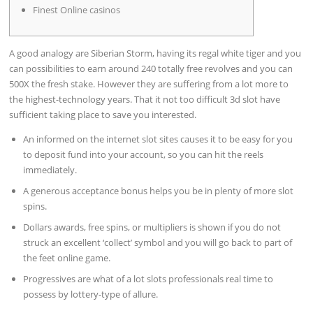
Finest Online casinos
A good analogy are Siberian Storm, having its regal white tiger and you
can possibilities to earn around 240 totally free revolves and you can
500X the fresh stake. However they are suffering from a lot more to
the highest-technology years.
That it not too difficult 3d slot have
sufficient taking place to save you interested.
An informed on the internet slot sites causes it to be easy for you
to deposit fund into your account, so you can hit the reels
immediately.
A generous acceptance bonus helps you be in plenty of more slot
spins.
Dollars awards, free spins, or multipliers is shown if you do not
struck an excellent ‘collect’ symbol and you will go back to part of
the feet online game.
Progressives are what of a lot slots professionals real time to
possess by lottery-type of allure.