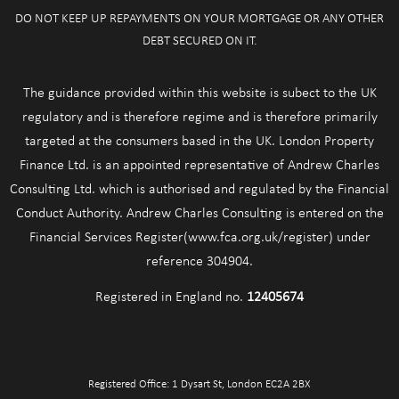
DO NOT KEEP UP REPAYMENTS ON YOUR MORTGAGE OR ANY OTHER
DEBT SECURED ON IT.
The guidance provided within this website is subect to the UK
regulatory and is therefore regime and is therefore primarily
targeted at the consumers based in the UK. London Property
Finance Ltd. is an appointed representative of Andrew Charles
Consulting Ltd. which is authorised and regulated by the Financial
Conduct Authority. Andrew Charles Consulting is entered on the
Financial Services Register(www.fca.org.uk/register) under
reference 304904.
Registered in England no.
12405674
Registered Office: 1 Dysart St, London EC2A 2BX