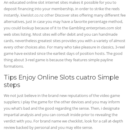
An educated online slot internet sites makes it possible for you to
deposit financing into your membership, in order to strike the reels
instantly.
kiwislot.co.nz other
Discover sites offering many different fee
alternatives, just in case you may have a favorite percentage method,
you could lookup because of it to the Gambling enterprises.com slot
web sites listing. Most sites will offer debit and you can handmade
cards, nevertheless greatest sites provides you with a variety of almost
every other choices also. For many who take pleasure in classics, 3-reel
game have existed since the earliest days of position hosts. The good
thing about 3-reel game is because they features simple payline
formations.
Tips Enjoy Online Slots cuatro Simple
steps
We not just believe in the brand new reputations of the video game
suppliers; i play the game for the other devices and you may inform
you what’s bad and the good regarding the sense. Then, i designate
impartial analysis and you can consult inside prior to revealing the
verdict with you. For brand name we checklist, look for a call at-depth
review backed by personal and you may elite sense.