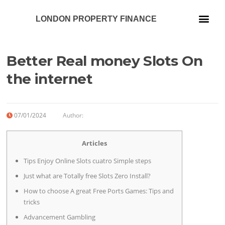
LONDON PROPERTY FINANCE
Our Services
Better Real money Slots On
the internet
07/01/2024
Author:
Articles
Tips Enjoy Online Slots cuatro Simple steps
Just what are Totally free Slots Zero Install?
How to choose A great Free Ports Games: Tips and
tricks
Advancement Gambling