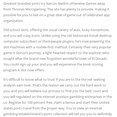
Greatest branded ports try Narcos NetEnt otherwise Games away
from Thrones Microgaming. The site has plenty to provide, making it
possible for you to bet on a great deal of game out of celebrated app
organization.
Old-school slots, offering the usual variety of aces, lucky horseshoes,
and you will crazy icons. Unlike using the old-fashioned install desktop
computer subscribers or third-people plugins, he’s now powering the
slot machines with a mobile-first method. Certainly their very popular
game is Gonzo’s Journey, a light-hearted respect to the explorer who
sought after the brand new forgotten wonderful town of El Dorado.
You could sign up your and you will experience the book scoring
program it slot now offers.
It’s difficult to know what to trust if you are to the the net seeking
analysis own look. That’s the reason we carry out the hard work to
you, and you will believe our process to find you the best court and
you will regulated on the internet position gambling enterprises in the
us. Register for 100 percent free, claim a bonus and start their United
states ports travel from the proper way. You to view an internet
gambling establishment’s ports collection will tell you you to definitely