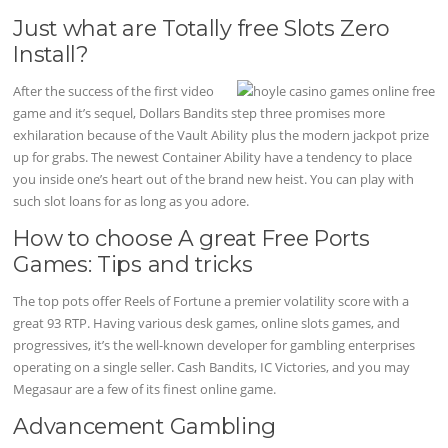
Just what are Totally free Slots Zero
Install?
After the success of the first video
game and it’s sequel, Dollars Bandits step three promises more
exhilaration because of the Vault Ability plus the modern jackpot prize
up for grabs. The newest Container Ability have a tendency to place
you inside one’s heart out of the brand new heist. You can play with
such slot loans for as long as you adore.
How to choose A great Free Ports
Games: Tips and tricks
The top pots offer Reels of Fortune a premier volatility score with a
great 93 RTP. Having various desk games, online slots games, and
progressives, it’s the well-known developer for gambling enterprises
operating on a single seller. Cash Bandits, IC Victories, and you may
Megasaur are a few of its finest online game.
Advancement Gambling