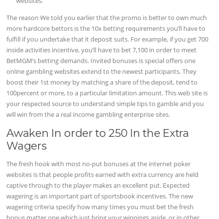
websites.
The reason We told you earlier that the promo is better to own much
more hardcore bettors is the 10x betting requirements you’ll have to
fulfill if you undertake that it deposit suits. For example, if you get 700
inside activities incentive, you’ll have to bet 7,100 in order to meet
BetMGM’s betting demands. Invited bonuses is special offers one
online gambling websites extend to the newest participants. They
boost their 1st money by matching a share of the deposit, tend to
100percent or more, to a particular limitation amount. This web site is
your respected source to understand simple tips to gamble and you
will win from the a real income gambling enterprise sites.
Awaken In order to 250 In the Extra
Wagers
The fresh hook with most no-put bonuses at the internet poker
websites is that people profits earned with extra currency are held
captive through to the player makes an excellent put. Expected
wagering is an important part of sportsbook incentives. The new
wagering criteria specify how many times you must bet the fresh
bonus matter one which just bring your winnings aside, or in other