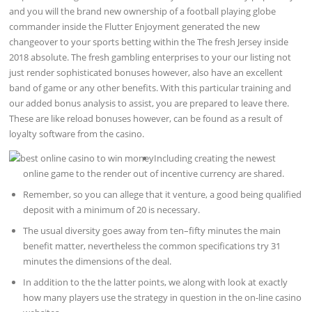
and you will the brand new ownership of a football playing globe
commander inside the Flutter Enjoyment generated the new
changeover to your sports betting within the The fresh Jersey inside
2018 absolute. The fresh gambling enterprises to your our listing not
just render sophisticated bonuses however, also have an excellent
band of game or any other benefits.
With this particular training and
our added bonus analysis to assist, you are prepared to leave there.
These are like reload bonuses however, can be found as a result of
loyalty software from the casino.
Including creating the newest
online game to the render out of incentive currency are shared.
Remember, so you can allege that it venture, a good being qualified
deposit with a minimum of 20 is necessary.
The usual diversity goes away from ten–fifty minutes the main
benefit matter, nevertheless the common specifications try 31
minutes the dimensions of the deal.
In addition to the the latter points, we along with look at exactly
how many players use the strategy in question in the on-line casino