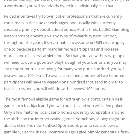
a words and you will standards hyperlink individually less than it.
Reload incentives try to own poker professionals that are currently
consumers in the a poker webpages, and usually with currently
cheated a primary deposit added bonus. At this time, bet365 Gambling
establishment doesn’t give any type of rewards system. Yet not,
throughout the years, it’s reasonable to assume bet365 create apply
one to because perform mark far more participants and increase
morale one of several athlete foot. So that you can withdraw, people
will need to over a good 20x playthrough of your bonus and you may
1st deposit mutual. Including, for many who put a hundred, you will
discovered a 100 extra. To own a combined amount of two hundred,
participants will have to wager 4,one hundred thousand in order to
have access and you will withdraw the newest 100 bonus.
The most famous eligible game for extra enjoy is ports, certain desk
game such blackjack and you will roulette, and you will video poker.
Only a few matches local casino bonus codes try compatible around
the all the on the internet casino games. Somebody joining might be
able to claim the new FanDuel Sportsbook promo code to own a
gamble 5, Get 150 inside Incentive Wagers give. Simply generate a first-