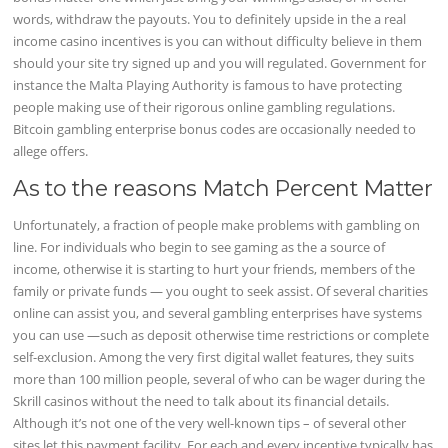
words, withdraw the payouts. You to definitely upside in the a real
income casino incentives is you can without difficulty believe in them
should your site try signed up and you will regulated. Government for
instance the Malta Playing Authority is famous to have protecting
people making use of their rigorous online gambling regulations.
Bitcoin gambling enterprise bonus codes are occasionally needed to
allege offers.
As to the reasons Match Percent Matter
Unfortunately, a fraction of people make problems with gambling on
line. For individuals who begin to see gaming as the a source of
income, otherwise it is starting to hurt your friends, members of the
family or private funds — you ought to seek assist. Of several charities
online can assist you, and several gambling enterprises have systems
you can use —such as deposit otherwise time restrictions or complete
self-exclusion. Among the very first digital wallet features, they suits
more than 100 million people, several of who can be wager during the
Skrill casinos without the need to talk about its financial details.
Although it’s not one of the very well-known tips – of several other
sites let this payment facility. For each and every incentive typically has