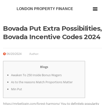
LONDON PROPERTY FINANCE
Our Services
Bovada Put Extra Possibilities,
Bovada Incentive Codes 2024
06/20/2024
Author:
Blogs
Awaken To 250 Inside Bonus Wagers
As to the reasons Match Proportions Matter
Min Put
https://mrbetlogin.com/forest-harmony/
You to definitely popularity