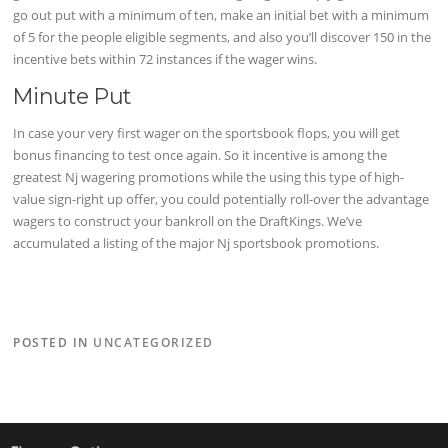
go out put with a minimum of ten, make an initial bet with a minimum
of 5 for the people eligible segments, and also you’ll discover 150 in the
incentive bets within 72 instances if the wager wins.
Minute Put
In case your very first wager on the sportsbook flops, you will get
bonus financing to test once again. So it incentive is among the
greatest Nj wagering promotions while the using this type of high-
value sign-right up offer, you could potentially roll-over the advantage
wagers to construct your bankroll on the DraftKings. We’ve
accumulated a listing of the major Nj sportsbook promotions.
POSTED IN
UNCATEGORIZED