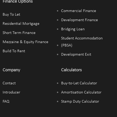
Finance Options
Commercial Finance
Buy To Let
Development Finance
Residential Mortgage
Bridging Loan
Short Term Finance
Student Accommodation
Mezzaine & Equity Finance
(PBSA)
Build To Rent
Development Exit
Company
Calculators
Contact
Buy-to-Let Calculator
Introducer
Amortisation Calculator
FAQ
Stamp Duty Calculator