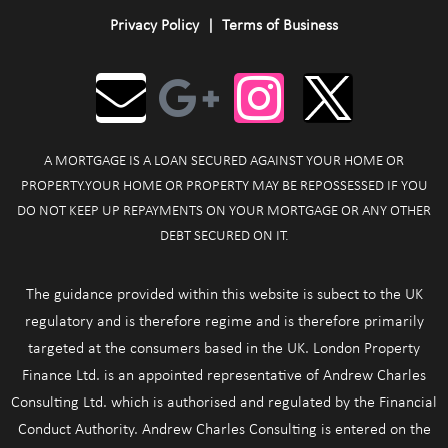
Privacy Policy
|
Terms of Business
A MORTGAGE IS A LOAN SECURED AGAINST YOUR HOME OR
PROPERTY.YOUR HOME OR PROPERTY MAY BE REPOSSESSED IF YOU
DO NOT KEEP UP REPAYMENTS ON YOUR MORTGAGE OR ANY OTHER
DEBT SECURED ON IT.
The guidance provided within this website is subect to the UK
regulatory and is therefore regime and is therefore primarily
targeted at the consumers based in the UK. London Property
Finance Ltd. is an appointed representative of Andrew Charles
Consulting Ltd. which is authorised and regulated by the Financial
Conduct Authority. Andrew Charles Consulting is entered on the