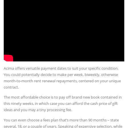
Acima offers versatile payment dates to suit your specific condition.
You could potentially decide to make per week, biweekly, otherwise
month-to-month rent renewal repayments, centered on your unique
contract.
The most affordable choice is to pay off brand new book contained in
this ninety weeks, in which case you can afford the cash price of gift
ideas and you may a tiny processing fee.
You can even choose a fees plan that’s more than 90 months – state
several, 18, or a couple of years. Speaking of expensive selection, while