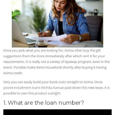
Once you pick what you are looking for, Acima often buy the gift
suggestions from the store immediately after which rent it for your
requirements. It is really not a variety of layaway program, even in the
event. Possible make items household shortly after buying it having
Acima credit.
Very you can easily build your book costs straight to Acima. Once
you’ve
installment loans Wichita Kansas
paid down this new lease, it is
possible to own this product outright.
1. What are the loan number?