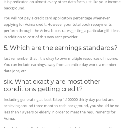
it is predicated on almost every other data facts just like your income
background.
You will not pay a credit card applicatoin percentage whenever
applying for Acima credit. However your total book repayments
perform through the Acima bucks rates getting a particular gift ideas,
in addition to cost of this new rent provider.
5. Which are the earnings standards?
Just remember that , it is okay to own multiple resources of income.
You can include earnings away from an entire-day work, a member-
date jobs, etc.
six. What exactly are most other
conditions getting credit?
Including generating at least $step 1,100000 thirty day period and
achieving around three month’s cash background, you should be no
less than 18 years or elderly in order to meet the requirements for
Acima.