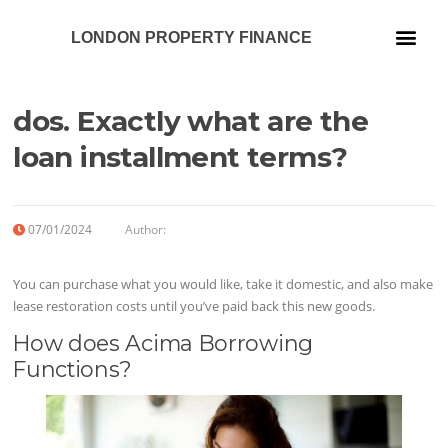
LONDON PROPERTY FINANCE
Our Services
dos. Exactly what are the
loan installment terms?
07/01/2024
Author:
You can purchase what you would like, take it domestic, and also make
lease restoration costs until you’ve paid back this new goods.
How does Acima Borrowing
Functions?