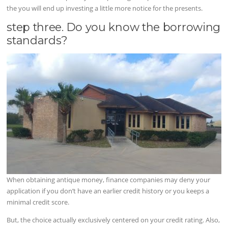
the you will end up investing a little more notice for the presents.
step three. Do you know the borrowing
standards?
When obtaining antique money, finance companies may deny your
application if you don’t have an earlier credit history or you keeps a
minimal credit score.
But, the choice actually exclusively centered on your credit rating. Also,