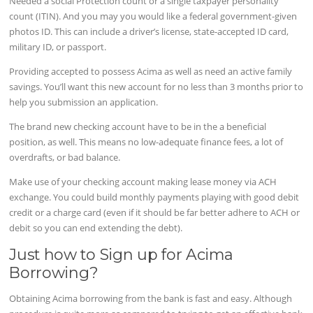
Needed a social Protection count or a single taxpayer personality
count (ITIN). And you may you would like a federal government-given
photos ID. This can include a driver’s license, state-accepted ID card,
military ID, or passport.
Providing accepted to possess Acima as well as need an active family
savings. You’ll want this new account for no less than 3 months prior to
help you submission an application.
The brand new checking account have to be in the a beneficial
position, as well. This means no low-adequate finance fees, a lot of
overdrafts, or bad balance.
Make use of your checking account making lease money via ACH
exchange. You could build monthly payments playing with good debit
credit or a charge card (even if it should be far better adhere to ACH or
debit so you can end extending the debt).
Just how to Sign up for Acima
Borrowing?
Obtaining Acima borrowing from the bank is fast and easy. Although