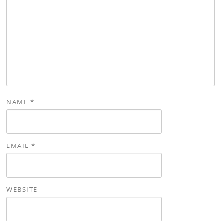
NAME
*
EMAIL
*
WEBSITE