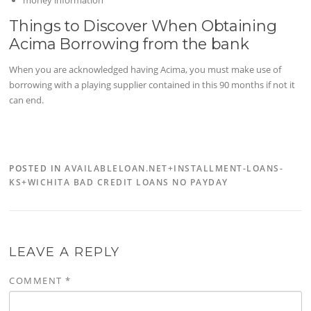
money information
Things to Discover When Obtaining
Acima Borrowing from the bank
When you are acknowledged having Acima, you must make use of
borrowing with a playing supplier contained in this 90 months if not it
can end.
POSTED IN
AVAILABLELOAN.NET+INSTALLMENT-LOANS-
KS+WICHITA BAD CREDIT LOANS NO PAYDAY
LEAVE A REPLY
COMMENT
*