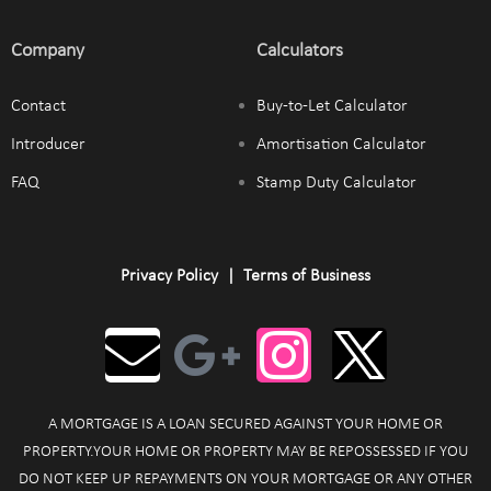
Company
Calculators
Contact
Buy-to-Let Calculator
Introducer
Amortisation Calculator
FAQ
Stamp Duty Calculator
Privacy Policy
|
Terms of Business
A MORTGAGE IS A LOAN SECURED AGAINST YOUR HOME OR
PROPERTY.YOUR HOME OR PROPERTY MAY BE REPOSSESSED IF YOU
DO NOT KEEP UP REPAYMENTS ON YOUR MORTGAGE OR ANY OTHER