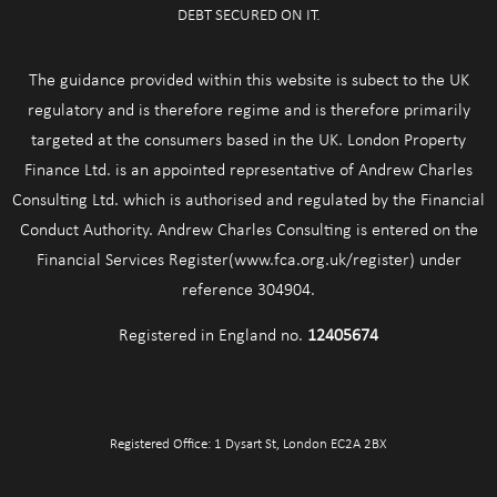
DEBT SECURED ON IT.
The guidance provided within this website is subect to the UK
regulatory and is therefore regime and is therefore primarily
targeted at the consumers based in the UK. London Property
Finance Ltd. is an appointed representative of Andrew Charles
Consulting Ltd. which is authorised and regulated by the Financial
Conduct Authority. Andrew Charles Consulting is entered on the
Financial Services Register(www.fca.org.uk/register) under
reference 304904.
Registered in England no.
12405674
Registered Office: 1 Dysart St, London EC2A 2BX