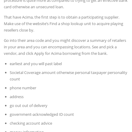
procedure is quite more as compared to trying to get an effective bank
card otherwise an unsecured loan.
That have Acima, the first step is to obtain a participating supplier.
Make use of the website’s Find a shop lookup unit to acquire playing
resellers close by.
Go into their area code and you might discover a summary of retailers
in your area and you can encompassing locations. See and pick a
vendor, and click Apply for Acima borrowing from the bank.
earliest and you will past label
Societal Coverage amount otherwise personal taxpayer personality
count
phone number
address
go out out of delivery
government-acknowledged ID count
checking account advice