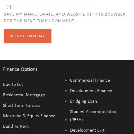
SAVE MY NAME, EMAIL, AND WEBSITE IN THIS BROWSER
FOR THE NEXT TIME I COMMENT.
Finance Options
Commercial Finance
Buy To Let
Development Finance
Residential Mortgage
Bridging Loan
Short Term Finance
Student Accommodation
Mezzaine & Equity Finance
(PBSA)
Build To Rent
Development Exit