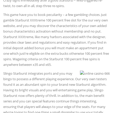
Crazy signs immediately after a good Starburst™ Wild-triggered re-
twist, to own all in all, step three re-spins.
This game have you to book peculiarity – a few gambling choices. Just
gamble Starburst XXXtreme 100 percent free slot for the our very own
website, and you may discover the characteristics of your own added
bonus characteristics activation without membership and no put.
Starburst XXXtreme, like many harbors associated with the designer,
provides clear laws and regulations and easy regulation. If you find in
initial deposit added bonus you will must make an appartment put
one which just’re eligible on the extra bucks otherwise 100 percent free
spins. Wagering criteria on the Starburst 100 percent free spins is
anywhere between x35 and x65.
Slingo Starburst integrates ports and you may
bingo to possess a different playing experience. Our very own testers
found it as an abundant spin to your brand new Starburst algorithm.
Having its bright visuals and you will entertaining game play, Slingo
Starburst now offers plenty of thrill. In addition to, the main benefit
series and you can special features continue things interesting,
ensuring that players will always to your edge of the seats. For many
who’re trying to find one thing a small dissimilar to use your totally