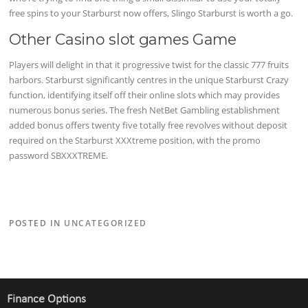
free spins to your Starburst now offers, Slingo Starburst is worth a go.
Other Casino slot games Game
Players will delight in that it progressive twist for the classic 777 fruits
harbors. Starburst significantly centres in the unique Starburst Crazy
function, identifying itself off their online slots which may provides
numerous bonus series. The fresh NetBet Gambling establishment
added bonus offers twenty five totally free revolves without deposit
required on the Starburst XXXtreme position, with the promo
password SBXXXTREME.
POSTED IN
UNCATEGORIZED
Finance Options