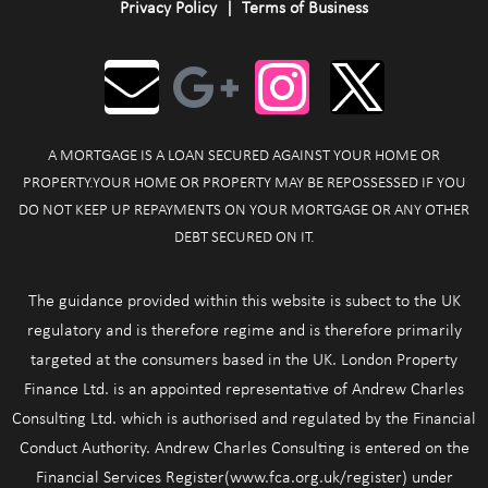
Privacy Policy
|
Terms of Business
A MORTGAGE IS A LOAN SECURED AGAINST YOUR HOME OR
PROPERTY.YOUR HOME OR PROPERTY MAY BE REPOSSESSED IF YOU
DO NOT KEEP UP REPAYMENTS ON YOUR MORTGAGE OR ANY OTHER
DEBT SECURED ON IT.
The guidance provided within this website is subect to the UK
regulatory and is therefore regime and is therefore primarily
targeted at the consumers based in the UK. London Property
Finance Ltd. is an appointed representative of Andrew Charles
Consulting Ltd. which is authorised and regulated by the Financial
Conduct Authority. Andrew Charles Consulting is entered on the
Financial Services Register(www.fca.org.uk/register) under