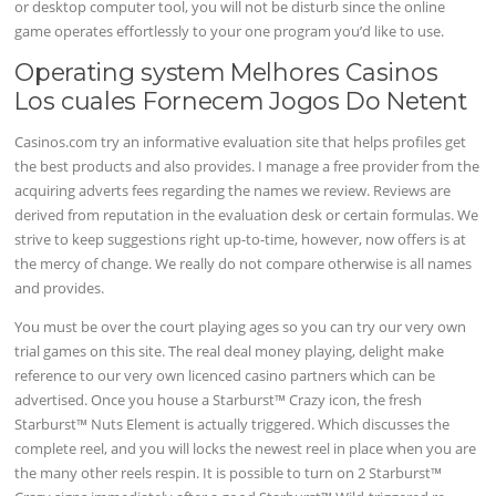
or desktop computer tool, you will not be disturb since the online
game operates effortlessly to your one program you’d like to use.
Operating system Melhores Casinos
Los cuales Fornecem Jogos Do Netent
Casinos.com try an informative evaluation site that helps profiles get
the best products and also provides. I manage a free provider from the
acquiring adverts fees regarding the names we review. Reviews are
derived from reputation in the evaluation desk or certain formulas. We
strive to keep suggestions right up-to-time, however, now offers is at
the mercy of change. We really do not compare otherwise is all names
and provides.
You must be over the court playing ages so you can try our very own
trial games on this site. The real deal money playing, delight make
reference to our very own licenced casino partners which can be
advertised. Once you house a Starburst™ Crazy icon, the fresh
Starburst™ Nuts Element is actually triggered. Which discusses the
complete reel, and you will locks the newest reel in place when you are
the many other reels respin. It is possible to turn on 2 Starburst™