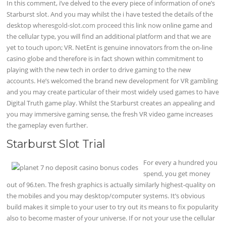
In this comment, i’ve delved to the every piece of information of one’s
Starburst slot. And you may whilst the i have tested the details of the
desktop
wheresgold-slot.com proceed this link now
online game and
the cellular type, you will find an additional platform and that we are
yet to touch upon; VR. NetEnt is genuine innovators from the on-line
casino globe and therefore is in fact shown within commitment to
playing with the new tech in order to drive gaming to the new
accounts. He’s welcomed the brand new development for VR gambling
and you may create particular of their most widely used games to have
Digital Truth game play. Whilst the Starburst creates an appealing and
you may immersive gaming sense, the fresh VR video game increases
the gameplay even further.
Starburst Slot Trial
For every a hundred you
spend, you get money
out of 96.ten. The fresh graphics is actually similarly highest-quality on
the mobiles and you may desktop/computer systems. It’s obvious
build makes it simple to your user to try out its means to fix popularity
also to become master of your universe. If or not your use the cellular