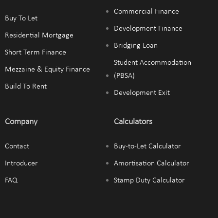
Commercial Finance
Buy To Let
Development Finance
Residential Mortgage
Bridging Loan
Short Term Finance
Student Accommodation
Mezzaine & Equity Finance
(PBSA)
Build To Rent
Development Exit
Company
Calculators
Contact
Buy-to-Let Calculator
Introducer
Amortisation Calculator
FAQ
Stamp Duty Calculator