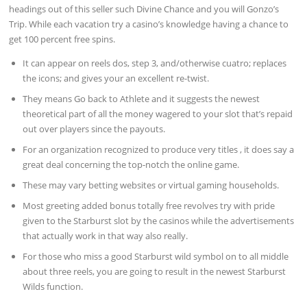
headings out of this seller such Divine Chance and you will Gonzo’s
Trip. While each vacation try a casino’s knowledge having a chance to
get 100 percent free spins.
It can appear on reels dos, step 3, and/otherwise cuatro; replaces
the icons; and gives your an excellent re-twist.
They means Go back to Athlete and it suggests the newest
theoretical part of all the money wagered to your slot that’s repaid
out over players since the payouts.
For an organization recognized to produce very titles , it does say a
great deal concerning the top-notch the online game.
These may vary betting websites or virtual gaming households.
Most greeting added bonus totally free revolves try with pride
given to the Starburst slot by the casinos while the advertisements
that actually work in that way also really.
For those who miss a good Starburst wild symbol on to all middle
about three reels, you are going to result in the newest Starburst
Wilds function.