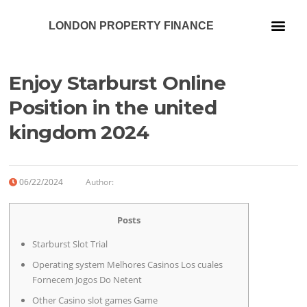
LONDON PROPERTY FINANCE
Our Services
Enjoy Starburst Online
Position ‎in the united
kingdom 2024
06/22/2024
Author:
Posts
Starburst Slot Trial
Operating system Melhores Casinos Los cuales
Fornecem Jogos Do Netent
Other Casino slot games Game