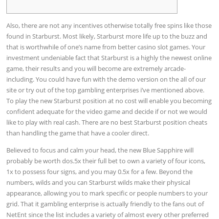
Also, there are not any incentives otherwise totally free spins like those
found in Starburst. Most likely, Starburst more life up to the buzz and
that is worthwhile of one’s name from better casino slot games. Your
investment undeniable fact that Starburst is a highly the newest online
game, their results and you will become are extremely arcade-
including. You could have fun with the demo version on the all of our
site or try out of the top gambling enterprises i’ve mentioned above.
To play the new Starburst position at no cost will enable you becoming
confident adequate for the video game and decide if or not we would
like to play with real cash. There are no best Starburst position cheats
than handling the game that have a cooler direct.
Believed to focus and calm your head, the new Blue Sapphire will
probably be worth dos.5x their full bet to own a variety of four icons,
1x to possess four signs, and you may 0.5x for a few. Beyond the
numbers, wilds and you can Starburst wilds make their physical
appearance, allowing you to mark specific or people numbers to your
grid. That it gambling enterprise is actually friendly to the fans out of
NetEnt since the list includes a variety of almost every other preferred