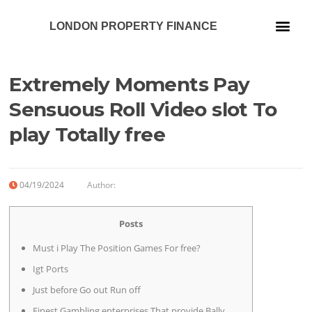
LONDON PROPERTY FINANCE
Our Services
Extremely Moments Pay
Sensuous Roll Video slot To
play Totally free
04/19/2024
Author:
Posts
Must i Play The Position Games For free?
Igt Ports
Just before Go out Run off
Finest Gambling enterprises That provide Bally