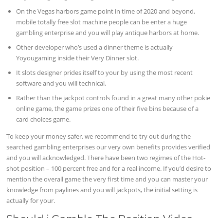
On the Vegas harbors game point in time of 2020 and beyond,
mobile totally free slot machine people can be enter a huge
gambling enterprise and you will play antique harbors at home.
Other developer who’s used a dinner theme is actually
Yoyougaming inside their Very Dinner slot.
It slots designer prides itself to your by using the most recent
software and you will technical.
Rather than the jackpot controls found in a great many other pokie
online game, the game prizes one of their five bins because of a
card choices game.
To keep your money safer, we recommend to try out during the
searched gambling enterprises our very own benefits provides verified
and you will acknowledged. There have been two regimes of the Hot-
shot position – 100 percent free and for a real income. If you’d desire to
mention the overall game the very first time and you can master your
knowledge from paylines and you will jackpots, the initial setting is
actually for your.