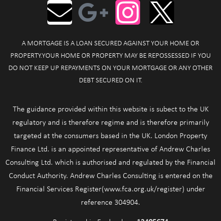
A MORTGAGE IS A LOAN SECURED AGAINST YOUR HOME OR
PROPERTY.YOUR HOME OR PROPERTY MAY BE REPOSSESSED IF YOU
DO NOT KEEP UP REPAYMENTS ON YOUR MORTGAGE OR ANY OTHER
DEBT SECURED ON IT.
The guidance provided within this website is subect to the UK
regulatory and is therefore regime and is therefore primarily
targeted at the consumers based in the UK. London Property
Finance Ltd. is an appointed representative of Andrew Charles
Consulting Ltd. which is authorised and regulated by the Financial
Conduct Authority. Andrew Charles Consulting is entered on the
Financial Services Register(www.fca.org.uk/register) under
reference 304904.