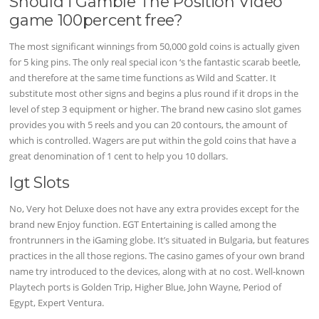
Should i Gamble The Position Video
game 100percent free?
The most significant winnings from 50,000 gold coins is actually given
for 5 king pins. The only real special icon ‘s the fantastic scarab beetle,
and therefore at the same time functions as Wild and Scatter. It
substitute most other signs and begins a plus round if it drops in the
level of step 3 equipment or higher. The brand new casino slot games
provides you with 5 reels and you can 20 contours, the amount of
which is controlled. Wagers are put within the gold coins that have a
great denomination of 1 cent to help you 10 dollars.
Igt Slots
No, Very hot Deluxe does not have any extra provides except for the
brand new Enjoy function. EGT Entertaining is called among the
frontrunners in the iGaming globe. It’s situated in Bulgaria, but features
practices in the all those regions. The casino games of your own brand
name try introduced to the devices, along with at no cost. Well-known
Playtech ports is Golden Trip, Higher Blue, John Wayne, Period of
Egypt, Expert Ventura.