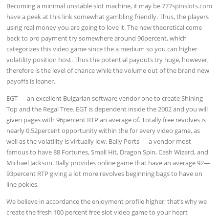
Becoming a minimal unstable slot machine, it may be
777spinslots.com
have a peek at this link
somewhat gambling friendly. Thus, the players
using real money you are going to love it. The new theoretical come
back to pro payment try somewhere around 96percent, which
categorizes this video game since the a medium so you can higher
volatility position host. Thus the potential payouts try huge, however,
therefore is the level of chance while the volume out of the brand new
payoffs is leaner.
EGT — an excellent Bulgarian software vendor one to create Shining
Top and the Regal Tree. EGT is dependent inside the 2002 and you will
given pages with 96percent RTP an average of. Totally free revolves is
nearly 0.52percent opportunity within the for every video game, as
well as the volatility is virtually low. Bally Ports — a vendor most
famous to have 88 Fortunes, Small Hit, Dragon Spin, Cash Wizard, and
Michael Jackson. Bally provides online game that have an average 92—
93percent RTP giving a lot more revolves beginning bags to have on
line pokies.
We believe in accordance the enjoyment profile higher; that’s why we
create the fresh 100 percent free slot video game to your heart