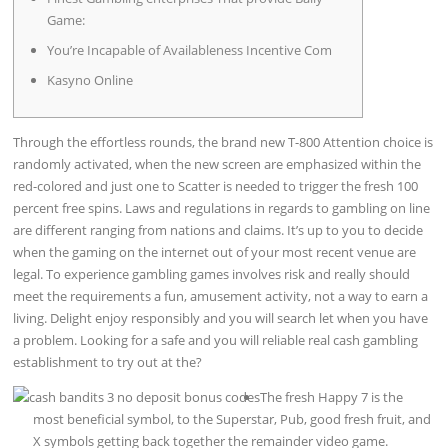
Game:
You’re Incapable of Availableness Incentive Com
Kasyno Online
Through the effortless rounds, the brand new T-800 Attention choice is
randomly activated, when the new screen are emphasized within the
red-colored and just one to Scatter is needed to trigger the fresh 100
percent free spins. Laws and regulations in regards to gambling on line
are different ranging from nations and claims. It’s up to you to decide
when the gaming on the internet out of your most recent venue are
legal.
To experience gambling games involves risk and really should
meet the requirements a fun, amusement activity, not a way to earn a
living. Delight enjoy responsibly and you will search let when you have
a problem. Looking for a safe and you will reliable real cash gambling
establishment to try out at the?
The fresh Happy 7 is the
most beneficial symbol, to the Superstar, Pub, good fresh fruit, and
X symbols getting back together the remainder video game.