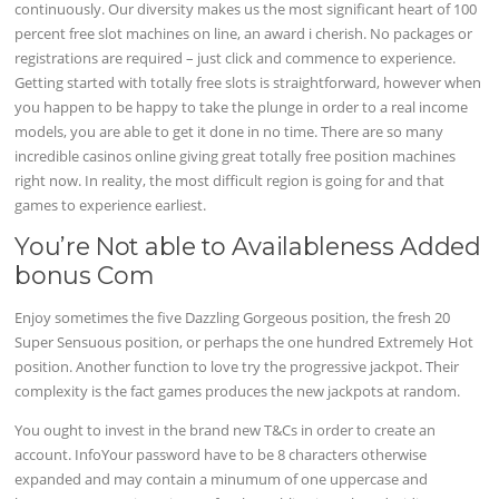
continuously. Our diversity makes us the most significant heart of 100
percent free slot machines on line, an award i cherish. No packages or
registrations are required – just click and commence to experience.
Getting started with totally free slots is straightforward, however when
you happen to be happy to take the plunge in order to a real income
models, you are able to get it done in no time. There are so many
incredible casinos online giving great totally free position machines
right now. In reality, the most difficult region is going for and that
games to experience earliest.
You’re Not able to Availableness Added
bonus Com
Enjoy sometimes the five Dazzling Gorgeous position, the fresh 20
Super Sensuous position, or perhaps the one hundred Extremely Hot
position. Another function to love try the progressive jackpot. Their
complexity is the fact games produces the new jackpots at random.
You ought to invest in the brand new T&Cs in order to create an
account. InfoYour password have to be 8 characters otherwise
expanded and may contain a minumum of one uppercase and