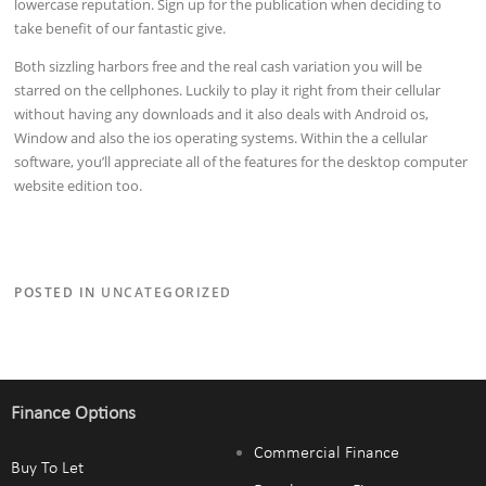
lowercase reputation. Sign up for the publication when deciding to
take benefit of our fantastic give.
Both sizzling harbors free and the real cash variation you will be
starred on the cellphones. Luckily to play it right from their cellular
without having any downloads and it also deals with Android os,
Window and also the ios operating systems. Within the a cellular
software, you’ll appreciate all of the features for the desktop computer
website edition too.
POSTED IN
UNCATEGORIZED
Finance Options
Commercial Finance
Buy To Let