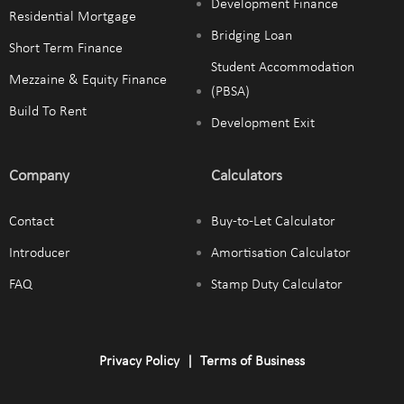
Development Finance
Residential Mortgage
Bridging Loan
Short Term Finance
Student Accommodation
Mezzaine & Equity Finance
(PBSA)
Build To Rent
Development Exit
Company
Calculators
Contact
Buy-to-Let Calculator
Introducer
Amortisation Calculator
FAQ
Stamp Duty Calculator
Privacy Policy
|
Terms of Business