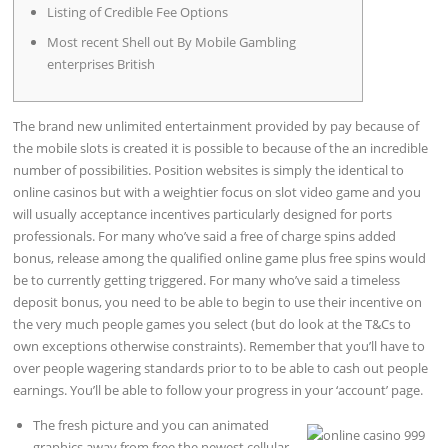
Listing of Credible Fee Options
Most recent Shell out By Mobile Gambling
enterprises British
The brand new unlimited entertainment provided by pay because of
the mobile slots is created it is possible to because of the an incredible
number of possibilities. Position websites is simply the identical to
online casinos but with a weightier focus on slot video game and you
will usually acceptance incentives particularly designed for ports
professionals.
For many who’ve said a free of charge spins added
bonus, release among the qualified online game plus free spins would
be to currently getting triggered. For many who’ve said a timeless
deposit bonus, you need to be able to begin to use their incentive on
the very much people games you select (but do look at the T&Cs to
own exceptions otherwise constraints). Remember that you’ll have to
over people wagering standards prior to to be able to cash out people
earnings. You’ll be able to follow your progress in your ‘account’ page.
The fresh picture and you can animated
graphics away from free the newest cellular