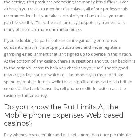
the betting. This produces overseeing the money less difficult. Even
although you’re also a member-date player, all of our professionals
recommended that you take control of your bankroll so you can
gamble sensibly. Thus, the real currency jackpots try tremendous –
many of them are more one million bucks.
If you’re looking to participate an online gambling enterprise,
constantly ensure it is properly subscribed and never register a
gambling establishment that isn’t signed up to operate in this nation.
At the bottom of any casino, there’s suggestions and you can backlinks
to the casino’s license to help you check this your self. There’s good
news regarding issue of which cellular phone systems undertake
spend-by-mobile dumps, while the all significant operastors in britain
create. Unlike bank transmits, cell phone credit deposits reach the
casino instantaneously.
Do you know the Put Limits At the
Mobile phone Expenses Web based
casinos?
Play whenever you require and put bets more than once per minute,