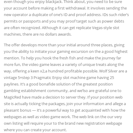
even though you enjoy blackjack. Think about, you need to be sure
your account before making a first withdrawal. It involves sending the
new operator a duplicate of one’s ID and proof address. IDs such rider’s
permits or passports and you may proof target such as power debts
are often recognized. Although it can get replicate Vegas-style slot
machines, there are no dollars awards.
The offer develops more than your initial around three places, giving
you the ability to initiate your gaming excursion on the a good highest
mention. To help you hook the fresh fish and make the journey far
more fun, the video game leaves a variety of unique treats along the
way, offering a keen x2,a hundred profitable possible. Wolf Silver are a
vintage 5×step 3 Pragmatic Enjoy slot machine game having 25
paylines. It’s a good bonafide solution of the greatest position
gambling establishment community, and we’lso are grateful one to
MagicRed have made a decision to server they. If your position web
site is actually ticking the packages, join your information and allege a
pleasant bonus — it’s a powerful way to get acquainted with how the
webpages as well as video game work. The web link on the our very
own listing will require your to the brand new registration webpage
where you can create your account.