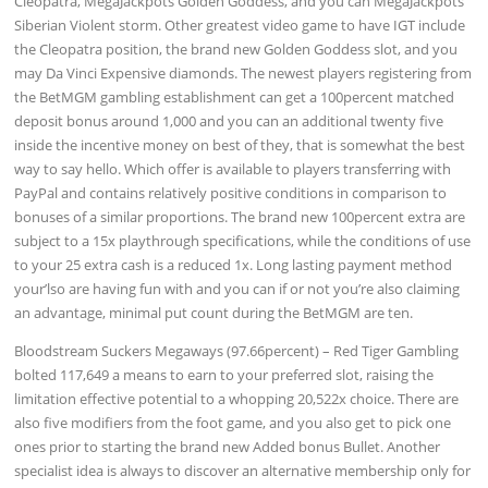
Cleopatra, MegaJackpots Golden Goddess, and you can MegaJackpots
Siberian Violent storm. Other greatest video game to have IGT include
the Cleopatra position, the brand new Golden Goddess slot, and you
may Da Vinci Expensive diamonds. The newest players registering from
the BetMGM gambling establishment can get a 100percent matched
deposit bonus around 1,000 and you can an additional twenty five
inside the incentive money on best of they, that is somewhat the best
way to say hello. Which offer is available to players transferring with
PayPal and contains relatively positive conditions in comparison to
bonuses of a similar proportions. The brand new 100percent extra are
subject to a 15x playthrough specifications, while the conditions of use
to your 25 extra cash is a reduced 1x. Long lasting payment method
your’lso are having fun with and you can if or not you’re also claiming
an advantage, minimal put count during the BetMGM are ten.
Bloodstream Suckers Megaways (97.66percent) – Red Tiger Gambling
bolted 117,649 a means to earn to your preferred slot, raising the
limitation effective potential to a whopping 20,522x choice. There are
also five modifiers from the foot game, and you also get to pick one
ones prior to starting the brand new Added bonus Bullet. Another
specialist idea is always to discover an alternative membership only for