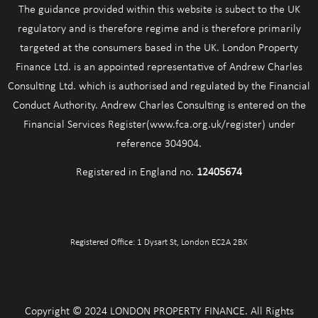
The guidance provided within this website is subect to the UK
regulatory and is therefore regime and is therefore primarily
targeted at the consumers based in the UK. London Property
Finance Ltd. is an appointed representative of Andrew Charles
Consulting Ltd. which is authorised and regulated by the Financial
Conduct Authority. Andrew Charles Consulting is entered on the
Financial Services Register(www.fca.org.uk/register) under
reference 304904.
Registered in England no.
12405674
Registered Office: 1 Dysart St, London EC2A 2BX
Copyright © 2024 LONDON PROPERTY FINANCE. All Rights