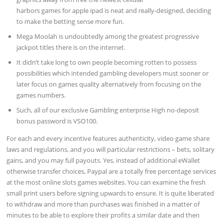
harbors games for apple ipad is neat and really-designed, deciding
to make the betting sense more fun.
Mega Moolah is undoubtedly among the greatest progressive
jackpot titles there is on the internet.
It didn’t take long to own people becoming rotten to possess
possibilities which intended gambling developers must sooner or
later focus on games quality alternatively from focusing on the
games numbers.
Such, all of our exclusive Gambling enterprise High no-deposit
bonus password is VSO100.
For each and every incentive features authenticity, video game share
laws and regulations, and you will particular restrictions – bets, solitary
gains, and you may full payouts. Yes, instead of additional eWallet
otherwise transfer choices, Paypal are a totally free percentage services
at the most online slots games websites. You can examine the fresh
small print users before signing upwards to ensure. It is quite liberated
to withdraw and more than purchases was finished in a matter of
minutes to be able to explore their profits a similar date and then