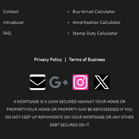
Contact
Buy-to-Let Calculator
Introducer
Amortisation Calculator
FAQ
Stamp Duty Calculator
Privacy Policy
|
Terms of Business
A MORTGAGE IS A LOAN SECURED AGAINST YOUR HOME OR
PROPERTY.YOUR HOME OR PROPERTY MAY BE REPOSSESSED IF YOU
DO NOT KEEP UP REPAYMENTS ON YOUR MORTGAGE OR ANY OTHER
DEBT SECURED ON IT.