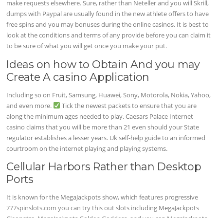
make requests elsewhere. Sure, rather than Neteller and you will Skrill,
dumps with Paypal are usually found in the new athlete offers to have
free spins and you may bonuses during the online casinos. It is best to
look at the conditions and terms of any provide before you can claim it
to be sure of what you will get once you make your put.
Ideas on how to Obtain And you may
Create A casino Application
Including so on Fruit, Samsung, Huawei, Sony, Motorola, Nokia, Yahoo,
and even more.
Tick the newest packets to ensure that you are
along the minimum ages needed to play. Caesars Palace Internet
casino claims that you will be more than 21 even should your State
regulator establishes a lesser years. Uk self-help guide to an informed
courtroom on the internet playing and playing systems.
Cellular Harbors Rather than Desktop
Ports
It is known for the MegaJackpots show, which features progressive
777spinslots.com you can try this out
slots including MegaJackpots