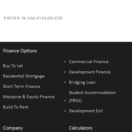
POSTED IN
UNCATEGORIZED
Finance Options
Commercial Finance
Buy To Let
Development Finance
Residential Mortgage
Bridging Loan
Short Term Finance
Student Accommodation
Mezzaine & Equity Finance
(PBSA)
Build To Rent
Development Exit
Company
Calculators