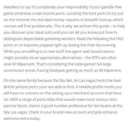
Needless to say it’s completely your responsibility if your gamble free
game otherwise a real income ports. Locating the best ports to try out
on the internet the real deal money requires in-breadth lookup, which
novices will find problematic. This is why we written this guide – to help
you discover your ideal suits and you can let you know just how to
distinguish dependable gambling workers. Read the following the FAQ
point or no inquiries popped right up during the their discovering.
While you are willing to is new stuff, live agent web based casinos
might possibly be an appropriate alternatives – the RTPs are often
over 97.00percent. That’s considering the table games’ full large
commission prices, having blackjack getting as much as 99.54percent.
On the same family because the Sky Bet, Air Las vegas hosts the best
British jackpot ports your are able to find. A reliable profile mode you
will have no concern on the setting up a merchant account that have
Air. With a range of ports titles that would make most serious slots
partner blush, there’s a good number preference for slot brains at the
Sky Las vegas. Check in your brand-new account and pick enhance
welcome extra today.