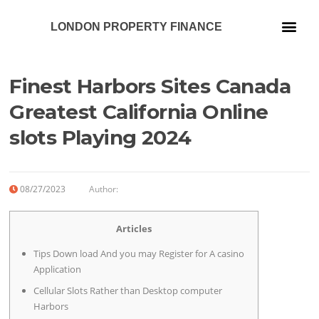
LONDON PROPERTY FINANCE
Our Services
Finest Harbors Sites Canada
Greatest California Online
slots Playing 2024
08/27/2023
Author:
Articles
Tips Down load And you may Register for A casino
Application
Cellular Slots Rather than Desktop computer
Harbors