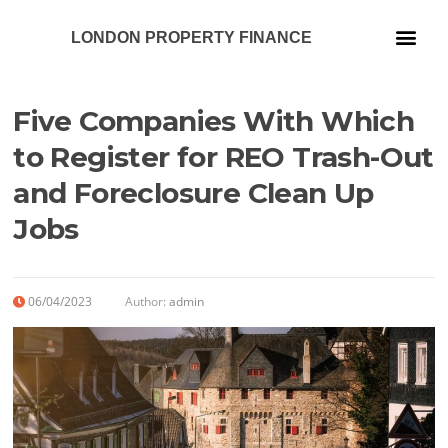
LONDON PROPERTY FINANCE
Our Services
Five Companies With Which
to Register for REO Trash-Out
and Foreclosure Clean Up
Jobs
06/04/2023
Author:
admin