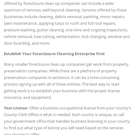
offered by foreclosure clean up companies can include a wide
spectrum of services, well beyond cleaning. Services offered by these
businesses include cleaning, debris removal, painting, minor repairs,
lawn maintenance, applying tarps to roofs and full roof repairs,
pressure washing, gutter cleaning, one-time and ongoing inspections,
vehicle removal, tree cutting, winterization, lock changing, window and
door boarding, and more.
Establish Your Foreclosure Cleaning Enterprise First
Many smaller foreclosure clean up companies get work from property
preservation companies. While there are a plethora of property
preservation companies in existence, it can be a time-consuming
process signing up with all of these entities. The best way to start
getting work is to establish your business with the proper license,
insurance, and equipment.
Your License:
Often a business occupational license from your county’s
County Clerk Office is what is needed. Each county is unique, so call
your government office that handles business licensing in your county
to find out what type of license you will need based on the services
you choose to offer.