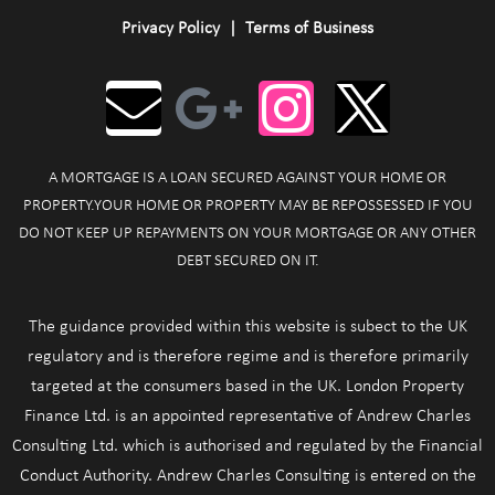
Privacy Policy
|
Terms of Business
A MORTGAGE IS A LOAN SECURED AGAINST YOUR HOME OR
PROPERTY.YOUR HOME OR PROPERTY MAY BE REPOSSESSED IF YOU
DO NOT KEEP UP REPAYMENTS ON YOUR MORTGAGE OR ANY OTHER
DEBT SECURED ON IT.
The guidance provided within this website is subect to the UK
regulatory and is therefore regime and is therefore primarily
targeted at the consumers based in the UK. London Property
Finance Ltd. is an appointed representative of Andrew Charles
Consulting Ltd. which is authorised and regulated by the Financial
Conduct Authority. Andrew Charles Consulting is entered on the