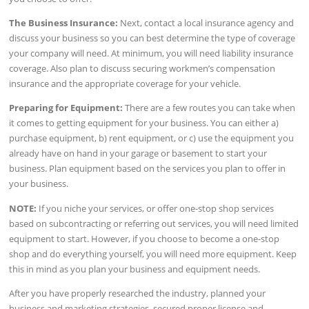
The Business Insurance:
Next, contact a local insurance agency and
discuss your business so you can best determine the type of coverage
your company will need. At minimum, you will need liability insurance
coverage. Also plan to discuss securing workmen’s compensation
insurance and the appropriate coverage for your vehicle.
Preparing for Equipment:
There are a few routes you can take when
it comes to getting equipment for your business. You can either a)
purchase equipment, b) rent equipment, or c) use the equipment you
already have on hand in your garage or basement to start your
business. Plan equipment based on the services you plan to offer in
your business.
NOTE:
If you niche your services, or offer one-stop shop services
based on subcontracting or referring out services, you will need limited
equipment to start. However, if you choose to become a one-stop
shop and do everything yourself, you will need more equipment. Keep
this in mind as you plan your business and equipment needs.
After you have properly researched the industry, planned your
business and marketing strategies, secured proper license and