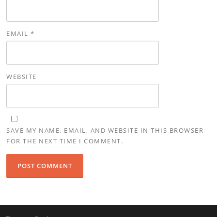
EMAIL
*
WEBSITE
SAVE MY NAME, EMAIL, AND WEBSITE IN THIS BROWSER
FOR THE NEXT TIME I COMMENT.