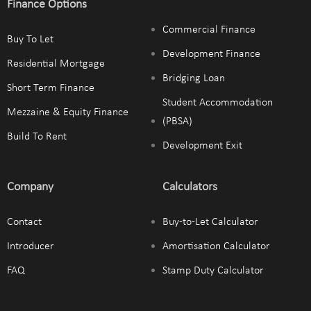
Finance Options
Commercial Finance
Buy To Let
Development Finance
Residential Mortgage
Bridging Loan
Short Term Finance
Student Accommodation
Mezzaine & Equity Finance
(PBSA)
Build To Rent
Development Exit
Company
Calculators
Contact
Buy-to-Let Calculator
Introducer
Amortisation Calculator
FAQ
Stamp Duty Calculator