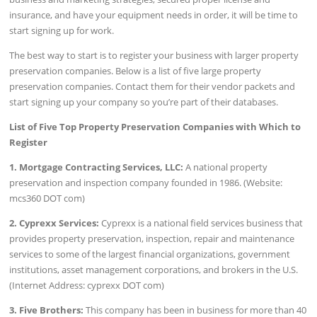
insurance, and have your equipment needs in order, it will be time to
start signing up for work.
The best way to start is to register your business with larger property
preservation companies. Below is a list of five large property
preservation companies. Contact them for their vendor packets and
start signing up your company so you’re part of their databases.
List of Five Top Property Preservation Companies with Which to
Register
1. Mortgage Contracting Services, LLC:
A national property
preservation and inspection company founded in 1986. (Website:
mcs360 DOT com)
2. Cyprexx Services:
Cyprexx is a national field services business that
provides property preservation, inspection, repair and maintenance
services to some of the largest financial organizations, government
institutions, asset management corporations, and brokers in the U.S.
(Internet Address: cyprexx DOT com)
3. Five Brothers:
This company has been in business for more than 40