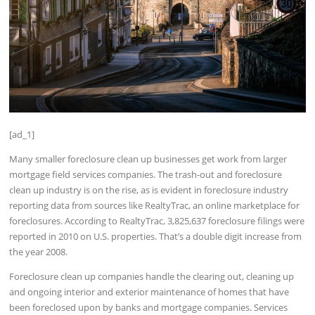
[ad_1]
Many smaller foreclosure clean up businesses get work from larger
mortgage field services companies. The trash-out and foreclosure
clean up industry is on the rise, as is evident in foreclosure industry
reporting data from sources like RealtyTrac, an online marketplace for
foreclosures. According to RealtyTrac, 3,825,637 foreclosure filings were
reported in 2010 on U.S. properties. That’s a double digit increase from
the year 2008.
Foreclosure clean up companies handle the clearing out, cleaning up
and ongoing interior and exterior maintenance of homes that have
been foreclosed upon by banks and mortgage companies. Services