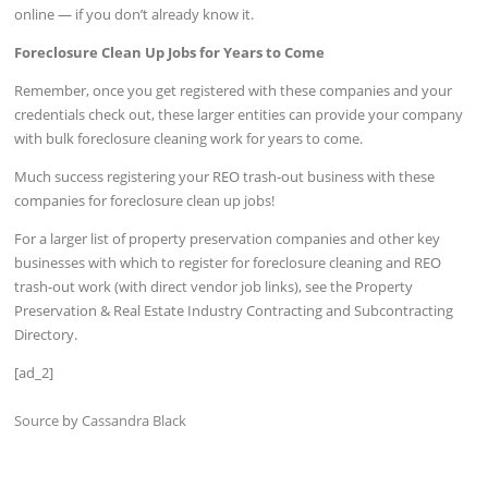
online — if you don’t already know it.
Foreclosure Clean Up Jobs for Years to Come
Remember, once you get registered with these companies and your
credentials check out, these larger entities can provide your company
with bulk foreclosure cleaning work for years to come.
Much success registering your REO trash-out business with these
companies for foreclosure clean up jobs!
For a larger list of property preservation companies and other key
businesses with which to register for foreclosure cleaning and REO
trash-out work (with direct vendor job links), see the Property
Preservation & Real Estate Industry Contracting and Subcontracting
Directory.
[ad_2]
Source
by
Cassandra Black