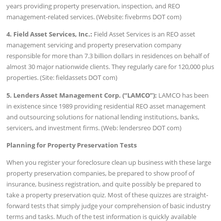
years providing property preservation, inspection, and REO
management-related services. (Website: fivebrms DOT com)
4. Field Asset Services, Inc.:
Field Asset Services is an REO asset
management servicing and property preservation company
responsible for more than 7.3 billion dollars in residences on behalf of
almost 30 major nationwide clients. They regularly care for 120,000 plus
properties. (Site: fieldassets DOT com)
5. Lenders Asset Management Corp. (“LAMCO”):
LAMCO has been
in existence since 1989 providing residential REO asset management
and outsourcing solutions for national lending institutions, banks,
servicers, and investment firms. (Web: lendersreo DOT com)
Planning for Property Preservation Tests
When you register your foreclosure clean up business with these large
property preservation companies, be prepared to show proof of
insurance, business registration, and quite possibly be prepared to
take a property preservation quiz. Most of these quizzes are straight-
forward tests that simply judge your comprehension of basic industry
terms and tasks. Much of the test information is quickly available