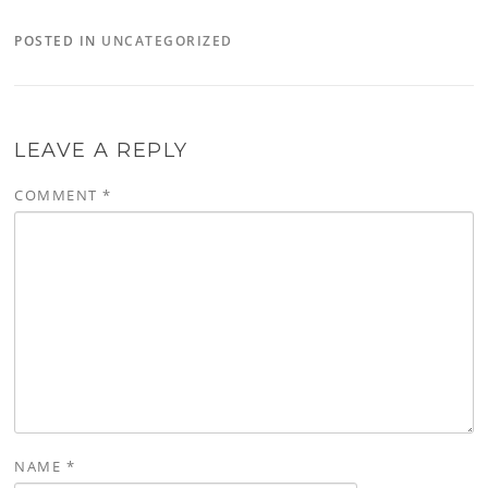
POSTED IN
UNCATEGORIZED
LEAVE A REPLY
COMMENT
*
NAME
*