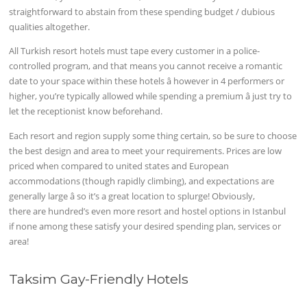
straightforward to abstain from these spending budget / dubious
qualities altogether.
All Turkish resort hotels must tape every customer in a police-
controlled program, and that means you cannot receive a romantic
date to your space within these hotels â however in 4 performers or
higher, you’re typically allowed while spending a premium â just try to
let the receptionist know beforehand.
Each resort and region supply some thing certain, so be sure to choose
the best design and area to meet your requirements. Prices are low
priced when compared to united states and European
accommodations (though rapidly climbing), and expectations are
generally large â so it’s a great location to splurge! Obviously,
there are hundred’s even more resort and hostel options in Istanbul
if none among these satisfy your desired spending plan, services or
area!
Taksim Gay-Friendly Hotels