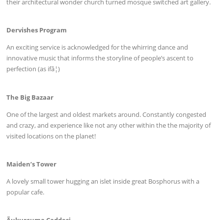
their architectural wonder church turned mosque switched art gallery.
Dervishes Program
An exciting service is acknowledged for the whirring dance and
innovative music that informs the storyline of people’s ascent to
perfection (as ifâ¦)
The Big Bazaar
One of the largest and oldest markets around. Constantly congested
and crazy, and experience like not any other within the the majority of
visited locations on the planet!
Maiden’s Tower
A lovely small tower hugging an islet inside great Bosphorus with a
popular cafe.