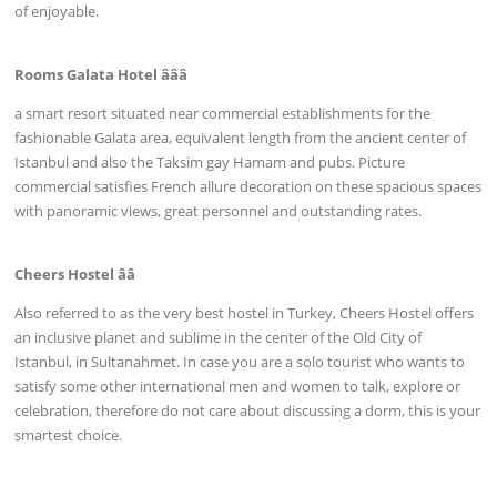
of enjoyable.
Rooms Galata Hotel âââ
a smart resort situated near commercial establishments for the
fashionable Galata area, equivalent length from the ancient center of
Istanbul and also the Taksim gay Hamam and pubs. Picture
commercial satisfies French allure decoration on these spacious spaces
with panoramic views, great personnel and outstanding rates.
Cheers Hostel ââ
Also referred to as the very best hostel in Turkey, Cheers Hostel offers
an inclusive planet and sublime in the center of the Old City of
Istanbul, in Sultanahmet. In case you are a solo tourist who wants to
satisfy some other international men and women to talk, explore or
celebration, therefore do not care about discussing a dorm, this is your
smartest choice.