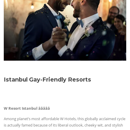
Istanbul Gay-Friendly Resorts
W Resort Istanbul âââââ
Among planet’s most affordable W Hotels, this globally acclaimed cycle
is actually famed because of its liberal outlook, cheeky wit, and stylish