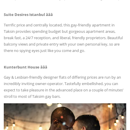
Suite Desires Istanbul âââ
Terrific price and centrally located, this gay-friendly apartment in
Taksin provides spending budget but gorgeous apartment areas,
break fast, a 24/7 reception, and liberal, friendly proprietors. Beautiful
balcony views and private entry with your own personal key, so are
there no spying eyes just like you come and go.
Kunterbunt House âââ
Gay & Lesbian-friendly designer flats of differing prices are run by an
incredibly inviting owner-operator. Tastefully embellished, you can
expect to take pleasure in the advanced place on a couple of minutes’
stroll to most of Taksim gay bars.