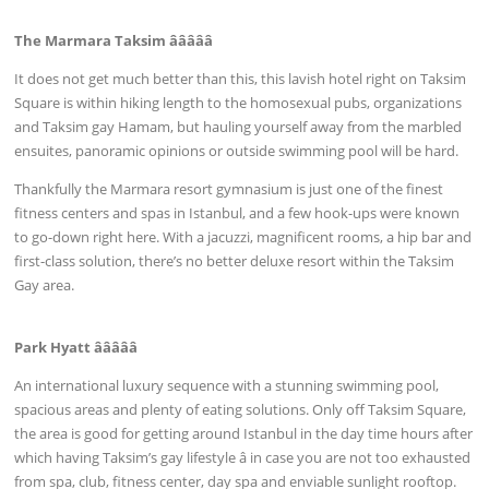
The Marmara Taksim âââââ
It does not get much better than this, this lavish hotel right on Taksim
Square is within hiking length to the homosexual pubs, organizations
and Taksim gay Hamam, but hauling yourself away from the marbled
ensuites, panoramic opinions or outside swimming pool will be hard.
Thankfully the Marmara resort gymnasium is just one of the finest
fitness centers and spas in Istanbul, and a few hook-ups were known
to go-down right here. With a jacuzzi, magnificent rooms, a hip bar and
first-class solution, there’s no better deluxe resort within the Taksim
Gay area.
Park Hyatt âââââ
An international luxury sequence with a stunning swimming pool,
spacious areas and plenty of eating solutions. Only off Taksim Square,
the area is good for getting around Istanbul in the day time hours after
which having Taksim’s gay lifestyle â in case you are not too exhausted
from spa, club, fitness center, day spa and enviable sunlight rooftop.