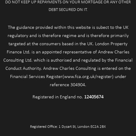
DO NOT KEEP UP REPAYMENTS ON YOUR MORTGAGE OR ANY OTHER
DEBT SECURED ON IT.
The guidance provided within this website is subect to the UK
regulatory and is therefore regime and is therefore primarily
targeted at the consumers based in the UK. London Property
Finance Ltd. is an appointed representative of Andrew Charles
Consulting Ltd. which is authorised and regulated by the Financial
Conduct Authority. Andrew Charles Consulting is entered on the
Financial Services Register(www.fca.org.uk/register) under
reference 304904.
Registered in England no.
12405674
Registered Office: 1 Dysart St, London EC2A 2BX