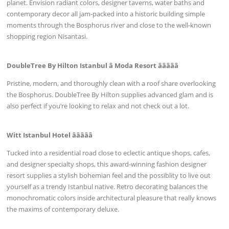
planet. Envision radiant colors, designer taverns, water baths and
contemporary decor all jam-packed into a historic building simple
moments through the Bosphorus river and close to the well-known
shopping region Nisantasi.
DoubleTree By Hilton Istanbul â Moda Resort âââââ
Pristine, modern, and thoroughly clean with a roof share overlooking
the Bosphorus. DoubleTree By Hilton supplies advanced glam and is
also perfect if you’re looking to relax and not check out a lot.
Witt Istanbul Hotel âââââ
Tucked into a residential road close to eclectic antique shops, cafes,
and designer specialty shops, this award-winning fashion designer
resort supplies a stylish bohemian feel and the possiblity to live out
yourself as a trendy Istanbul native. Retro decorating balances the
monochromatic colors inside architectural pleasure that really knows
the maxims of contemporary deluxe.