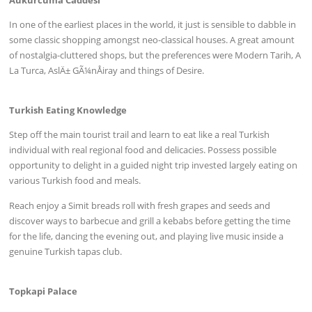
Ãukurcuma Caddesi
In one of the earliest places in the world, it just is sensible to dabble in
some classic shopping amongst neo-classical houses. A great amount
of nostalgia-cluttered shops, but the preferences were Modern Tarih, A
La Turca, AslÄ± GÃ¼nÅiray and things of Desire.
Turkish Eating Knowledge
Step off the main tourist trail and learn to eat like a real Turkish
individual with real regional food and delicacies. Possess possible
opportunity to delight in a guided night trip invested largely eating on
various Turkish food and meals.
Reach enjoy a Simit breads roll with fresh grapes and seeds and
discover ways to barbecue and grill a kebabs before getting the time
for the life, dancing the evening out, and playing live music inside a
genuine Turkish tapas club.
Topkapi Palace