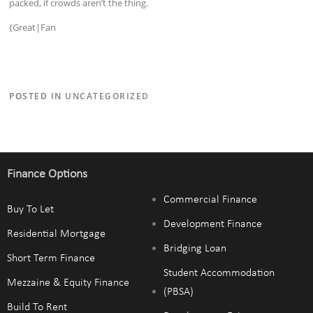
packed, if crowds aren’t the thing.
{Great|Fan
POSTED IN
UNCATEGORIZED
Finance Options
Commercial Finance
Buy To Let
Development Finance
Residential Mortgage
Bridging Loan
Short Term Finance
Student Accommodation
Mezzaine & Equity Finance
(PBSA)
Build To Rent