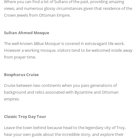
Where you can find a lot of Sultans of the past, providing amazing
views, and numerous glossy circumstances given that residence of the
Crown Jewels from Ottoman Empire.
Sultan Ahmed Mosque
The well-known âBlue Mosque’ is covered in extravagant tile work.
However a working mosque, visitors tend to be welcomed inside away
from prayer time.
Bosphorus Cruise
Cruise between two continents when you pass generations of
background and relics associated with Byzantine and Ottoman
empires.
Classic Troy Day Tour
Leave the town behind because head to the legendary city of Troy,
hear your own guide about the incredible story, and explore their