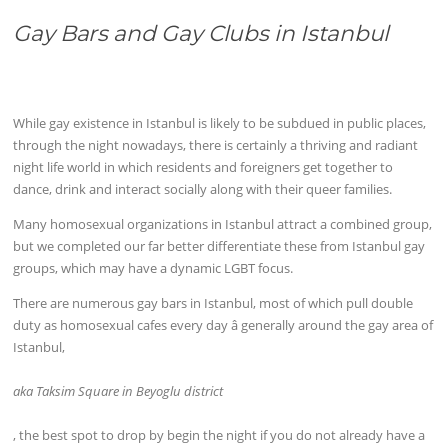
Gay Bars and Gay Clubs in Istanbul
While gay existence in Istanbul is likely to be subdued in public places,
through the night nowadays, there is certainly a thriving and radiant
night life world in which residents and foreigners get together to
dance, drink and interact socially along with their queer families.
Many homosexual organizations in Istanbul attract a combined group,
but we completed our far better differentiate these from Istanbul gay
groups, which may have a dynamic LGBT focus.
There are numerous gay bars in Istanbul, most of which pull double
duty as homosexual cafes every day â generally around the gay area of
Istanbul,
aka Taksim Square in Beyoglu district
, the best spot to drop by begin the night if you do not already have a