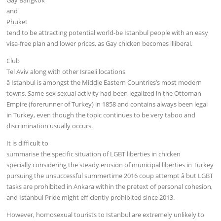
and
Phuket
tend to be attracting potential world-be Istanbul people with an easy
visa-free plan and lower prices, as Gay chicken becomes illiberal.
Club
Tel Aviv along with other Israeli locations
â Istanbul is amongst the Middle Eastern Countries’s most modern
towns. Same-sex sexual activity had been legalized in the Ottoman
Empire (forerunner of Turkey) in 1858 and contains always been legal
in Turkey, even though the topic continues to be very taboo and
discrimination usually occurs.
It is difficult to
summarise the specific situation of LGBT liberties in chicken
specially considering the steady erosion of municipal liberties in Turkey
pursuing the unsuccessful summertime 2016 coup attempt â but LGBT
tasks are prohibited in Ankara within the pretext of personal cohesion,
and Istanbul Pride might efficiently prohibited since 2013.
However, homosexual tourists to Istanbul are extremely unlikely to