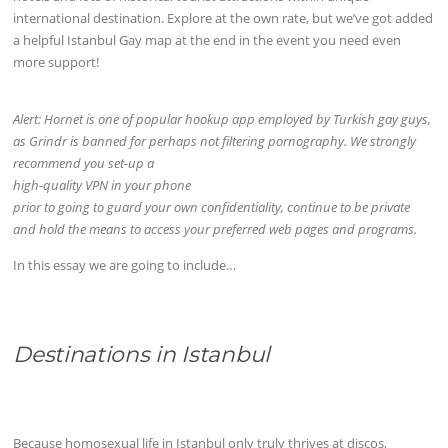
international destination. Explore at the own rate, but we’ve got added
a helpful Istanbul Gay map at the end in the event you need even
more support!
Alert: Hornet is one of popular hookup app employed by Turkish gay guys,
as Grindr is banned for perhaps not filtering pornography. We strongly
recommend you set-up a
high-quality VPN in your phone
prior to going to guard your own confidentiality, continue to be private
and hold the means to access your preferred web pages and programs.
In this essay we are going to include…
Destinations in Istanbul
Because homosexual life in Istanbul only truly thrives at discos,