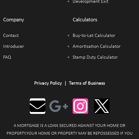
Development Exit
Company
Calculators
Contact
Buy-to-Let Calculator
Introducer
Amortisation Calculator
FAQ
Stamp Duty Calculator
Privacy Policy
|
Terms of Business
A MORTGAGE IS A LOAN SECURED AGAINST YOUR HOME OR
PROPERTY.YOUR HOME OR PROPERTY MAY BE REPOSSESSED IF YOU