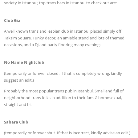
society in Istanbul; top trans bars in Istanbul to check out are:
Club Gia
A well known trans and lesbian club in Istanbul placed simply off
Taksim Square. Funky decor, an amiable stand and lots of themed
occasions, and a DJ and party flooring many evenings.
No Name Nightclub
(temporarily or forever closed. If that is completely wrong, kindly
suggest an edit.)
Probably the most popular trans pub in Istanbul. Small and full of
neighborhood trans folks in addition to their fans â homosexual,
straight and bi.
Sahara Club
(temporarily or forever shut. If that is incorrect, kindly advise an edit.)