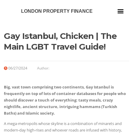
LONDON PROPERTY FINANCE
Our Services
Gay Istanbul, Chicken | The
Main LGBT Travel Guide!
06/27/2024
Author:
Big, vast town comprising two continents, Gay Istanbul is
frequently on top of lots of container databases for people who
should discover a touch of everything: tasty meals, crazy
nightlife, ancient structure, intriguing hammams (Turkish
Baths) and Islamic society.
A mega-metropolis whose skyline is a combination of minarets and
modern-day high-rises and whoever roads are infused with history,