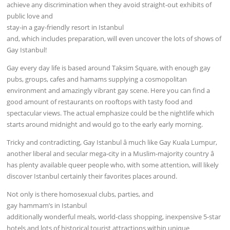
achieve any discrimination when they avoid straight-out exhibits of
public love and
stay-in a gay-friendly resort in Istanbul
and, which includes preparation, will even uncover the lots of shows of
Gay Istanbul!
Gay every day life is based around Taksim Square, with enough gay
pubs, groups, cafes and hamams supplying a cosmopolitan
environment and amazingly vibrant gay scene. Here you can find a
good amount of restaurants on rooftops with tasty food and
spectacular views. The actual emphasize could be the nightlife which
starts around midnight and would go to the early early morning.
Tricky and contradicting, Gay Istanbul â much like Gay Kuala Lumpur,
another liberal and secular mega-city in a Muslim-majority country â
has plenty available queer people who, with some attention, will likely
discover Istanbul certainly their favorites places around.
Not only is there homosexual clubs, parties, and
gay hammam’s in Istanbul
additionally wonderful meals, world-class shopping, inexpensive 5-star
hotels and lots of historical tourist attractions within unique