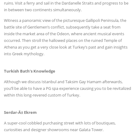
ruins. Visit a ferry and sail in the Dardanelle Straits and progress to be
in between two continents simultaneously.
Witness a panoramic view of the picturesque Gallipoli Peninsula, the
battle site of Gentlemen’s conflict, subsequently take a seat from
inside the market area of the Odeon, where ancient musical events
occurred. Then stroll the hallowed places on the ruined Temple of
Athena as you get a very close look at Turkey’s past and gain insights
into Greek mythology.
Turkish Bath’s Knowledge
Although we discuss Istanbul and Taksim Gay Hamam afterwards,
you’ll be able to have a PG spa experience causing you to be revitalized
within this long-revered custom of Turkey.
Serdar-Ä± Ekrem
A super-cool cobbled purchasing street with lots of boutiques,
curiosities and designer showrooms near Galata Tower.