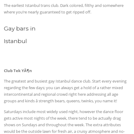
The earliest Istanbul trans club. Dark colored, filthy and somewhere
where you’re nearly guaranteed to get ripped off.
Gay bars in
Istanbul
Club Tek YÃ¶n
The greatest and busiest gay Istanbul dance club. Start every evening
regarding the few days; you can always get a hold of a rather mixed
intercontinental and regional crowd right here addressing all age
groups and kinds â strength bears, queens, twinks, you name it!
Saturdays include most widely used night, however the dance floor
gets active most nights of the week, there tend to be actually drag
shows on Sundays and throughout the week. The extra attributes
would be the outside lawn for fresh air, a cruisy atmosphere and no-