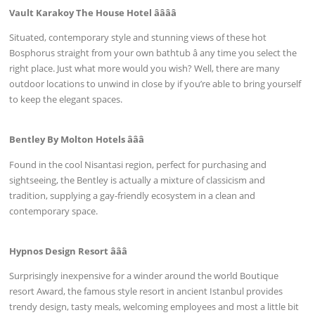
Vault Karakoy The House Hotel ââââ
Situated, contemporary style and stunning views of these hot
Bosphorus straight from your own bathtub â any time you select the
right place. Just what more would you wish? Well, there are many
outdoor locations to unwind in close by if you’re able to bring yourself
to keep the elegant spaces.
Bentley By Molton Hotels âââ
Found in the cool Nisantasi region, perfect for purchasing and
sightseeing, the Bentley is actually a mixture of classicism and
tradition, supplying a gay-friendly ecosystem in a clean and
contemporary space.
Hypnos Design Resort âââ
Surprisingly inexpensive for a winder around the world Boutique
resort Award, the famous style resort in ancient Istanbul provides
trendy design, tasty meals, welcoming employees and most a little bit