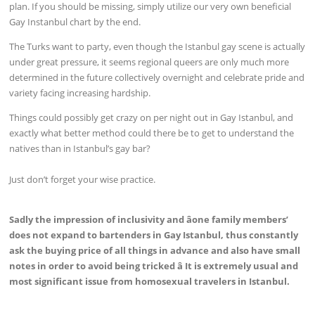
plan. If you should be missing, simply utilize our very own beneficial
Gay Instanbul chart by the end.
The Turks want to party, even though the Istanbul gay scene is actually
under great pressure, it seems regional queers are only much more
determined in the future collectively overnight and celebrate pride and
variety facing increasing hardship.
Things could possibly get crazy on per night out in Gay Istanbul, and
exactly what better method could there be to get to understand the
natives than in Istanbul’s gay bar?
Just don’t forget your wise practice.
Sadly the impression of inclusivity and âone family members’
does not expand to bartenders in Gay Istanbul, thus constantly
ask the buying price of all things in advance and also have small
notes in order to avoid being tricked â It is extremely usual and
most significant issue from homosexual travelers in Istanbul.