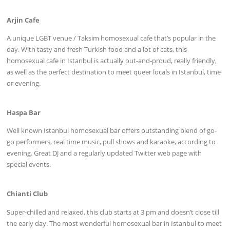
Arjin Cafe
A unique LGBT venue / Taksim homosexual cafe that’s popular in the
day. With tasty and fresh Turkish food and a lot of cats, this
homosexual cafe in Istanbul is actually out-and-proud, really friendly,
as well as the perfect destination to meet queer locals in Istanbul, time
or evening.
Haspa Bar
Well known Istanbul homosexual bar offers outstanding blend of go-
go performers, real time music, pull shows and karaoke, according to
evening. Great DJ and a regularly updated Twitter web page with
special events.
Chianti Club
Super-chilled and relaxed, this club starts at 3 pm and doesn’t close till
the early day. The most wonderful homosexual bar in Istanbul to meet