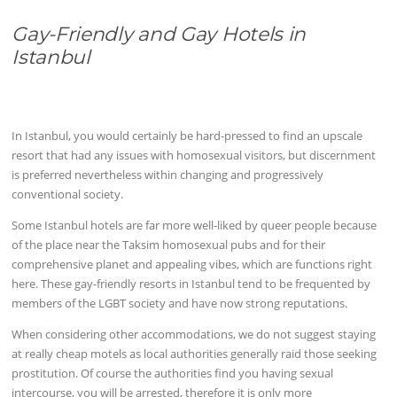
Gay-Friendly and Gay Hotels in
Istanbul
In Istanbul, you would certainly be hard-pressed to find an upscale
resort that had any issues with homosexual visitors, but discernment
is preferred nevertheless within changing and progressively
conventional society.
Some Istanbul hotels are far more well-liked by queer people because
of the place near the Taksim homosexual pubs and for their
comprehensive planet and appealing vibes, which are functions right
here. These gay-friendly resorts in Istanbul tend to be frequented by
members of the LGBT society and have now strong reputations.
When considering other accommodations, we do not suggest staying
at really cheap motels as local authorities generally raid those seeking
prostitution. Of course the authorities find you having sexual
intercourse, you will be arrested, therefore it is only more