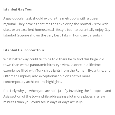
Istanbul Gay Tour
A gay-popular task should explore the metropolis with a queer
regional. They have either time trips exploring the normal visitor web
sites, or an excellent homosexual lifestyle tour to essentially enjoy Gay
Istanbul (acquire shown the very best Taksim homosexual pubs).
Istanbul Helicopter Tour
What better way could truth be told there be to find this huge, old
town than with a panoramic birds-eye view? A once-in-a-lifetime
experience filled with Turkish delights from the Roman, Byzantine, and
Ottoman Empires, also exceptional opinions of this more
contemporary architectural highlights.
Precisely why go when you are able just fly involving the European and
Asia section of the town while addressing a lot more places in a few
minutes than you could see in days or days actually?