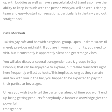
up with buddies as well as have a peaceful alcohol â and also have the
ability to keep in touch with the person who you will be with. Friendly
team and easy-to-start conversations, particularly in the tiny yard out
straight back.
Cafe MorKedi
Taksim gay cafe and bar with a regional group. Open up from 10 am til
merely previous midnight. If you are in your community, you need to
visit, but it constantly is apparently silent and get strange vibes.
You will also discover several transgender bars & groups in Gay
Istanbul, that can be enjoyable to explore, but realize trans folks right
here frequently will act as hosts. This implies as long as they remain
and talk with you in the bar, you happen to be expected to pay for
their particular beverages.
Unless you wish â only tell the bartender ahead of time you won’t end
up being getting products for anybody. A fantastic knowledge give the
powerful
transgender