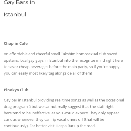
Gay Bars in
Istanbul
Chaplin Cafe
An affordable and cheerful small Takshim homosexual club saved
upstairs.
local gay guys
in Istanbul into the recognize mind right here
to savor cheap beverages before the main party, so if you’re happy,
you can easily most likely tag alongside all of them!
Pinokyo Club
Gay bar in Istanbul providing real time songs as well as the occasional
drag program â but we cannot really suggest it as the staff right
here tend to be ineffective, as you would expect! They only appear
curious whenever they can rip vacationers off (that will be
continuously). Far better visit Haspa Bar up the road.