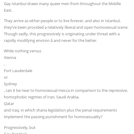
Gay Istanbul draws many queer men from throughout the Middle
East.
They arrive as either people or to live forever, and also in Istanbul,
they’ve been provided a relatively liberal and open homosexual scene.
Though sadly, this progressively is originating under threat with a
rapidly modifying environ â and never for the better.
While nothing versus
Vienna
,
Fort Lauderdale
or
Sydney
, can it be near to homosexual mecca in comparison to the repressive,
homophobic regimes of Iran, Saudi Arabia,
Qatar
and Iraq, in which sharia legislation plus the penal requirements
implement the passing punishment for homosexuality?
Progressively, but
Gay Bangkok