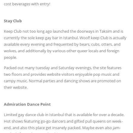
cost beverages with entry!
Stay Club
Keep Club not too long ago launched the doorways in Taksim and is
currently the sole keep gay bar in Istanbul. Woof! keep Club is actually
available every evening and frequented by bears, cubs, otters, and
wolves, and additionally by various other queer locals and foreign
people.
Packed out many tuesday and Saturday evenings, the site features
two floors and provides website visitors enjoyable pop music and
campy music. Normal parties and dancing shows are promoted on
their website.
Admiration Dance Point
Limited gay dance club in Istanbul that is available for over a decade.
Hot shows featuring go-go dancers and gifted pull queens on week-
end, and also this place get insanely packed. Maybe even also jam-