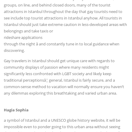
groups, on line, and behind closed doors, many of the tourist
attractions in Istanbul throughout the day that gay tourists need to
see include top tourist attractions in Istanbul anyhow. All tourists in
Istanbul should just take extreme caution in less-developed areas with
belongings and take taxis or
rideshare applications
through the night â and constantly tune in to local guidance when
discovering.
Gay travelers in Istanbul should get unique care with regards to
community displays of passion where many residents might
significantly less confronted with LGBT society and likely keep
traditional perceptionsâ¦ general, Istanbul is fairly secure, and a
common-sense method to vacation will normally ensure you haven’t
any dilemmas exploring this breathtaking and varied urban area.
Hagia Sophia
a symbol of Istanbul and a UNESCO globe history website, it will be
impossible even to ponder going to this urban area without seeing