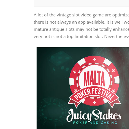
A lot of the vintage slot video game are optimi
there is not always an app available. It is well
mature antique slots may not be totally enhanc
very hot is not a top limitation slot. Neverthele