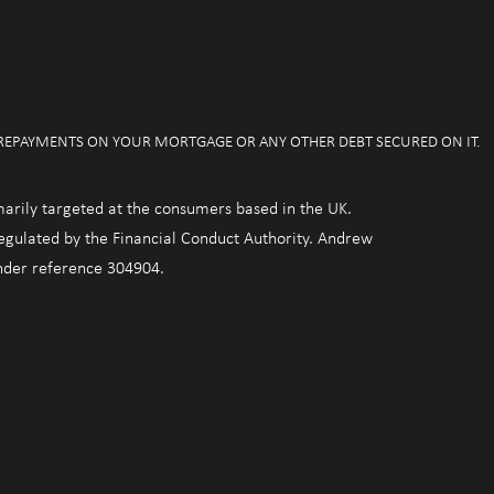
 REPAYMENTS ON YOUR MORTGAGE OR ANY OTHER DEBT SECURED ON IT.
marily targeted at the consumers based in the UK.
regulated by the Financial Conduct Authority. Andrew
under reference 304904.