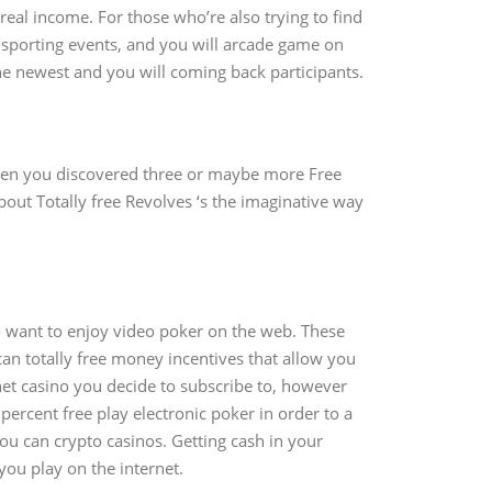
eal income. For those who’re also trying to find
l sporting events, and you will arcade game on
the newest and you will coming back participants.
When you discovered three or maybe more Free
bout Totally free Revolves ‘s the imaginative way
o want to enjoy video poker on the web. These
an totally free money incentives that allow you
net casino you decide to subscribe to, however
ercent free play electronic poker in order to a
you can crypto casinos. Getting cash in your
ou play on the internet.