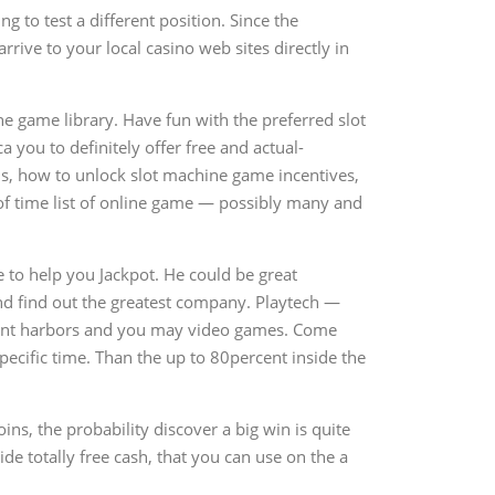
to test a different position. Since the
rrive to your local casino web sites directly in
e game library. Have fun with the preferred slot
 you to definitely offer free and actual-
ons, how to unlock slot machine game incentives,
 of time list of online game — possibly many and
 to help you Jackpot. He could be great
ne and find out the greatest company. Playtech —
e cent harbors and you may video games. Come
ecific time. Than the up to 80percent inside the
ns, the probability discover a big win is quite
side totally free cash, that you can use on the a