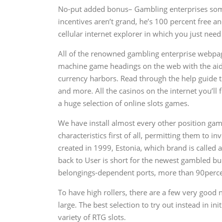
No-put added bonus– Gambling enterprises someti
incentives aren’t grand, he’s 100 percent free an
cellular internet explorer in which you just need
All of the renowned gambling enterprise webpage
machine game headings on the web with the aid of
currency harbors. Read through the help guide t
and more. All the casinos on the internet you’ll
a huge selection of online slots games.
We have install almost every other position gam
characteristics first of all, permitting them to i
created in 1999, Estonia, which brand is called
back to User is short for the newest gambled bu
belongings-dependent ports, more than 90percent 
To have high rollers, there are a few very good 
large. The best selection to try out instead in in
variety of RTG slots.