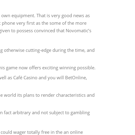
ur own equipment. That is very good news as
t phone very first as the some of the more
rgiven to possess convinced that Novomatic’s
ng otherwise cutting-edge during the time, and
his game now offers exciting winning possible.
ell as Café Casino and you will BetOnline,
e world its plans to render characteristics and
n fact arbitrary and not subject to gambling
could wager totally free in the an online