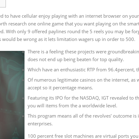
zed to have cellular enjoy playing with an internet browser on yo
 worth research one online game that you want playing on the smar
ed.
With only 9 offered paylines round the 5 reels you may be fo
ss would be wrong as it lets limitation wagers up in order to 500.
There is a feeling these projects were groundbreaki
does not end up being beaten for top quality.
Which have an enthusiastic RTP from 96.4percent, t
Of numerous legitimate casinos on the internet, as w
accept so it percentage means.
Featuring its IPO for the NASDAQ, IGT revealed to th
you will items from the a worldwide level.
This program means all of the revolves’ outcome is i
enterprises.
100 percent free slot machines are virtual ports you 