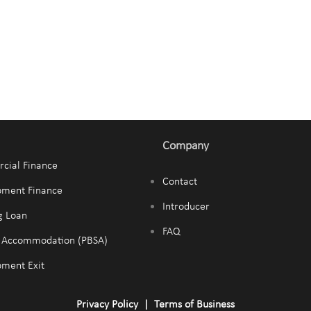
Company
cial Finance
Contact
pment Finance
Introducer
g Loan
FAQ
t Accommodation (PBSA)
ment Exit
Privacy Policy
|
Terms of Business