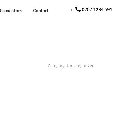
0207 1234 591
Calculators
Contact
Category:
Uncategorized