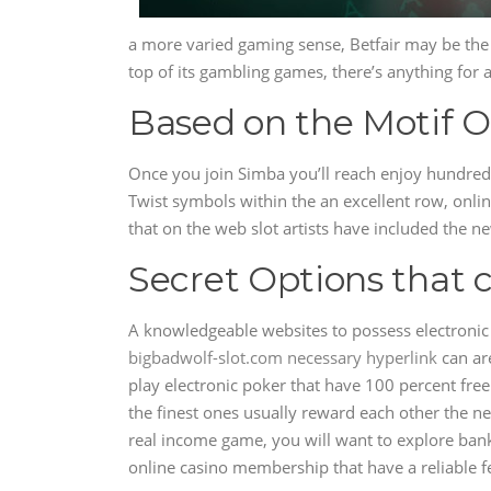
a more varied gaming sense, Betfair may be the 
top of its gambling games, there’s anything for 
Based on the Motif Of
Once you join Simba you’ll reach enjoy hundre
Twist symbols within the an excellent row, onlin
that on the web slot artists have included the n
Secret Options that 
A knowledgeable websites to possess electronic 
bigbadwolf-slot.com necessary hyperlink
can ar
play electronic poker that have 100 percent fre
the finest ones usually reward each other the n
real income game, you will want to explore banki
online casino membership that have a reliable 