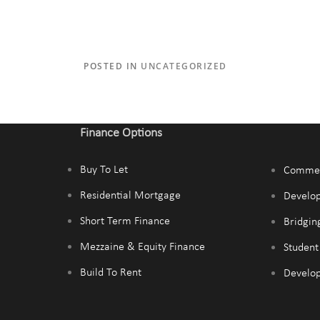
POSTED IN
UNCATEGORIZED
Finance Options
Buy To Let
Commer
Residential Mortgage
Develo
Short Term Finance
Bridgin
Mezzaine & Equity Finance
Studen
Build To Rent
Develop