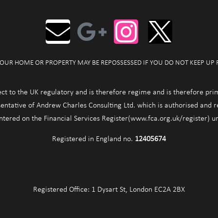
OUR HOME OR PROPERTY MAY BE REPOSSESSED IF YOU DO NOT KEEP UP
ect to the UK regulatory and is therefore regime and is therefore pri
entative of Andrew Charles Consulting Ltd. which is authorised and 
entered on the Financial Services Register(www.fca.org.uk/register) 
Registered in England no.
12405674
Registered Office: 1 Dysart St, London EC2A 2BX