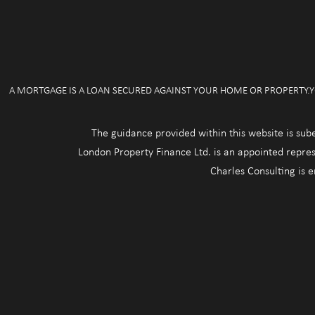
A MORTGAGE IS A LOAN SECURED AGAINST YOUR HOME OR PROPERTY.Y
The guidance provided within this website is sub
London Property Finance Ltd. is an appointed repres
Charles Consulting is 