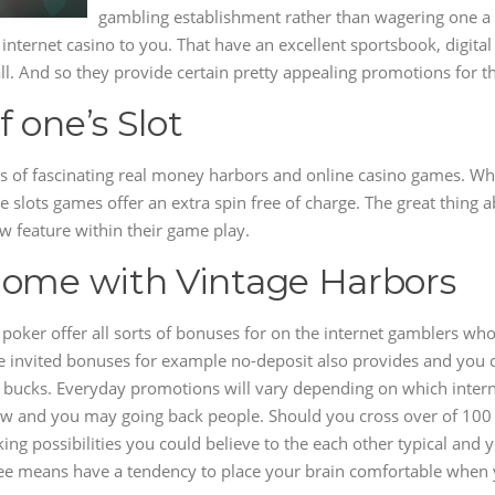
gambling establishment rather than wagering one a r
internet casino to you. That have an excellent sportsbook, digita
all. And so they provide certain pretty appealing promotions for 
 one’s Slot
ds of fascinating real money harbors and online casino games. 
e slots games offer an extra spin free of charge. The great thing a
ew feature within their game play.
come with Vintage Harbors
poker offer all sorts of bonuses for on the internet gamblers wh
e invited bonuses for example no-deposit also provides and you c
e bucks. Everyday promotions will vary depending on which inter
ew and you may going back people. Should you cross over of 100 p
ng possibilities you could believe to the each other typical and 
fee means have a tendency to place your brain comfortable when y