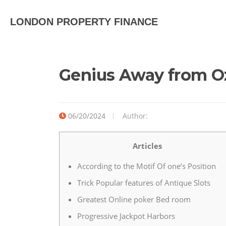
LONDON PROPERTY FINANCE
Genius Away from Oz
06/20/2024
Author:
Articles
According to the Motif Of one’s Position
Trick Popular features of Antique Slots
Greatest Online poker Bed room
Progressive Jackpot Harbors