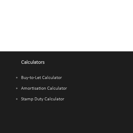
Calculators
Buy-to-Let Calculator
Amortisation Calculator
Stamp Duty Calculator