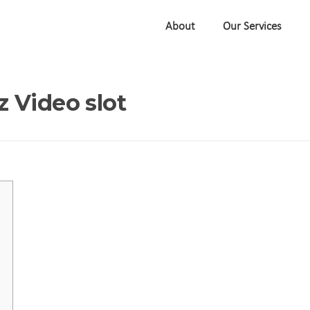
About
Our Services
 Video slot