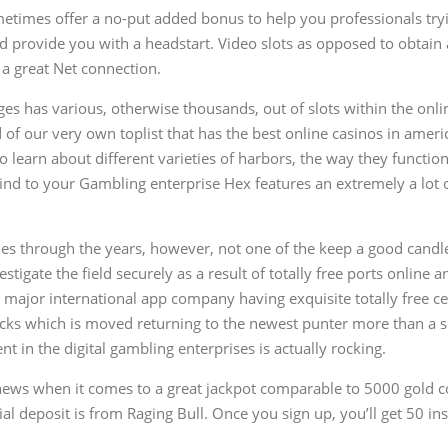
mes offer a no-put added bonus to help you professionals trying 
d provide you with a headstart. Video slots as opposed to obtain a
 a great Net connection.
s has various, otherwise thousands, out of slots within the onlin
 our very own toplist that has the best online casinos in america
o learn about different varieties of harbors, the way they functi
 find to your Gambling enterprise Hex features an extremely a lot
es through the years, however, not one of the keep a good candle
nvestigate the field securely as a result of totally free ports onli
 a major international app company having exquisite totally fre
cks which is moved returning to the newest punter more than a sp
in the digital gambling enterprises is actually rocking.
news when it comes to a great jackpot comparable to 5000 gold coi
itial deposit is from Raging Bull. Once you sign up, you’ll get 50 in