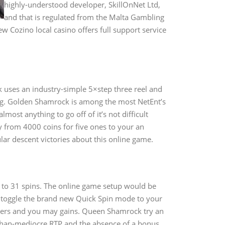
highly-understood developer, SkillOnNet Ltd,
and that is regulated from the Malta Gambling
w Cozino local casino offers full support service
 uses an industry-simple 5×step three reel and
ng. Golden Shamrock is among the most NetEnt’s
lmost anything to go off of it’s not difficult
 from 4000 coins for five ones to your an
lar descent victories about this online game.
s to 31 spins. The online game setup would be
 toggle the brand new Quick Spin mode to your
agers and you may gains. Queen Shamrock try an
r than-mediocre RTP and the absence of a bonus