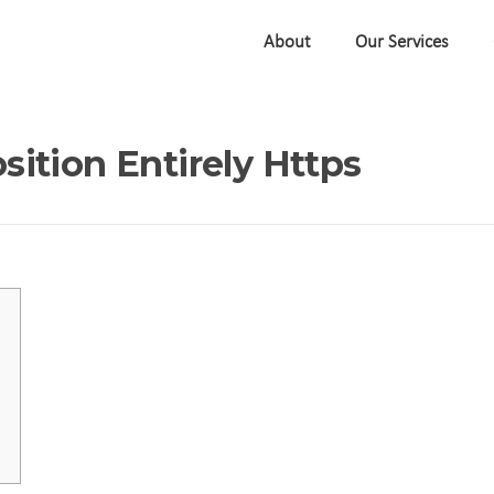
About
Our Services
ition Entirely Https