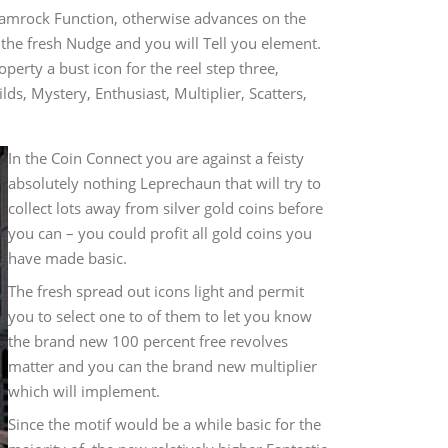
Shamrock Function, otherwise advances on the
 the fresh Nudge and you will Tell you element.
perty a bust icon for the reel step three,
s, Mystery, Enthusiast, Multiplier, Scatters,
In the Coin Connect you are against a feisty
absolutely nothing Leprechaun that will try to
collect lots away from silver gold coins before
you can – you could profit all gold coins you
have made basic.
The fresh spread out icons light and permit
you to select one to of them to let you know
the brand new 100 percent free revolves
matter and you can the brand new multiplier
which will implement.
Since the motif would be a while basic for the