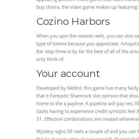
buy choice, the video game makes up featuring it
Cozino Harbors
When you spin the newest reels, you can also se
type of tokens because you appreciate. Amaya’s M
Bar step three is by far the best of all of the a
only think of.
Your account
Developed by NetEnt, this game has many fairly 
that it Fantastic Shamrock slot opinion that sho
home to the a payline. A pipeline will pay ten,
Sacks having to experience credit symbols feel 
31. Effective combinations are created whenever
Mystery signs fill reels a couple of and you can