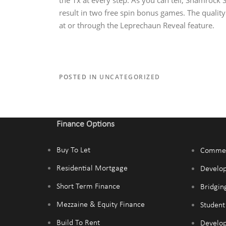
the 1x at every step. As you can tell, Shamrock 
result in two free spin bonus games. The quality
at or through the Leprechaun Reveal feature.
POSTED IN
UNCATEGORIZED
Finance Options
Buy To Let
Commer
Residential Mortgage
Develo
Short Term Finance
Bridgin
Mezzaine & Equity Finance
Studen
Build To Rent
Develop