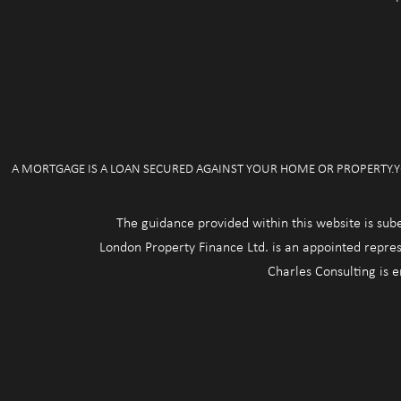
A MORTGAGE IS A LOAN SECURED AGAINST YOUR HOME OR PROPERTY.Y
The guidance provided within this website is sub
London Property Finance Ltd. is an appointed repres
Charles Consulting is 