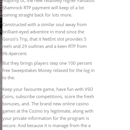
majority of, the new relatively higher Fantastic
Shamrock RTP payment will keep of a lot
coming straight back for lots more.
Constructed with a similar soul away from
brilliant-eyed adventire in mind since the
Gonzo’s Trip, that it NetEnt slot provides 5
reels and 29 outlines and a keen RTP from
96.4percent.
But they brings players step one 100 percent
free Sweepstakes Money relaxed for the log in
to the.
Keep your favourite game, have fun with VSO
Coins, subscribe competitions, score the fresh
bonuses, and. The brand new online casino
games at the Cozino try legitimate, along with
your private information for the program is
secure. And because it is manage from the a