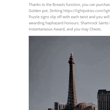
Thanks to the Breasts function, you can purchas
Golden pot. Striking
https://lightpokies.com/lig
Puzzle signs slip off with each twist and you will
awarding haphazard honours. Shamrock Saints hav
Instantaneous Award, and you may Chests.