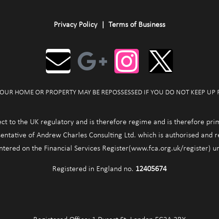
Privacy Policy
|
Terms of Business
OUR HOME OR PROPERTY MAY BE REPOSSESSED IF YOU DO NOT KEEP UP
ect to the UK regulatory and is therefore regime and is therefore pri
entative of Andrew Charles Consulting Ltd. which is authorised and 
entered on the Financial Services Register(www.fca.org.uk/register) 
Registered in England no.
12405674