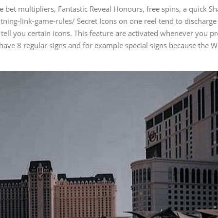
e bet multipliers, Fantastic Reveal Honours, free spins, a quick 
htning-link-game-rules/
Secret Icons on one reel tend to discharge
 tell you certain icons.
This feature are activated whenever you pro
e 8 regular signs and for example special signs because the Wild