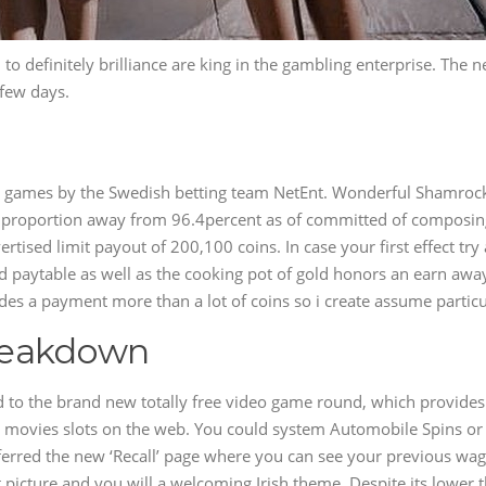
o definitely brilliance are king in the gambling enterprise. The ne
 few days.
s games by the Swedish betting team NetEnt. Wonderful Shamrock
arn proportion away from 96.4percent as of committed of composi
rtised limit payout of 200,100 coins. In case your first effect try a
 paytable as well as the cooking pot of gold honors an earn away
des a payment more than a lot of coins so i create assume particu
reakdown
d to the brand new totally free video game round, which provide
movies slots on the web. You could system Automobile Spins or
ferred the new ‘Recall’ page where you can see your previous w
 picture and you will a welcoming Irish theme. Despite its lowe