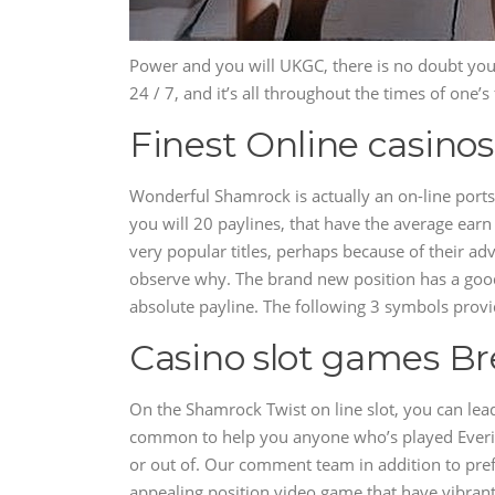
Power and you will UKGC, there is no doubt you t
24 / 7, and it’s all throughout the times of one’s
Finest Online casinos
Wonderful Shamrock is actually an on-line port
you will 20 paylines, that have the average e
very popular titles, perhaps because of their adve
observe why. The brand new position has a good
absolute payline. The following 3 symbols provi
Casino slot games B
On the Shamrock Twist on line slot, you can lea
common to help you anyone who’s played Everi 
or out of. Our comment team in addition to pre
appealing position video game that have vibrant