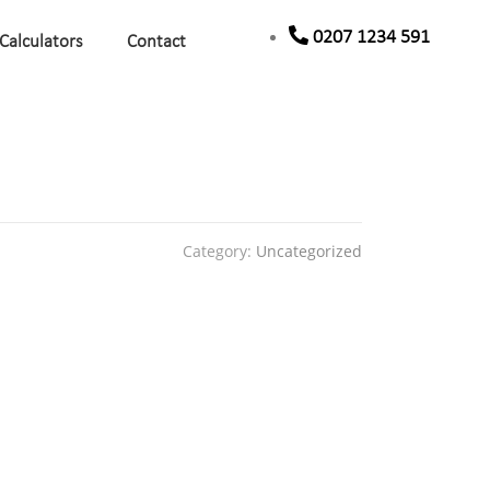
0207 1234 591
Calculators
Contact
Category:
Uncategorized