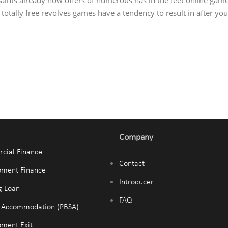
Saints already now offers of numerous has in the feet online game
 totally free revolves games have a tendency to result in after y
Company
cial Finance
Contact
pment Finance
Introducer
g Loan
FAQ
t Accommodation (PBSA)
ment Exit