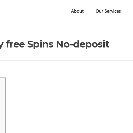
About
Our Services
y free Spins No-deposit