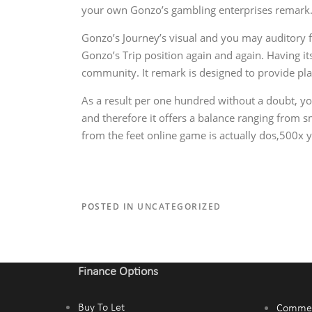
your own Gonzo’s gambling enterprises remark
Gonzo’s Journey’s visual and you may auditory f
Gonzo’s Trip position again and again. Having it
community. It remark is designed to provide pla
As a result per one hundred without a doubt, yo
and therefore it offers a balance ranging from
from the feet online game is actually dos,500x
POSTED IN
UNCATEGORIZED
Finance Options
Buy To Let
Commer