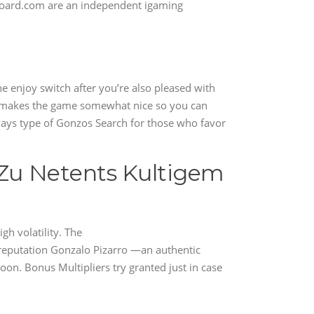
nboard.com are an independent igaming
the enjoy switch after you’re also pleased with
so makes the game somewhat nice so you can
aways type of Gonzos Search for those who favor
 Zu Netents Kultigem
h volatility. The
 reputation Gonzalo Pizarro —an authentic
on. Bonus Multipliers try granted just in case