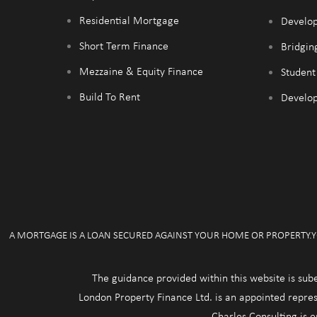
Residential Mortgage
Develo
Short Term Finance
Bridgin
Mezzaine & Equity Finance
Studen
Build To Rent
Develop
A MORTGAGE IS A LOAN SECURED AGAINST YOUR HOME OR PROPERTY.Y
The guidance provided within this website is sub
London Property Finance Ltd. is an appointed repres