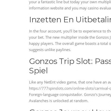
your a fantastic line but today your own multi
information website and you may casino evaluat
Inzetten En Uitbetal
In the four account, you’ll be to experience to t
your bet. The new multiplier inside the Gonzos
happy players. The overall game boasts a total 
suggests unlike paylines.
Gonzos Trip Slot: Pa
Spiel
Like any NetEnt video game, that one have an a
https://777spinslots.com/online-slots/carnival-
Foreign-language conquistador. Gonzo’s Journey 
Avalanches is unlocked at random.