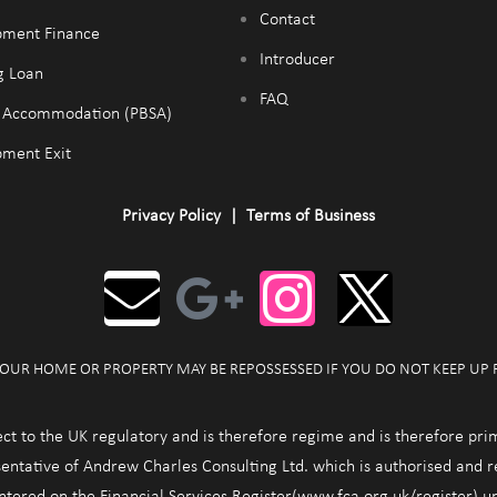
Contact
pment Finance
Introducer
g Loan
FAQ
t Accommodation (PBSA)
ment Exit
Privacy Policy
|
Terms of Business
OUR HOME OR PROPERTY MAY BE REPOSSESSED IF YOU DO NOT KEEP UP
ect to the UK regulatory and is therefore regime and is therefore pri
entative of Andrew Charles Consulting Ltd. which is authorised and 