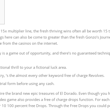
15x multiplier line, the fresh thriving wins often all be worth 15
gs here can also be come to greater than the fresh Gonzo’s Journ
from the casinos on the internet.
y is a game out of opportunity, and there’s no guaranteed techniq
onal thrill to your a fictional luck area.
ry, ‘s the almost every other keyword free of charge Revolves.
 trial form before using any cash.
ire the brand new epic treasures of El Dorado. Even though you 
video game also provides a free of charge drops function. For eac
er 10 100 percent free Drops. Through the Free Drops you could po