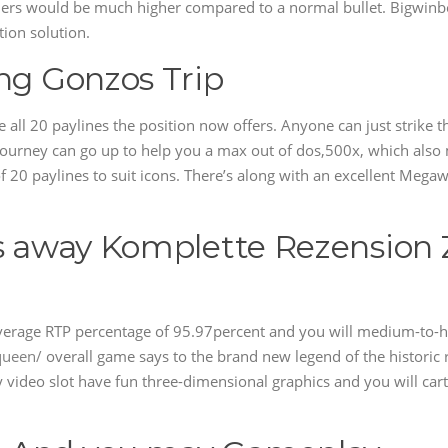
pliers would be much higher compared to a normal bullet. Bigwi
ion solution.
ing Gonzos Trip
he all 20 paylines the position now offers. Anyone can just strike 
 Journey can go up to help you a max out of dos,500x, which al
of 20 paylines to suit icons. There’s along with an excellent Meg
ss away Komplette Rezension
verage RTP percentage of 95.97percent and you will medium-to-hig
queen/
overall game says to the brand new legend of the historic
video slot have fun three-dimensional graphics and you will carto