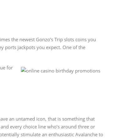
 times the newest Gonzo’s Trip slots coins you
ey ports jackpots you expect.
One of the
ue for
have an untamed icon, that is something that
h and every choice line who’s around three or
tentially stimulate an enthusiastic Avalanche to