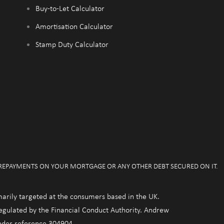
Buy-to-Let Calculator
Amortisation Calculator
Stamp Duty Calculator
 REPAYMENTS ON YOUR MORTGAGE OR ANY OTHER DEBT SECURED ON IT.
marily targeted at the consumers based in the UK.
regulated by the Financial Conduct Authority. Andrew