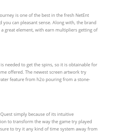
urney is one of the best in the fresh NetEnt
d you can pleasant sense. Along with, the brand
a great element, with earn multipliers getting of
s needed to get the spins, so it is obtainable for
game offered. The newest screen artwork try
water feature from h2o pouring from a stone-
Quest simply because of its intuitive
ution to transform the way the game try played
 sure to try it any kind of time system away from