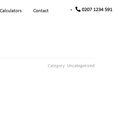
0207 1234 591
Calculators
Contact
Category:
Uncategorized