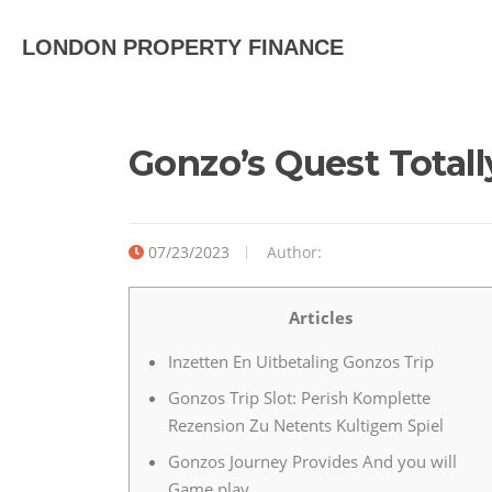
LONDON PROPERTY FINANCE
Gonzo’s Quest Totall
07/23/2023
Author:
Articles
Inzetten En Uitbetaling Gonzos Trip
Gonzos Trip Slot: Perish Komplette
Rezension Zu Netents Kultigem Spiel
Gonzos Journey Provides And you will
Game play