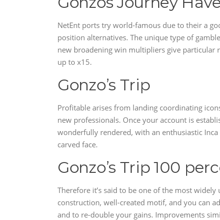
Gonzos Journey Hav
NetEnt ports try world-famous due to their a goo
position alternatives. The unique type of gambl
new broadening win multipliers give particular r
up to x15.
Gonzo’s Trip
Profitable arises from landing coordinating icons
new professionals. Once your account is establi
wonderfully rendered, with an enthusiastic Inca
carved face.
Gonzo’s Trip 100 perc
Therefore it’s said to be one of the most widel
construction, well-created motif, and you can ad
and to re-double your gains. Improvements simila