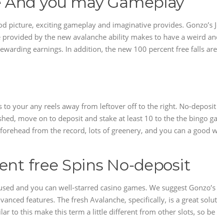
e And you may Gameplay
d picture, exciting gameplay and imaginative provides. Gonzo’s Jo
e provided by the new avalanche ability makes to have a weird an
ewarding earnings. In addition, the new 100 percent free falls are 
 to your any reels away from leftover off to the right. No-deposit i
shed, move on to deposit and stake at least 10 to the the bingo 
 forehead from the record, lots of greenery, and you can a good 
ent free Spins No-deposit
y used and you can well-starred casino games. We suggest Gonzo’s 
vanced features. The fresh Avalanche, specifically, is a great sol
r to this make this term a little different from other slots, so be