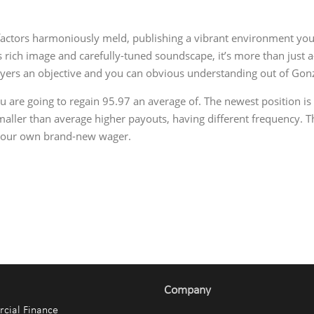
.
actors harmoniously meld, publishing a vibrant environment you 
s rich image and carefully-tuned soundscape, it’s more than just a
yers an objective and you can obvious understanding out of Gonz
u are going to regain 95.97 an average of. The newest position is
 smaller than average higher payouts, having different frequency
 your own brand-new wager.
Company
cial Finance