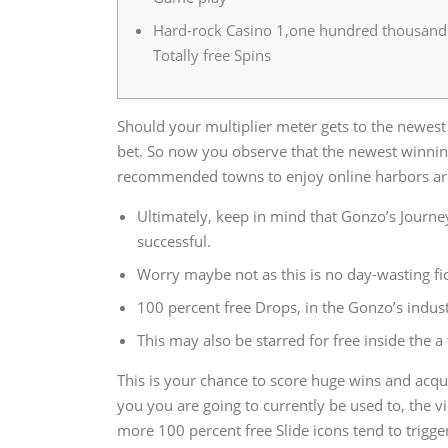
Hard-rock Casino 1,one hundred thousand
Totally free Spins
Should your multiplier meter gets to the newest 
bet. So now you observe that the newest winnin
recommended towns to enjoy online harbors are 
Ultimately, keep in mind that Gonzo’s Journe
successful.
Worry maybe not as this is no day-wasting ficti
100 percent free Drops, in the Gonzo’s indust
This may also be starred for free inside the a
This is your chance to score huge wins and acqu
you you are going to currently be used to, the 
more 100 percent free Slide icons tend to trigg