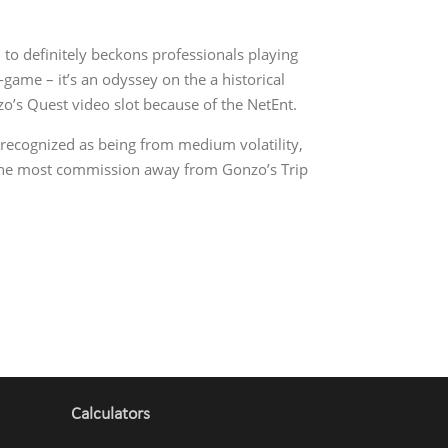
to definitely beckons professionals playing
-game – it’s an odyssey on the a historical
o’s Quest video slot because of the NetEnt.
 recognized as being from medium volatility,
. The most commission away from Gonzo’s Trip
Calculators