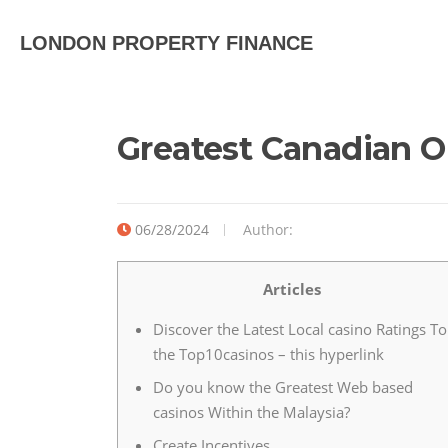
LONDON PROPERTY FINANCE
Greatest Canadian O
06/28/2024
Author:
Articles
Discover the Latest Local casino Ratings To
the Top10casinos – this hyperlink
Do you know the Greatest Web based
casinos Within the Malaysia?
Create Incentives