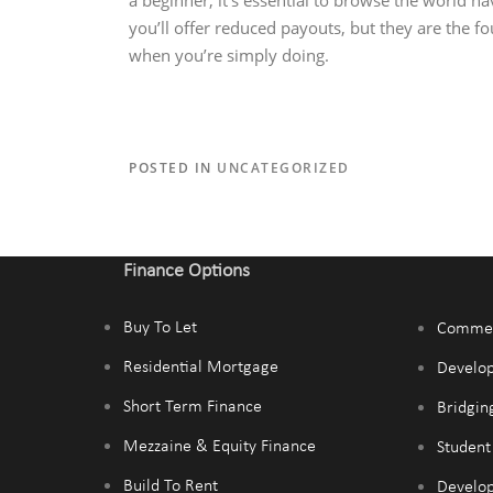
a beginner, it’s essential to browse the world ha
you’ll offer reduced payouts, but they are the 
when you’re simply doing.
POSTED IN
UNCATEGORIZED
Finance Options
Buy To Let
Commer
Residential Mortgage
Develo
Short Term Finance
Bridgin
Mezzaine & Equity Finance
Studen
Build To Rent
Develop