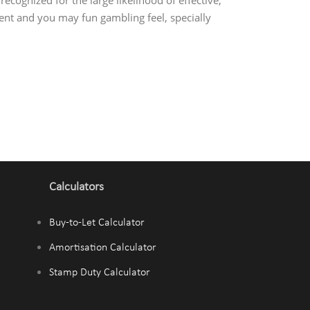
ecognized for the large likelihood of effective,
dent and you may fun gambling feel, specially
Calculators
Buy-to-Let Calculator
Amortisation Calculator
Stamp Duty Calculator