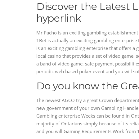
Discover the Latest L
hyperlink
Mr Pacho is an exciting gambling establishment 
1Bet is actually an exciting gambling enterprise
is an exciting gambling enterprise that offers 
local casino that provides a set of video game, 
a band of video game, safe payment possibilities
periodic web based poker event and you will sof
Do you know the Grea
The newest AGCO try a great Crown department yo
new government of your own Gambling Handle Wo
Gambling enterprise Weeks can be found in Ont
majority of Ontarians simply because of its reli
and you will Gaming Requirements Work from 19