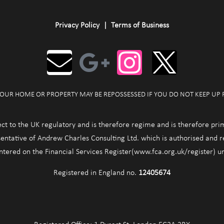
Privacy Policy
|
Terms of Business
OUR HOME OR PROPERTY MAY BE REPOSSESSED IF YOU DO NOT KEEP UP
ect to the UK regulatory and is therefore regime and is therefore pri
entative of Andrew Charles Consulting Ltd. which is authorised and 
entered on the Financial Services Register(www.fca.org.uk/register) 
Registered in England no.
12405674