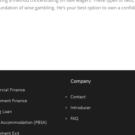
ving a method concentrating on safe wagers. These types of bets, r
foundation of wise gambling. He’s your best option to own a confi
Company
cial Finance
Contact
pment Finance
Introducer
g Loan
FAQ
t Accommodation (PBSA)
ment Exit