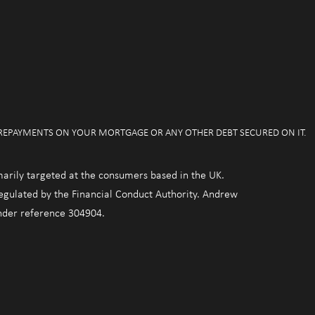
 REPAYMENTS ON YOUR MORTGAGE OR ANY OTHER DEBT SECURED ON IT.
marily targeted at the consumers based in the UK.
regulated by the Financial Conduct Authority. Andrew
under reference 304904.