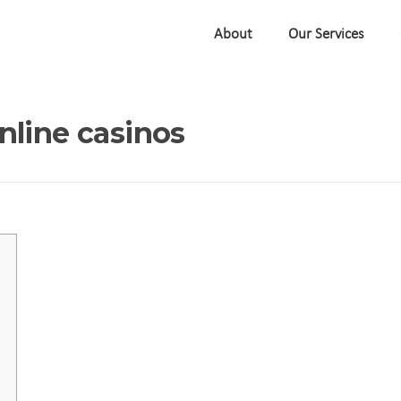
About
Our Services
nline casinos