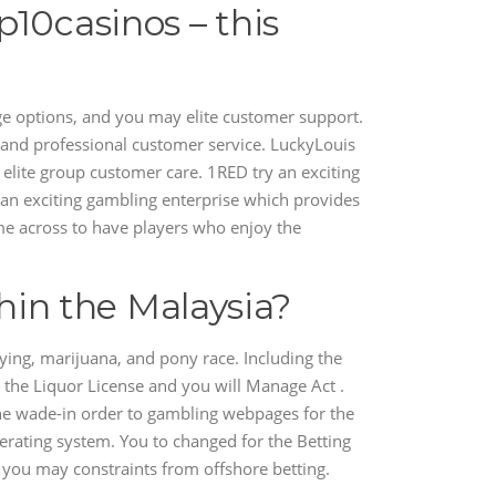
p10casinos – this
age options, and you may elite customer support.
, and professional customer service. LuckyLouis
elite group customer care. 1RED try an exciting
y an exciting gambling enterprise which provides
ome across to have players who enjoy the
in the Malaysia?
ying, marijuana, and pony race. Including the
he Liquor License and you will Manage Act .
e wade-in order to gambling webpages for the
perating system. You to changed for the Betting
you may constraints from offshore betting.