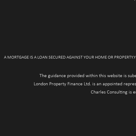
A MORTGAGE IS A LOAN SECURED AGAINST YOUR HOME OR PROPERTY.Y
The guidance provided within this website is sub
London Property Finance Ltd. is an appointed repres
Charles Consulting is 