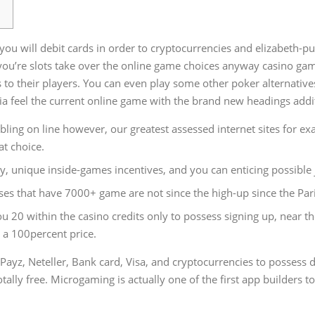
ou will debit cards in order to cryptocurrencies and elizabeth-pur
ou’re slots take over the online game choices anyway casino gamin
to their players. You can even play some other poker alternatives
aria feel the current online game with the brand new headings addit
ling on line however, our greatest assessed internet sites for e
t choice.
ay, unique inside-games incentives, and you can enticing possible 
rises that have 7000+ game are not since the high-up since the 
20 within the casino credits only to possess signing up, near the
 a 100percent price.
coPayz, Neteller, Bank card, Visa, and cryptocurrencies to posses
totally free. Microgaming is actually one of the first app builders