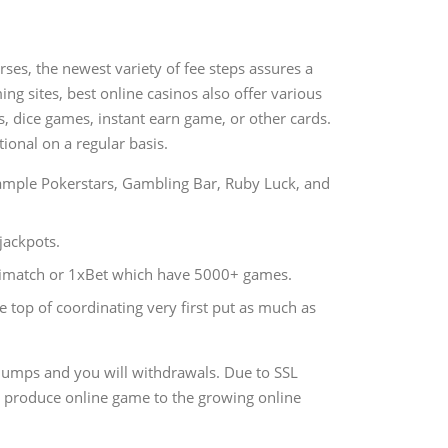
ses, the newest variety of fee steps assures a
g sites, best online casinos also offer various
, dice games, instant earn game, or other cards.
ional on a regular basis.
xample Pokerstars, Gambling Bar, Ruby Luck, and
jackpots.
Parimatch or 1xBet which have 5000+ games.
 top of coordinating very first put as much as
s dumps and you will withdrawals. Due to SSL
 to produce online game to the growing online