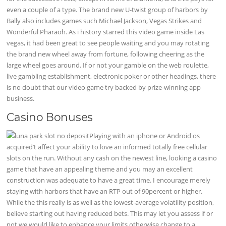
even a couple of a type. The brand new U-twist group of harbors by
Bally also includes games such Michael Jackson, Vegas Strikes and
Wonderful Pharaoh. As i history starred this video game inside Las
vegas, it had been great to see people waiting and you may rotating
the brand new wheel away from fortune, following cheering as the
large wheel goes around. If or not your gamble on the web roulette,
live gambling establishment, electronic poker or other headings, there
is no doubt that our video game try backed by prize-winning app
business.
Casino Bonuses
Playing with an iphone or Android os
acquired’t affect your ability to love an informed totally free cellular
slots on the run. Without any cash on the newest line, looking a casino
game that have an appealing theme and you may an excellent
construction was adequate to have a great time. I encourage merely
staying with harbors that have an RTP out of 90percent or higher.
While the this really is as well as the lowest-average volatility position,
believe starting out having reduced bets. This may let you assess if or
not we would like to enhance your limits otherwise change to a