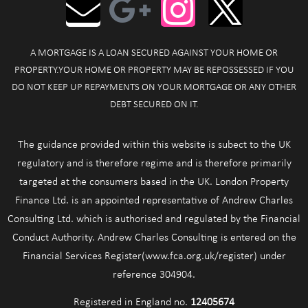
A MORTGAGE IS A LOAN SECURED AGAINST YOUR HOME OR
PROPERTY.YOUR HOME OR PROPERTY MAY BE REPOSSESSED IF YOU
DO NOT KEEP UP REPAYMENTS ON YOUR MORTGAGE OR ANY OTHER
DEBT SECURED ON IT.
The guidance provided within this website is subect to the UK
regulatory and is therefore regime and is therefore primarily
targeted at the consumers based in the UK. London Property
Finance Ltd. is an appointed representative of Andrew Charles
Consulting Ltd. which is authorised and regulated by the Financial
Conduct Authority. Andrew Charles Consulting is entered on the
Financial Services Register(www.fca.org.uk/register) under
reference 304904.
Registered in England no.
12405674