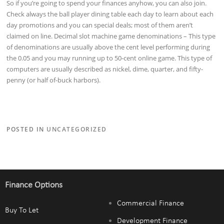
So if you’re going to spend your finances anyhow, you can also join.
Check always the ball player dining table each day to learn about each
day promotions and you can special deals; most of them aren’t
claimed on line. Decimal slot machine game denominations – This type
of denominations are usually above the cent level performing during
the 0.05 and you may running up to 50-cent online game. This type of
computers are usually described as nickel, dime, quarter, and fifty-
penny (or half of-buck harbors).
POSTED IN
UNCATEGORIZED
Finance Options
Commercial Finance
Buy To Let
Development Finance