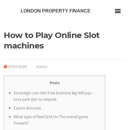
LONDON PROPERTY FINANCE
Our Services
How to Play Online Slot
machines
07/01/2024
Author:
Posts
Sovereign Lion Slot Free Examine Big Will pay –
luna park slot no deposit
Casino Bonuses
What type of Reel Grid Do The overall game
Present?