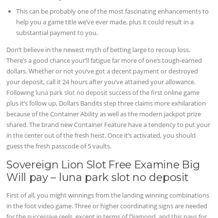
This can be probably one of the most fascinating enhancements to
help you a game title we’ve ever made, plus it could result in a
substantial payment to you.
Don’t believe in the newest myth of betting large to recoup loss.
There’s a good chance your’ll fatigue far more of one’s tough-earned
dollars. Whether or not you’ve got a decent payment or destroyed
your deposit, call it 24 hours after you’ve attained your allowance.
Following
luna park slot no deposit
success of the first online game
plus it’s follow up, Dollars Bandits step three claims more exhilaration
because of the Container Ability as well as the modern jackpot prize
shared. The brand new Container Feature have a tendency to put your
in the center out of the fresh heist. Once it’s activated, you should
guess the fresh passcode of 5 vaults.
Sovereign Lion Slot Free Examine Big
Will pay – luna park slot no deposit
First of all, you might winnings from the landing winning combinations
in the foot video game. Three or higher coordinating signs are needed
for the successive reels, except in terms of Diamond, and this pays for