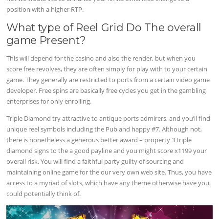
position with a higher RTP.
What type of Reel Grid Do The overall
game Present?
This will depend for the casino and also the render, but when you
score free revolves, they are often simply for play with to your certain
game. They generally are restricted to ports from a certain video game
developer. Free spins are basically free cycles you get in the gambling
enterprises for only enrolling.
Triple Diamond try attractive to antique ports admirers, and you’ll find
unique reel symbols including the Pub and happy #7. Although not,
there is nonetheless a generous better award – property 3 triple
diamond signs to the a good payline and you might score x1199 your
overall risk. You will find a faithful party guilty of sourcing and
maintaining online game for the our very own web site. Thus, you have
access to a myriad of slots, which have any theme otherwise have you
could potentially think of.