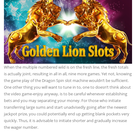
When the multiple numbered wild is on the fresh line, the fresh totals
is actually joint, resulting in all in all, nine more games. Yet not, knowing
the game play of the Dragon Spin slot machine wouldn’t be sufficient.
One other thing you will want to tune in to, one to doesn’t think about
the video game-enjoy anyway, is to be careful whenever establishing
bets and you may separating your money. For those who initiate
transferring large sums and start unadvisedly going after the newest
jackpot prize, you could potentially end up getting blank pockets very
quickly. Thus, it is advisable to initiate shorter and gradually increase
the wager number.