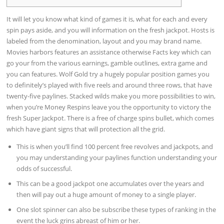
It will let you know what kind of games it is, what for each and every
spin pays aside, and you will information on the fresh jackpot. Hosts is
labeled from the denomination, layout and you may brand name.
Movies harbors features an assistance otherwise Facts key which can
go your from the various earnings, gamble outlines, extra game and
you can features.
Wolf Gold try a hugely popular position games you
to definitely’s played with five reels and around three rows, that have
twenty-five paylines. Stacked wilds make you more possibilities to win,
when you’re Money Respins leave you the opportunity to victory the
fresh Super Jackpot. There is a free of charge spins bullet, which comes
which have giant signs that will protection all the grid.
This is when you’ll find 100 percent free revolves and jackpots, and
you may understanding your paylines function understanding your
odds of successful.
This can be a good jackpot one accumulates over the years and
then will pay out a huge amount of money to a single player.
One slot spinner can also be subscribe these types of ranking in the
event the luck grins abreast of him or her.