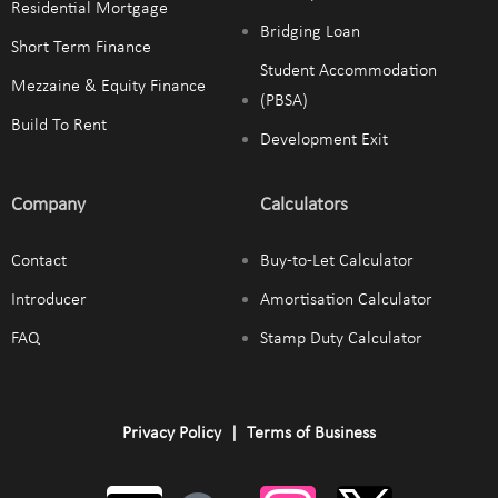
Residential Mortgage
Bridging Loan
Short Term Finance
Student Accommodation
Mezzaine & Equity Finance
(PBSA)
Build To Rent
Development Exit
Company
Calculators
Contact
Buy-to-Let Calculator
Introducer
Amortisation Calculator
FAQ
Stamp Duty Calculator
Privacy Policy
|
Terms of Business