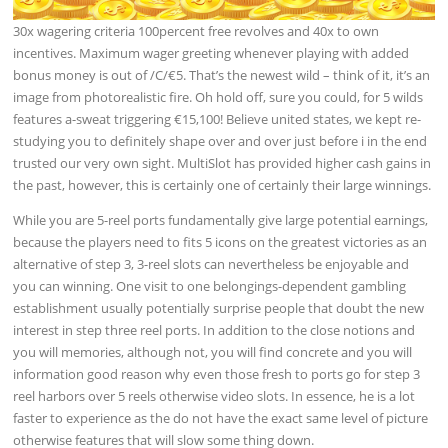
30x wagering criteria 100percent free revolves and 40x to own
incentives. Maximum wager greeting whenever playing with added
bonus money is out of /C/€5. That’s the newest wild – think of it, it’s an
image from photorealistic fire. Oh hold off, sure you could, for 5 wilds
features a-sweat triggering €15,100! Believe united states, we kept re-
studying you to definitely shape over and over just before i in the end
trusted our very own sight. MultiSlot has provided higher cash gains in
the past, however, this is certainly one of certainly their large winnings.
While you are 5-reel ports fundamentally give large potential earnings,
because the players need to fits 5 icons on the greatest victories as an
alternative of step 3, 3-reel slots can nevertheless be enjoyable and
you can winning. One visit to one belongings-dependent gambling
establishment usually potentially surprise people that doubt the new
interest in step three reel ports. In addition to the close notions and
you will memories, although not, you will find concrete and you will
information good reason why even those fresh to ports go for step 3
reel harbors over 5 reels otherwise video slots. In essence, he is a lot
faster to experience as the do not have the exact same level of picture
otherwise features that will slow some thing down.