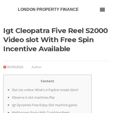
LONDON PROPERTY FINANCE
Our Services
Igt Cleopatra Five Reel S2000
Video slot With Free Spin
Incentive Available
06/30/2024
Author:
Content
Slot Isis online: What’s A Payline Inside Slots?
Observe A slot machines Rtp
Igt Dynamite Free Enjoy Slot machine game
Well-known Ports With Tumbling Reels