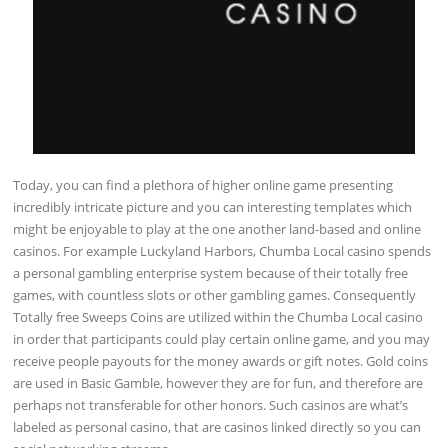
Today, you can find a plethora of higher online game presenting
incredibly intricate picture and you can interesting templates which
might be enjoyable to play at the one another land-based and online
casinos. For example Luckyland Harbors, Chumba Local casino spends
a personal gambling enterprise system because of their totally free
games, with countless slots or other gambling games. Consequently
Totally free Sweeps Coins are utilized within the Chumba Local casino
in order that participants could play certain online game, and you may
receive people payouts for the money awards or gift notes. Gold coins
are used in Basic Gamble, however they are for fun, and therefore are
perhaps not transferable for other honors. Such casinos are what’s
labeled as personal casino, that are casinos linked directly so you can