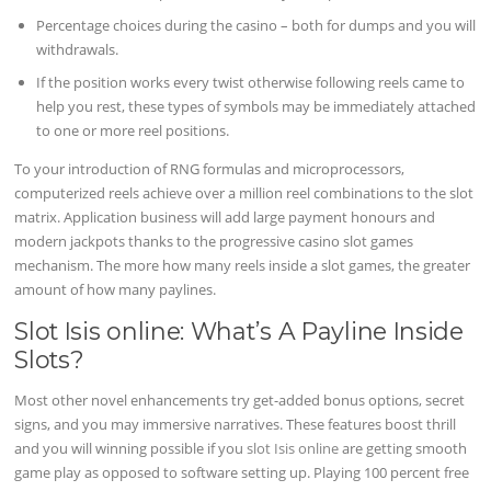
Percentage choices during the casino – both for dumps and you will
withdrawals.
If the position works every twist otherwise following reels came to
help you rest, these types of symbols may be immediately attached
to one or more reel positions.
To your introduction of RNG formulas and microprocessors,
computerized reels achieve over a million reel combinations to the slot
matrix. Application business will add large payment honours and
modern jackpots thanks to the progressive casino slot games
mechanism. The more how many reels inside a slot games, the greater
amount of how many paylines.
Slot Isis online: What’s A Payline Inside
Slots?
Most other novel enhancements try get-added bonus options, secret
signs, and you may immersive narratives. These features boost thrill
and you will winning possible if you
slot Isis online
are getting smooth
game play as opposed to software setting up. Playing 100 percent free