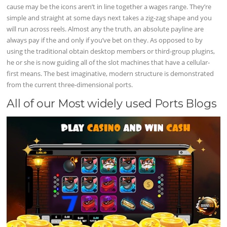
cause may be the icons aren’t in line together a wages range. They’re
simple and straight at some days next takes a zig-zag shape and you
will run across reels. Almost any the truth, an absolute payline are
always pay if the and only if you’ve bet on they. As opposed to by
using the traditional obtain desktop members or third-group plugins,
he or she is now guiding all of the slot machines that have a cellular-
first means. The best imaginative, modern structure is demonstrated
from the current three-dimensional ports.
All of our Most widely used Ports Blogs