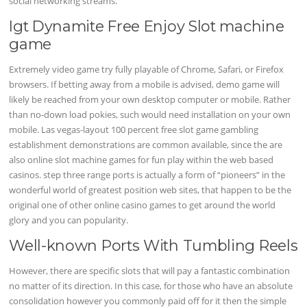
social networking streams.
Igt Dynamite Free Enjoy Slot machine
game
Extremely video game try fully playable of Chrome, Safari, or Firefox
browsers. If betting away from a mobile is advised, demo game will
likely be reached from your own desktop computer or mobile. Rather
than no-down load pokies, such would need installation on your own
mobile. Las vegas-layout 100 percent free slot game gambling
establishment demonstrations are common available, since the are
also online slot machine games for fun play within the web based
casinos. step three range ports is actually a form of “pioneers” in the
wonderful world of greatest position web sites, that happen to be the
original one of other online casino games to get around the world
glory and you can popularity.
Well-known Ports With Tumbling Reels
However, there are specific slots that will pay a fantastic combination
no matter of its direction. In this case, for those who have an absolute
consolidation however you commonly paid off for it then the simple