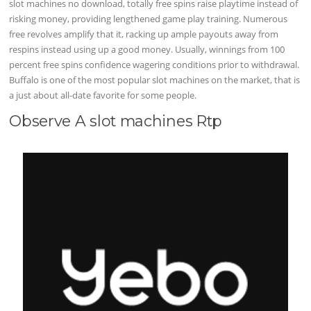
slot machines no download, totally free spins raise playtime instead of
risking money, providing lengthened game play training. Numerous
free revolves amplify that it, racking up ample payouts away from
respins instead using up a good money. Usually, winnings from 100
percent free spins confidence wagering conditions prior to withdrawal.
Buffalo is one of the most popular slot machines on the market, that is
a just about all-date favorite for some people.
Observe A slot machines Rtp