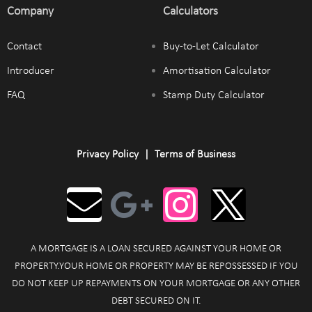
Company
Calculators
Contact
Buy-to-Let Calculator
Introducer
Amortisation Calculator
FAQ
Stamp Duty Calculator
Privacy Policy
|
Terms of Business
A MORTGAGE IS A LOAN SECURED AGAINST YOUR HOME OR
PROPERTY.YOUR HOME OR PROPERTY MAY BE REPOSSESSED IF YOU
DO NOT KEEP UP REPAYMENTS ON YOUR MORTGAGE OR ANY OTHER
DEBT SECURED ON IT.