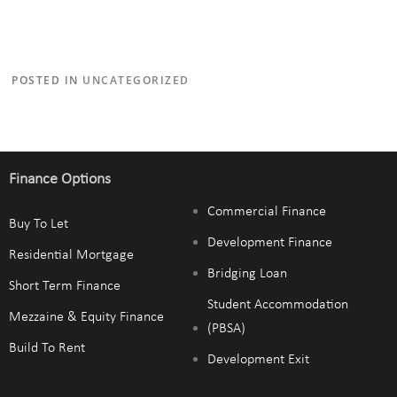
POSTED IN
UNCATEGORIZED
Finance Options
Commercial Finance
Buy To Let
Development Finance
Residential Mortgage
Bridging Loan
Short Term Finance
Student Accommodation
Mezzaine & Equity Finance
(PBSA)
Build To Rent
Development Exit