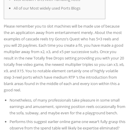
All of our Most widely used Ports Blogs
Please remember you to slot machines will be made use of because
the an application away from entertainment merely. About the most
examples of cascade reels try Gonzo’s Quest who has 5×3 reels and
you will 20 paylines. Each time you create a fit, you have made a good
multiplier away from x2, x3, and x5 per successive suits. Once you
result in the new Totally free Drops setting providing you with your 20
totally free video game, the newest multiplier triples so you can x3, x6,
x9, and X15.
You to notable element certainly one of highly volatile
step 3-reel ports which have medium RTP ‘s the introduction from
blank areas found in the middle of each and every icon within this a
good reel.
Nonetheless, of many professionals take pleasure in some small
earnings and amusement, spinning position reels occasionally from
the sofa, subway, and maybe even for the a playground bench.
Performs this suggest earlier online game one wear’t fully grasp this
observe from the spend table will likely be expertise eliminated?