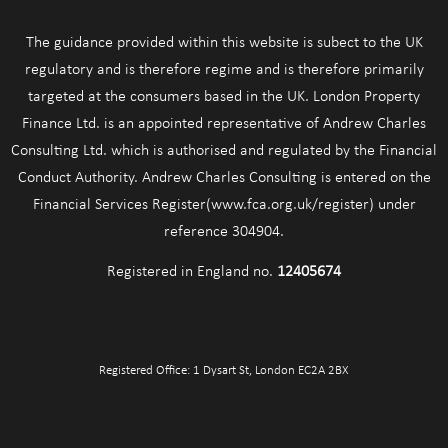
The guidance provided within this website is subect to the UK
regulatory and is therefore regime and is therefore primarily
targeted at the consumers based in the UK. London Property
Finance Ltd. is an appointed representative of Andrew Charles
Consulting Ltd. which is authorised and regulated by the Financial
Conduct Authority. Andrew Charles Consulting is entered on the
Financial Services Register(www.fca.org.uk/register) under
reference 304904.
Registered in England no.
12405674
Registered Office: 1 Dysart St, London EC2A 2BX