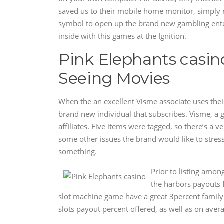
saved us to their mobile home monitor, simply m
symbol to open up the brand new gambling enter
inside with this games at the Ignition.
Pink Elephants casin
Seeing Movies
When the an excellent Visme associate uses the
brand new individual that subscribes. Visme, a g
affiliates. Five items were tagged, so there’s a v
some other issues the brand would like to stres
something.
Prior to listing amon
the harbors payouts 
slot machine game have a great 3percent family
slots payout percent offered, as well as on av