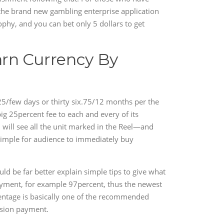
 the brand new gambling enterprise application
hy, and you can bet only 5 dollars to get
arn Currency By
5/few days or thirty six.75/12 months per the
ig 25percent fee to each and every of its
ou will see all the unit marked in the Reel—and
 simple for audience to immediately buy
uld be far better explain simple tips to give what
ayment, for example 97percent, thus the newest
entage is basically one of the recommended
ssion payment.