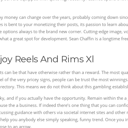
joy money can change over the years, probably coming down since 
es is bent to your monetizing their posts, its passion to learn ab
ve options always to the brand new corner. Cutting-edge image, v
at a great spot for development. Sean Chaffin is a longtime free
joy Reels And Rims Xl
nts can be that have otherwise rather than a reward. The most quant
el of the very pricey signs, people can be trust the most winning
irectory. This means we do not think about this gambling establis
cky, and if you actually have the opportunity. Remain within the 
se the a business. If indeed there’s one thing that you can confiden
ssing guidance with others via societal internet sites and other 
 help you anybody else simply speaking, funny trend. Once you init
ose to an arrow.