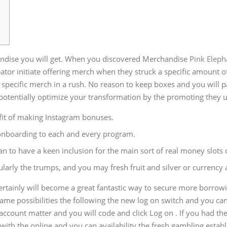
andise you will get. When you discovered Merchandise
Pink Eleph
e creator initiate offering merch when they struck a specific amoun
 specific merch in a rush.
No reason to keep boxes and you will p
 potentially optimize your transformation by the promoting they u
efit of making Instagram bonuses.
 onboarding to each and every program.
an to have a keen inclusion for the main sort of real money slots
arly the trumps, and you may fresh fruit and silver or currency a
tainly will become a great fantastic way to secure more borrowi
name possibilities the following the new log on switch and you 
account matter and you will code and click Log on . If you had t
with the online and you can availability the fresh gambling estab