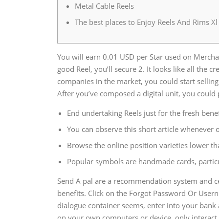
Metal Cable Reels
The best places to Enjoy Reels And Rims Xl
You will earn 0.01 USD per Star used on Merch
good Reel, you’ll secure 2. It looks like all th
companies in the market, you could start selling
After you’ve composed a digital unit, you could
End undertaking Reels just for the fresh ben
You can observe this short article whenever
Browse the online position varieties lower th
Popular symbols are handmade cards, particul
Send A pal are a recommendation system and cer
benefits. Click on the Forgot Password Or User
dialogue container seems, enter into your bank 
on your own computers or device, only interact 