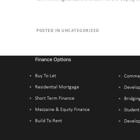
POSTED IN
UNCATEGORIZED
Finance Options
Buy To Let
Commer
Residential Mortgage
Develo
Short Term Finance
Bridgin
Mezzaine & Equity Finance
Studen
Build To Rent
Develop