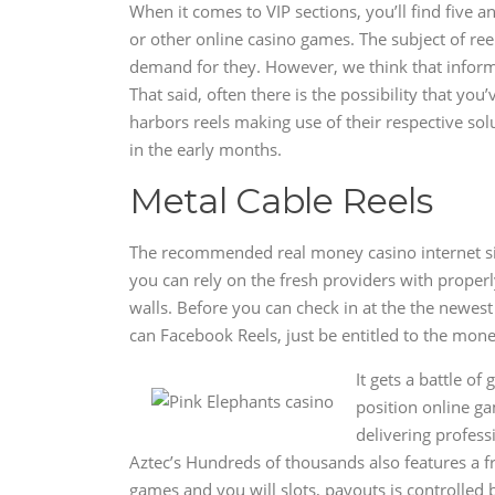
When it comes to VIP sections, you’ll find five
or other online casino games. The subject of ree
demand for they. However, we think that informa
That said, often there is the possibility that yo
harbors reels making use of their respective s
in the early months.
Metal Cable Reels
The recommended real money casino internet sites
you can rely on the fresh providers with properl
walls. Before you can check in at the the newest
can Facebook Reels, just be entitled to the mone
It gets a battle o
position online ga
delivering profess
Aztec’s Hundreds of thousands also features a fre
games and you will slots, payouts is controlled 