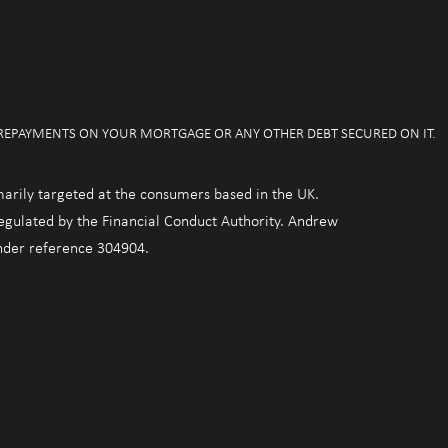
 REPAYMENTS ON YOUR MORTGAGE OR ANY OTHER DEBT SECURED ON IT.
marily targeted at the consumers based in the UK.
regulated by the Financial Conduct Authority. Andrew
under reference 304904.