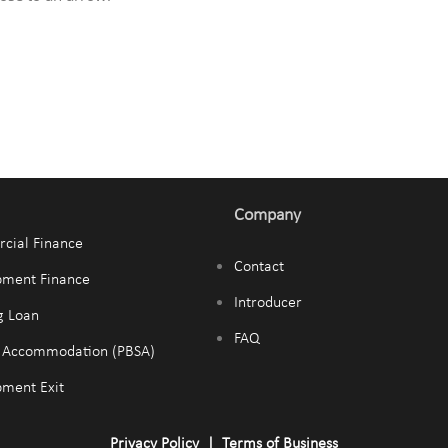
Company
cial Finance
Contact
pment Finance
Introducer
g Loan
FAQ
t Accommodation (PBSA)
ment Exit
Privacy Policy
|
Terms of Business