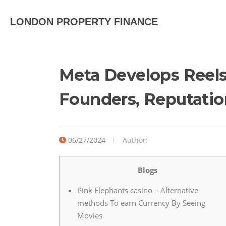
LONDON PROPERTY FINANCE
Meta Develops Reel
Founders, Reputatio
06/27/2024
Author:
Blogs
Pink Elephants casino – Alternative
methods To earn Currency By Seeing
Movies