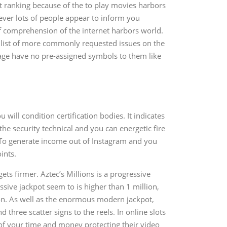
st ranking because of the to play movies harbors
never lots of people appear to inform you
f comprehension of the internet harbors world.
g a list of more commonly requested issues on the
age have no pre-assigned symbols to them like
ill condition certification bodies. It indicates
he security technical and you can energetic fire
s. To generate income out of Instagram and you
ints.
ts firmer. Aztec’s Millions is a progressive
sive jackpot seem to is higher than 1 million,
ion. As well as the enormous modern jackpot,
three scatter signs to the reels. In online slots
 of your time and money protecting their video