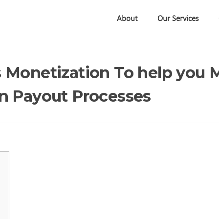
About
Our Services
s Monetization To help you
n Payout Processes