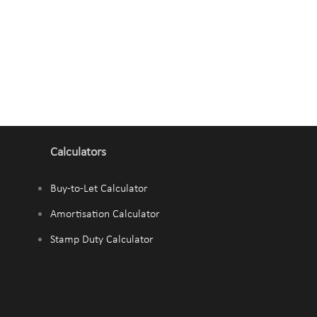
Calculators
Buy-to-Let Calculator
Amortisation Calculator
Stamp Duty Calculator