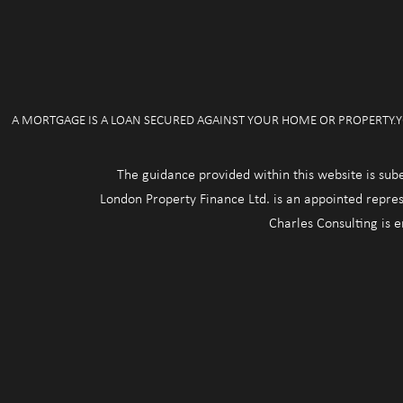
A MORTGAGE IS A LOAN SECURED AGAINST YOUR HOME OR PROPERTY.Y
The guidance provided within this website is sub
London Property Finance Ltd. is an appointed repres
Charles Consulting is 