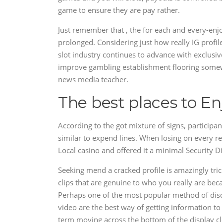
game to ensure they are pay rather.
Just remember that , the for each and every-en
prolonged. Considering just how really IG profil
slot industry continues to advance with exclusi
improve gambling establishment flooring somewh
news media teacher.
The best places to En
According to the got mixture of signs, participa
similar to expend lines. When losing on every re
Local casino and offered it a minimal Security D
Seeking mend a cracked profile is amazingly tri
clips that are genuine to who you really are becau
Perhaps one of the most popular method of discu
video are the best way of getting information to
term moving across the bottom of the display cl