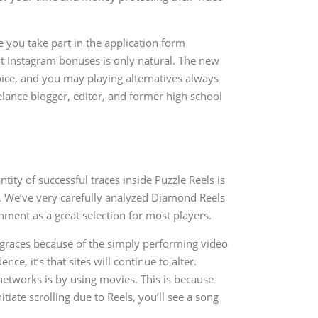
you take part in the application form
out Instagram bonuses is only natural. The new
oice, and you may playing alternatives always
lance blogger, editor, and former high school
ity of successful traces inside Puzzle Reels is
s. We’ve very carefully analyzed Diamond Reels
hment as a great selection for most players.
a graces because of the simply performing video
ce, it’s that sites will continue to alter.
networks is by using movies. This is because
iate scrolling due to Reels, you’ll see a song