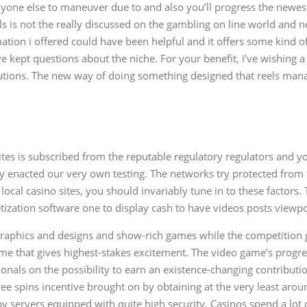
 anyone else to maneuver due to and also you’ll progress the newe
ls is not the really discussed on the gambling on line world and 
tion i offered could have been helpful and it offers some kind o
u’ve kept questions about the niche. For your benefit, i’ve wishin
olutions. The new way of doing something designed that reels man
 is subscribed from the reputable regulatory regulators and you w
y enacted our very own testing. The networks try protected from t
 local casino sites, you should invariably tune in to these factor
tization software one to display cash to have videos posts viewpo
f graphics and designs and show-rich games while the competition ge
me that gives highest-stakes excitement. The video game’s progres
ionals on the possibility to earn an existence-changing contribut
e spins incentive brought on by obtaining at the very least around 
by servers equipped with quite high security. Casinos spend a lot