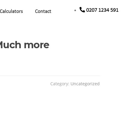
0207 1234 591
Calculators
Contact
 Much more
Category:
Uncategorized