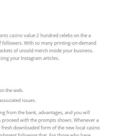
ants casino
value 2 hundred celebs on the a
t of followers. With so many printing-on-demand
ackets of unsold merch inside your business.
sing your Instagram articles.
 on the web.
ssociated issues.
ng from the bank, advantages, and you will
can proceed with the prompts shown. Whenever a
he fresh downloaded form of the new local casino
lishment following that. For those who have