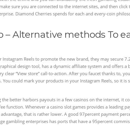
ake sure you are connected to the internet sites, and then click
prise. Diamond Cherries spends for each and every-coin philosop
o – Alternative methods To e
ir Instagram Reels to promote the new brand, they may secure 7.2
raphical design tool, has a dynamic affiliate system and offers a b
ery clear “View store” call-to-action. After you faucet thanks to, y
s. You could mark your products in your Instagram Reels, so it is
g the better harbors payouts in a few casinos on the internet, it co
fee function. Whenever a casino slot games provides a leading p
 advantage, that is rather lower. A good 97percent payment perc
erage gambling enterprises has ports that have a 95percent commi