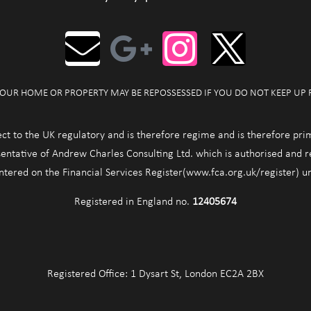
OUR HOME OR PROPERTY MAY BE REPOSSESSED IF YOU DO NOT KEEP UP
ect to the UK regulatory and is therefore regime and is therefore pri
entative of Andrew Charles Consulting Ltd. which is authorised and 
entered on the Financial Services Register(www.fca.org.uk/register) 
Registered in England no.
12405674
Registered Office: 1 Dysart St, London EC2A 2BX