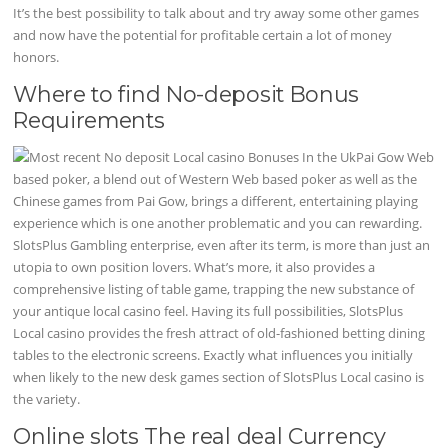
It’s the best possibility to talk about and try away some other games
and now have the potential for profitable certain a lot of money
honors.
Where to find No-deposit Bonus
Requirements
Pai Gow Web
based poker, a blend out of Western Web based poker as well as the
Chinese games from Pai Gow, brings a different, entertaining playing
experience which is one another problematic and you can rewarding.
SlotsPlus Gambling enterprise, even after its term, is more than just an
utopia to own position lovers. What’s more, it also provides a
comprehensive listing of table game, trapping the new substance of
your antique local casino feel. Having its full possibilities, SlotsPlus
Local casino provides the fresh attract of old-fashioned betting dining
tables to the electronic screens. Exactly what influences you initially
when likely to the new desk games section of SlotsPlus Local casino is
the variety.
Online slots The real deal Currency