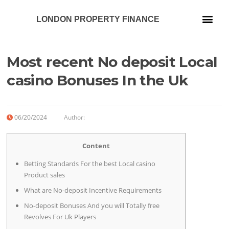
LONDON PROPERTY FINANCE
Our Services
Most recent No deposit Local
casino Bonuses In the Uk
06/20/2024
Author:
Content
Betting Standards For the best Local casino
Product sales
What are No-deposit Incentive Requirements
No-deposit Bonuses And you will Totally free
Revolves For Uk Players