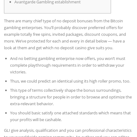
Avantgarde Gambling establishment
There are many chief type of no deposit bonuses from the Bitcoin
gambling enterprises. You’ll probably discover preferred offers for
example totally free spins, invited packages, discount coupons, and
more.
We’ve protected for each and every in detail below — have a
look at them and get which no deposit casino give suits you.
And no betting gambling enterprise now offers, you won’t must
complete playthrough requirements in order to withdraw your
victories.
Thus, we could predict an identical using its high roller promo, too.
This type of terms collectively shape the bonus surroundings,
bringing a structure for people in order to browse and optimize the
extra-relevant behavior.
You should basic satisfy one attached standards which means that
your profits will be cashable.
GLI give analysis, qualification and you can professional characteristics