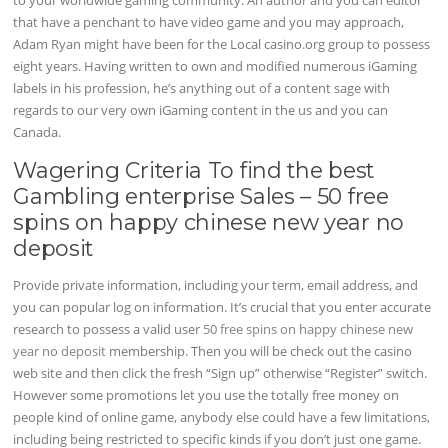
to your worldwide gaming community. An author and you can editor
that have a penchant to have video game and you may approach,
Adam Ryan might have been for the Local casino.org group to possess
eight years. Having written to own and modified numerous iGaming
labels in his profession, he’s anything out of a content sage with
regards to our very own iGaming content in the us and you can
Canada.
Wagering Criteria To find the best
Gambling enterprise Sales – 50 free
spins on happy chinese new year no
deposit
Provide private information, including your term, email address, and
you can popular log on information. It’s crucial that you enter accurate
research to possess a valid user
50 free spins on happy chinese new
year no deposit
membership. Then you will be check out the casino
web site and then click the fresh “Sign up” otherwise “Register” switch.
However some promotions let you use the totally free money on
people kind of online game, anybody else could have a few limitations,
including being restricted to specific kinds if you don’t just one game.