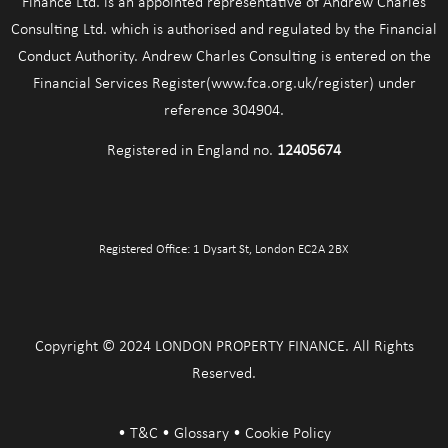
Finance Ltd. is an appointed representative of Andrew Charles
Consulting Ltd. which is authorised and regulated by the Financial
Conduct Authority. Andrew Charles Consulting is entered on the
Financial Services Register(www.fca.org.uk/register) under
reference 304904.
Registered in England no.
12405674
Registered Office: 1 Dysart St, London EC2A 2BX
Copyright © 2024 LONDON PROPERTY FINANCE. All Rights
Reserved.
•
T&C
•
Glossary
•
Cookie Policy