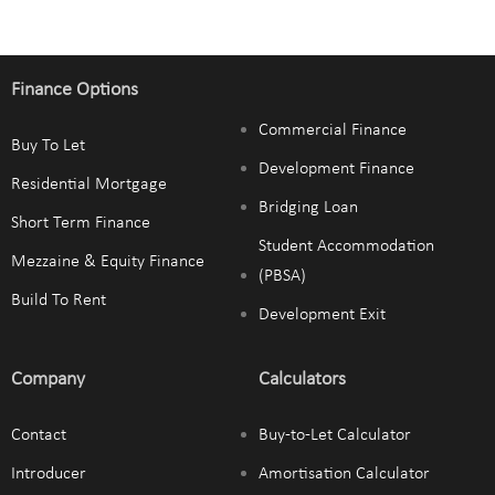
Finance Options
Commercial Finance
Buy To Let
Development Finance
Residential Mortgage
Bridging Loan
Short Term Finance
Student Accommodation
Mezzaine & Equity Finance
(PBSA)
Build To Rent
Development Exit
Company
Calculators
Contact
Buy-to-Let Calculator
Introducer
Amortisation Calculator