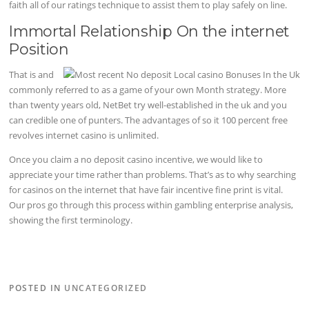
faith all of our ratings technique to assist them to play safely on line.
Immortal Relationship On the internet
Position
That is and
commonly referred to as a game of your own Month strategy. More
than twenty years old, NetBet try well-established in the uk and you
can credible one of punters. The advantages of so it 100 percent free
revolves internet casino is unlimited.
Once you claim a no deposit casino incentive, we would like to
appreciate your time rather than problems. That’s as to why searching
for casinos on the internet that have fair incentive fine print is vital.
Our pros go through this process within gambling enterprise analysis,
showing the first terminology.
POSTED IN
UNCATEGORIZED