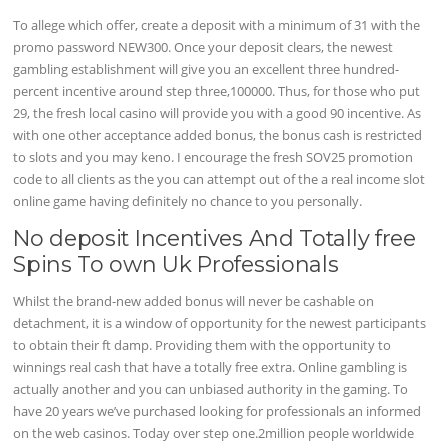
To allege which offer, create a deposit with a minimum of 31 with the
promo password NEW300. Once your deposit clears, the newest
gambling establishment will give you an excellent three hundred-
percent incentive around step three,100000. Thus, for those who put
29, the fresh local casino will provide you with a good 90 incentive. As
with one other acceptance added bonus, the bonus cash is restricted
to slots and you may keno. I encourage the fresh SOV25 promotion
code to all clients as the you can attempt out of the a real income slot
online game having definitely no chance to you personally.
No deposit Incentives And Totally free
Spins To own Uk Professionals
Whilst the brand-new added bonus will never be cashable on
detachment, it is a window of opportunity for the newest participants
to obtain their ft damp. Providing them with the opportunity to
winnings real cash that have a totally free extra. Online gambling is
actually another and you can unbiased authority in the gaming. To
have 20 years we’ve purchased looking for professionals an informed
on the web casinos. Today over step one.2million people worldwide