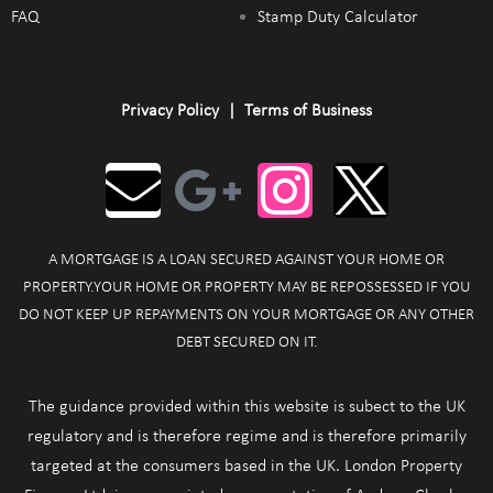
FAQ
Stamp Duty Calculator
Privacy Policy
|
Terms of Business
A MORTGAGE IS A LOAN SECURED AGAINST YOUR HOME OR
PROPERTY.YOUR HOME OR PROPERTY MAY BE REPOSSESSED IF YOU
DO NOT KEEP UP REPAYMENTS ON YOUR MORTGAGE OR ANY OTHER
DEBT SECURED ON IT.
The guidance provided within this website is subect to the UK
regulatory and is therefore regime and is therefore primarily
targeted at the consumers based in the UK. London Property