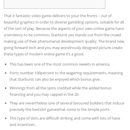
That it fantastic video game delivers to your the fronts – out of
beautiful graphics in order to diverse gambling options, suitable for all
of the sort of play. Because the aspects of your own online game have
a tendency to be common, Starburst yes stands out from the crowd
making use of their phenomenal development quality.
The brand new
going forward tech and you may wondrously designed picture create
these types of modern online game it’s a good.
This has been one of the most common sweets in america.
Ports number 100percent to the wagering requirements, meaning
that Starburst can also be enjoyed which bonus give.
Winnings from all the spins credited while the added bonus
financing and you may capped in the 20.
They are nevertheless one of several favoured builders that induce
precisely the bestslot gamesthat come in the Simple ports.
This type of slots are difficult-striking and come with lots of have
and incentives.