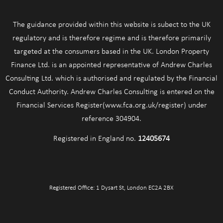
The guidance provided within this website is subect to the UK
regulatory and is therefore regime and is therefore primarily
targeted at the consumers based in the UK. London Property
Finance Ltd. is an appointed representative of Andrew Charles
Consulting Ltd. which is authorised and regulated by the Financial
Conduct Authority. Andrew Charles Consulting is entered on the
Financial Services Register(www.fca.org.uk/register) under
reference 304904.
Registered in England no.
12405674
Registered Office: 1 Dysart St, London EC2A 2BX