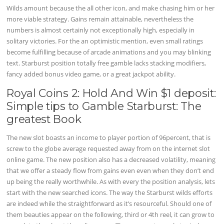
Wilds amount because the all other icon, and make chasing him or her
more viable strategy. Gains remain attainable, nevertheless the
numbers is almost certainly not exceptionally high, especially in
solitary victories. For the an optimistic mention, even small ratings
become fulfilling because of arcade animations and you may blinking
text. Starburst position totally free gamble lacks stacking modifiers,
fancy added bonus video game, or a great jackpot ability.
Royal Coins 2: Hold And Win $1 deposit:
Simple tips to Gamble Starburst: The
greatest Book
The new slot boasts an income to player portion of 96percent, that is
screw to the globe average requested away from on the internet slot
online game. The new position also has a decreased volatility, meaning
that we offer a steady flow from gains even even when they don’t end
up being the really worthwhile. As with every the position analysis, lets
start with the new searched icons. The way the Starburst wilds efforts
are indeed while the straightforward as it’s resourceful. Should one of
them beauties appear on the following, third or 4th reel, it can grow to