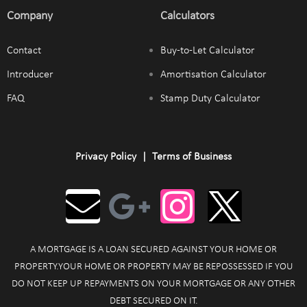
Company
Calculators
Contact
Buy-to-Let Calculator
Introducer
Amortisation Calculator
FAQ
Stamp Duty Calculator
Privacy Policy
|
Terms of Business
A MORTGAGE IS A LOAN SECURED AGAINST YOUR HOME OR
PROPERTY.YOUR HOME OR PROPERTY MAY BE REPOSSESSED IF YOU
DO NOT KEEP UP REPAYMENTS ON YOUR MORTGAGE OR ANY OTHER
DEBT SECURED ON IT.