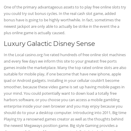
One of the primary advantageous assets to to play free online slots try
you could try out bonus cycles. In the real cash slot game, added
bonus have is going to be highly worthwhile. In fact, sometimes the
newest jackpot are only able to actually be strike in the event the a
plus online game is actually caused.
Luxury Galactic Disney Sense
In the Local casino.org i’ve rated hundreds of free online slot machines
and every few days we inform this site to your greatest free ports
games inside the marketplace. Many the top rated online slots are also
suitable for mobile play, if one become that have new iphone, apple
ipad or Android gadgets. Installing in your cellular couldn’t become
smoother, because these video game is set up having mobile pages in
your mind. You could potentially want to down load a totally free
harbors software, or you choose you can access a mobile gambling
enterprise inside your own browser and you may enjoy because you
should do to your a desktop computer. Introducing into 2011, Big time
Playing try a renowned games creator as well as the thoughts behind
the newest Megaways position game. Big style Gaming provides a