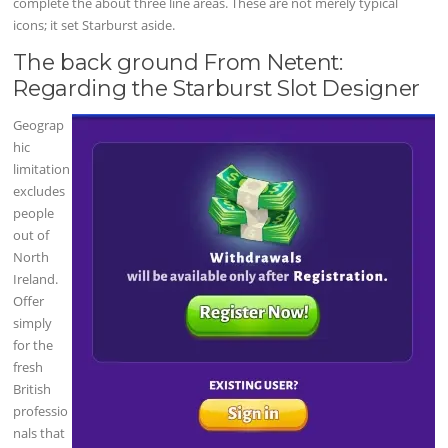
complete the about three line areas. These are not merely typical
icons; it set Starburst aside.
The back ground From Netent:
Regarding the Starburst Slot Designer
Geograp
hic
limitation
excludes
people
out of
North
Ireland.
Offer
simply
for the
fresh
British
professio
nals that