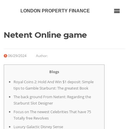
LONDON PROPERTY FINANCE
Our Services
Netent Online game
06/29/2024
Author:
Blogs
Royal Coins 2: Hold And Win $1 deposit: Simple
tips to Gamble Starburst: The greatest Book
The back ground From Netent: Regarding the
Starburst Slot Designer
Focus on The newest Celebrities That have 75
Totally free Revolves
Luxury Galactic Disney Sense