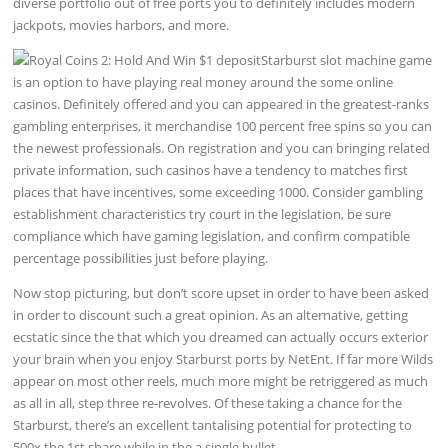
diverse portfolio out of free ports you to definitely includes modern
jackpots, movies harbors, and more.
Starburst slot machine game
is an option to have playing real money around the some online
casinos. Definitely offered and you can appeared in the greatest-ranks
gambling enterprises, it merchandise 100 percent free spins so you can
the newest professionals. On registration and you can bringing related
private information, such casinos have a tendency to matches first
places that have incentives, some exceeding 1000. Consider gambling
establishment characteristics try court in the legislation, be sure
compliance which have gaming legislation, and confirm compatible
percentage possibilities just before playing.
Now stop picturing, but don’t score upset in order to have been asked
in order to discount such a great opinion. As an alternative, getting
ecstatic since the that which you dreamed can actually occurs exterior
your brain when you enjoy Starburst ports by NetEnt. If far more Wilds
appear on most other reels, much more might be retriggered as much
as all in all, step three re-revolves. Of these taking a chance for the
Starburst, there’s an excellent tantalising potential for protecting to
500x the 1st share while in the a single bullet.