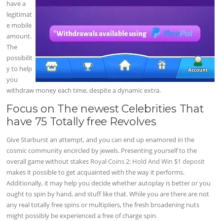
have a
legitimat
e mobile
amount.
The
possibilit
y to help
you
withdraw money each time, despite a dynamic extra.
Focus on The newest Celebrities That
have 75 Totally free Revolves
Give Starburst an attempt, and you can end up enamored in the
cosmic community encircled by jewels. Presenting yourself to the
overall game without stakes
Royal Coins 2: Hold And Win $1 deposit
makes it possible to get acquainted with the way it performs.
Additionally, it may help you decide whether autoplay is better or you
ought to spin by hand, and stuff like that. While you are there are not
any real totally free spins or multipliers, the fresh broadening nuts
might possibly be experienced a free of charge spin.