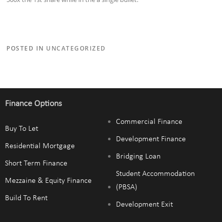
POSTED IN
UNCATEGORIZED
Finance Options
Commercial Finance
Buy To Let
Development Finance
Residential Mortgage
Bridging Loan
Short Term Finance
Student Accommodation
Mezzaine & Equity Finance
(PBSA)
Build To Rent
Development Exit