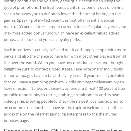
betting conditions and you may game qualification when using this
type of promotions. The fresh participants may benefit out of on-line
casino bonuses you to definitely lower the chance of betting on the
games. Speaking of invited incentives that offer in initial deposit
match, 100 percent free spins, or currency initial. Regular players is also
maximize added bonus fund which have an excellent reload added
bonus, cash back, and you can loyalty perks.
Such incentives is actually safe and quick and supply people with more
perks and also the chance to have fun with most other players from all
the over the world. When you have any questions or second thoughts,
delight be sure to contact united states. Take note one to individuals
to our webpages have to be at the very least 18 years old. If you think
that you have a gambling problem, kindly visit begambleaware.org to
have direction. No-deposit incentives render a threat-100 percent free
possible opportunity to test a gambling establishment and its own
video game, allowing people to check the newest local casino prior to
an economic relationship. I have on the topic of welcome also offers
across the on the internet gambling enterprises to the the invited
bonuses page.