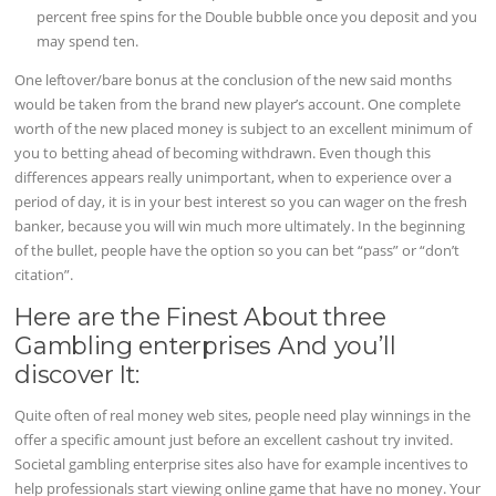
percent free spins for the Double bubble once you deposit and you
may spend ten.
One leftover/bare bonus at the conclusion of the new said months
would be taken from the brand new player’s account. One complete
worth of the new placed money is subject to an excellent minimum of
you to betting ahead of becoming withdrawn. Even though this
differences appears really unimportant, when to experience over a
period of day, it is in your best interest so you can wager on the fresh
banker, because you will win much more ultimately. In the beginning
of the bullet, people have the option so you can bet “pass” or “don’t
citation”.
Here are the Finest About three
Gambling enterprises And you’ll
discover It:
Quite often of real money web sites, people need play winnings in the
offer a specific amount just before an excellent cashout try invited.
Societal gambling enterprise sites also have for example incentives to
help professionals start viewing online game that have no money. Your