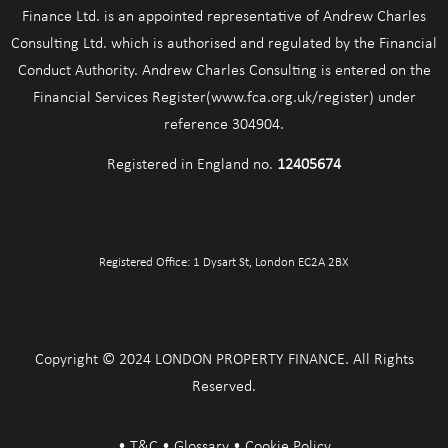
Finance Ltd. is an appointed representative of Andrew Charles
Consulting Ltd. which is authorised and regulated by the Financial
Conduct Authority. Andrew Charles Consulting is entered on the
Financial Services Register(www.fca.org.uk/register) under
reference 304904.
Registered in England no.
12405674
Registered Office: 1 Dysart St, London EC2A 2BX
Copyright © 2024 LONDON PROPERTY FINANCE. All Rights
Reserved.
•
T&C
•
Glossary
•
Cookie Policy