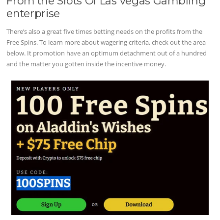
From the Slots Of Las vegas Gambling
enterprise
There’s also a great five times betting needs on the profits from the
Free Spins. To learn more about wagering criteria, check out the area
below. It promotion have an optimum detachment out of a hundred
and the matter you gotten inside the incentive money.