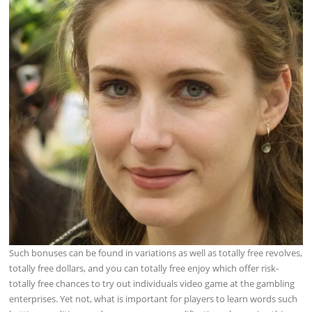
Such bonuses can be found in variations as well as totally free revolves,
totally free dollars, and you can totally free enjoy which offer risk-
totally free chances to try out individuals video game at the gambling
enterprises. Yet not, what is important for players to learn words such