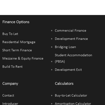
Finance Options
Commercial Finance
Buy To Let
Development Finance
Residential Mortgage
Bridging Loan
Short Term Finance
Student Accommodation
Mezzaine & Equity Finance
(PBSA)
Build To Rent
Development Exit
Company
Calculators
Contact
Buy-to-Let Calculator
Introducer
Amortisation Calculator