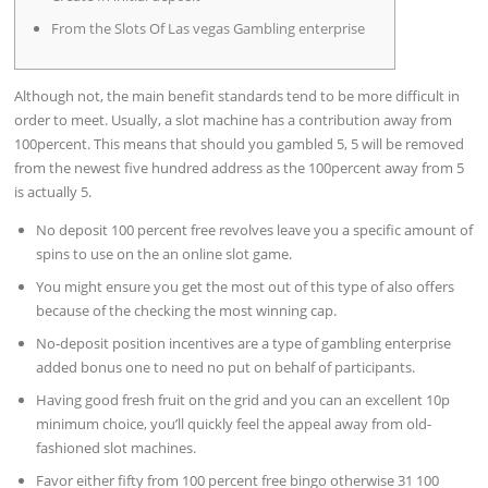
From the Slots Of Las vegas Gambling enterprise
Although not, the main benefit standards tend to be more difficult in
order to meet. Usually, a slot machine has a contribution away from
100percent.
This means that should you gambled 5, 5 will be removed
from the newest five hundred address as the 100percent away from 5
is actually 5.
No deposit 100 percent free revolves leave you a specific amount of
spins to use on the an online slot game.
You might ensure you get the most out of this type of also offers
because of the checking the most winning cap.
No-deposit position incentives are a type of gambling enterprise
added bonus one to need no put on behalf of participants.
Having good fresh fruit on the grid and you can an excellent 10p
minimum choice, you’ll quickly feel the appeal away from old-
fashioned slot machines.
Favor either fifty from 100 percent free bingo otherwise 31 100