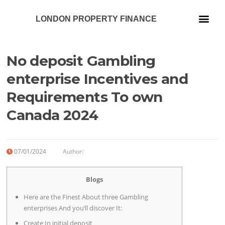
LONDON PROPERTY FINANCE
Our Services
No deposit Gambling
enterprise Incentives and
Requirements To own
Canada 2024
07/01/2024
Author:
Blogs
Here are the Finest About three Gambling
enterprises And you’ll discover It:
Create In initial deposit