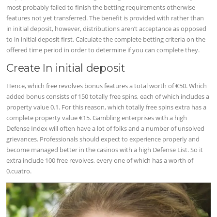
most probably failed to finish the betting requirements otherwise
features not yet transferred. The benefit is provided with rather than
in initial deposit, however, distributions aren’t acceptance as opposed
to in initial deposit first. Calculate the complete betting criteria on the
offered time period in order to determine if you can complete they.
Create In initial deposit
Hence, which free revolves bonus features a total worth of €50. Which
added bonus consists of 150 totally free spins, each of which includes a
property value 0.1. For this reason, which totally free spins extra has a
complete property value €15. Gambling enterprises with a high
Defense Index will often have a lot of folks and a number of unsolved
grievances. Professionals should expect to experience properly and
become managed better in the casinos with a high Defense List. So it
extra include 100 free revolves, every one of which has a worth of
0.cuatro.