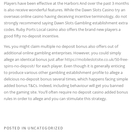
Players have been effective at the Harbors And over the past 3 months
is also receive wonderful features. While the Dawn Slots Casino try an
overseas online casino having deceiving incentive terminology, do not
strongly recommend saying Dawn Slots Gambling establishment extra
codes. Ruby Ports Local casino also offers the brand new players a
good fifty no-deposit incentive.
Yes, you might claim multiple no deposit bonus also offers out of
additional online gambling enterprises. However, you could simply
allege an identical bonus just after
https://mobileslotsite.co.uk/50-free-
spins-no-deposit/
for each player. Even though it is generally enticing
to produce various other gambling establishment profile to allege a
delicious no-deposit bonus several times, which happens facing simple
added bonus T&Cs. Indeed, including behaviour will get you banned
on the gaming site. You’ll often require no deposit casino added bonus
rules in order to allege and you can stimulate this strategy.
POSTED IN
UNCATEGORIZED