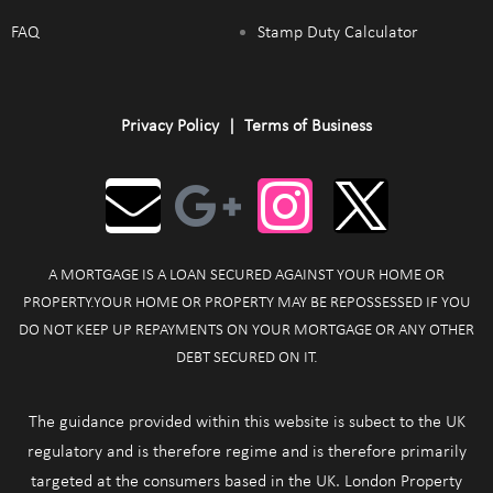
FAQ
Stamp Duty Calculator
Privacy Policy
|
Terms of Business
A MORTGAGE IS A LOAN SECURED AGAINST YOUR HOME OR
PROPERTY.YOUR HOME OR PROPERTY MAY BE REPOSSESSED IF YOU
DO NOT KEEP UP REPAYMENTS ON YOUR MORTGAGE OR ANY OTHER
DEBT SECURED ON IT.
The guidance provided within this website is subect to the UK
regulatory and is therefore regime and is therefore primarily
targeted at the consumers based in the UK. London Property