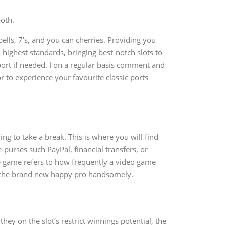
both.
ells, 7’s, and you can cherries. Providing you
l highest standards, bringing best-notch slots to
rt if needed. I on a regular basis comment and
r to experience your favourite classic ports
ing to take a break. This is where you will find
-purses such PayPal, financial transfers, or
ine game refers to how frequently a video game
d the brand new happy pro handsomely.
hey on the slot’s restrict winnings potential, the