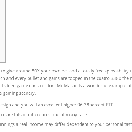
to give around 50X your own bet and a totally free spins ability 
ch and every bullet and gains are topped in the cuatro,338x the n
lot video game construction.
Mr Macau is a wonderful example of 
a gaming scenery.
design and you will an excellent higher 96.38percent RTP.
ere are lots of differences one of many race.
innings a real income may differ dependent to your personal tast