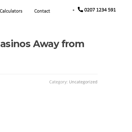
0207 1234 591
Calculators
Contact
casinos Away from
Category:
Uncategorized