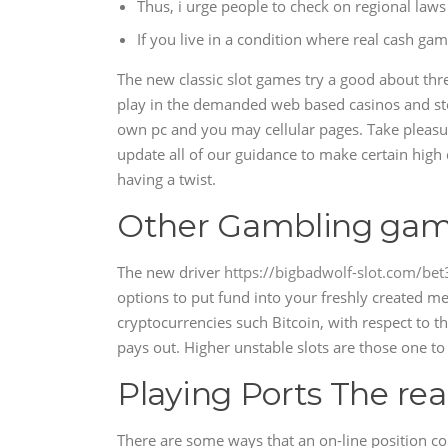
Thus, i urge people to check on regional laws
If you live in a condition where real cash ga
The new classic slot games try a good about thre
play in the demanded web based casinos and steer 
own pc and you may cellular pages. Take pleasu
update all of our guidance to make certain high 
having a twist.
Other Gambling ga
The new driver
https://bigbadwolf-slot.com/bet
options to put fund into your freshly created me
cryptocurrencies such Bitcoin, with respect to t
pays out. Higher unstable slots are those one
Playing Ports The rea
There are some ways that an on-line position coul