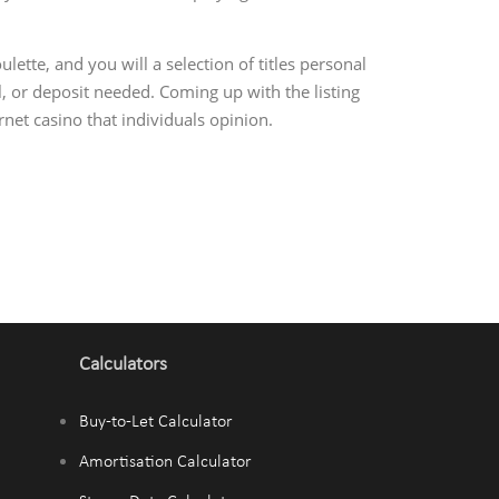
ette, and you will a selection of titles personal
ll, or deposit needed. Coming up with the listing
rnet casino that individuals opinion.
Calculators
Buy-to-Let Calculator
Amortisation Calculator