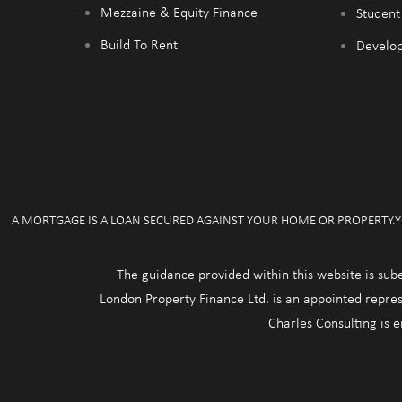
Mezzaine & Equity Finance
Studen
Build To Rent
Develop
A MORTGAGE IS A LOAN SECURED AGAINST YOUR HOME OR PROPERTY.Y
The guidance provided within this website is sub
London Property Finance Ltd. is an appointed repres
Charles Consulting is 