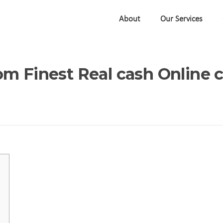
About
Our Services
om Finest Real cash Online 