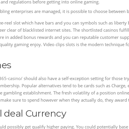
 and regulations before getting into online gaming.
mbling enterprises are managed, it is possible to choose between 
e-reel slot which have bars and you can symbols such as liberty b
clear of blacklisted internet sites. The shortlisted casinos fulfil
re in added bonus rewards and you can reputable customer suppo
quality gaming enjoy. Video clips slots is the modern technique fo
mes
365-casino/
should also have a self-exception setting for those try
mbership. Popular alternatives tend to be cards such as Charge, e
he gambling establishment. The fresh volatility of a position onl
 to make sure to spend however when they actually do, they awar
l deal Currency
d possibly get qualify higher paying. You could potentially base t