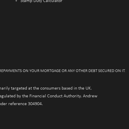
Stamp Duty Calculator
 REPAYMENTS ON YOUR MORTGAGE OR ANY OTHER DEBT SECURED ON IT.
marily targeted at the consumers based in the UK.
regulated by the Financial Conduct Authority. Andrew
under reference 304904.