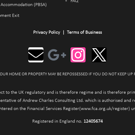
FAQ
t Accommodation (PBSA)
ment Exit
Privacy Policy
|
Terms of Business
OUR HOME OR PROPERTY MAY BE REPOSSESSED IF YOU DO NOT KEEP UP
ect to the UK regulatory and is therefore regime and is therefore pri
entative of Andrew Charles Consulting Ltd. which is authorised and 
entered on the Financial Services Register(www.fca.org.uk/register) 
Registered in England no.
12405674