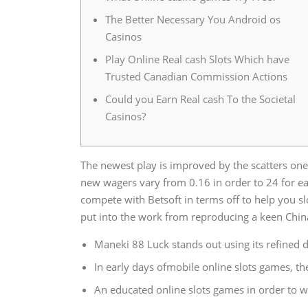
The Better Necessary You Android os
Casinos
Play Online Real cash Slots Which have
Trusted Canadian Commission Actions
Could you Earn Real cash To the Societal
Casinos?
The newest play is improved by the scatters one 
new wagers vary from 0.16 in order to 24 for ea
compete with Betsoft in terms off to help you s
put into the work from reproducing a keen Chin
Maneki 88 Luck stands out using its refined 
In early days ofmobile online slots games, th
An educated online slots games in order to w