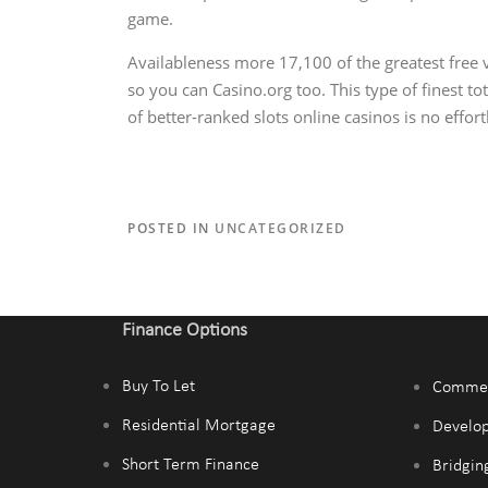
game.
Availableness more 17,100 of the greatest free v
so you can Casino.org too. This type of finest tot
of better-ranked slots online casinos is no effor
POSTED IN
UNCATEGORIZED
Finance Options
Buy To Let
Commer
Residential Mortgage
Develo
Short Term Finance
Bridgin