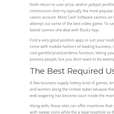
fresh return to user price, and/or jackpot profil
commission slots try typically the most popular. 
casino account. Most Cash Software casinos on t
attempt out some of the best video game. To sav
based casinos one deal with Bucks App.
Find a very good position apps to suit your mob
come with mobile harbors of leading business, i
cost gamble/practice/demo function, letting you t
possess people, but you don’t want to be waiting
The Best Required U
A few business supply lottery-kind of games, bi
and women along the United states because the 
web wagering has become court inside the more 35
Along with, those sites can offer incentives th
with sweep coins while the a legal loophole so