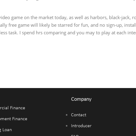
ideo game on the market today, as well as harbors, black-jack, roul
ally free game will likely be starred for fun, and no sign-up, insta
tless task. I spend hrs comparing and you may to play at each inte
Company
cial Finance
Contact
pment Finance
Introducer
g Loan