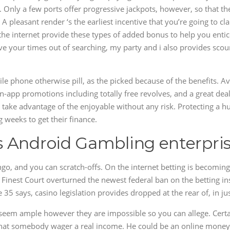
e. Only a few ports offer progressive jackpots, however, so that the
A pleasant render ‘s the earliest incentive that you’re going to cl
he internet provide these types of added bonus to help you entic
e your times out of searching, my party and i also provides scour
ile phone otherwise pill, as the picked because of the benefits. 
n-app promotions including totally free revolves, and a great dea
ake advantage of the enjoyable without any risk. Protecting a huge
 weeks to get their finance.
s Android Gambling enterpri
ngo, and you can scratch-offs. On the internet betting is becomi
Finest Court overturned the newest federal ban on the betting i
 says, casino legislation provides dropped at the rear of, in just
at seem ample however they are impossible so you can allege. Cert
 that somebody wager a real income. He could be an online money