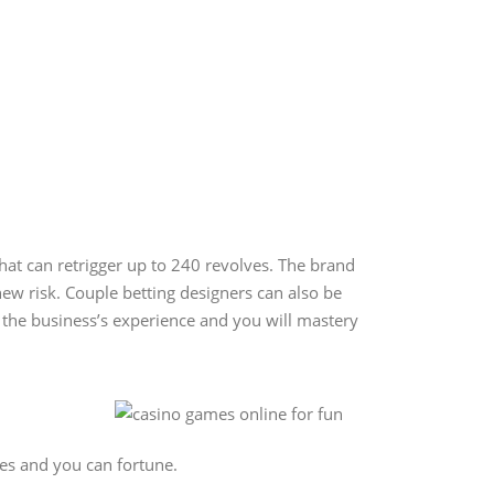
that can retrigger up to 240 revolves. The brand
ew risk. Couple betting designers can also be
the business’s experience and you will mastery
es and you can fortune.