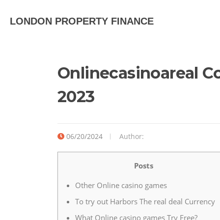
LONDON PROPERTY FINANCE
Onlinecasinoareal C
2023
06/20/2024
Author:
Posts
Other Online casino games
To try out Harbors The real deal Currency
What Online casino games Try Free?