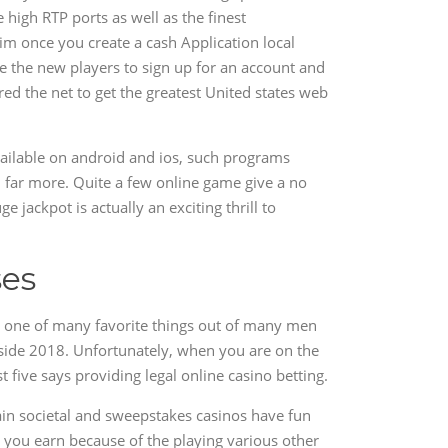
 high RTP ports as well as the finest
aim once you create a cash Application local
e the new players to sign up for an account and
ed the net to get the greatest United states web
Available on android and ios, such programs
l far more. Quite a few online game give a no
 jackpot is actually an exciting thrill to
ses
ng one of many favorite things out of many men
nside 2018. Unfortunately, when you are on the
 five says providing legal online casino betting.
ain societal and sweepstakes casinos have fun
 you earn because of the playing various other