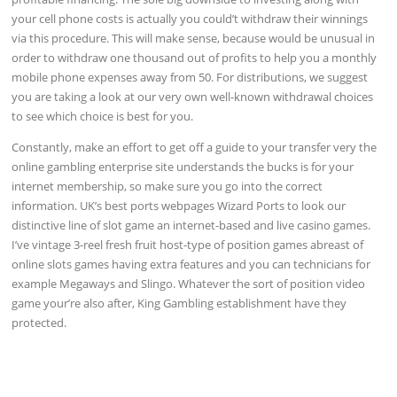
your cell phone costs is actually you could’t withdraw their winnings
via this procedure. This will make sense, because would be unusual in
order to withdraw one thousand out of profits to help you a monthly
mobile phone expenses away from 50. For distributions, we suggest
you are taking a look at our very own well-known withdrawal choices
to see which choice is best for you.
Constantly, make an effort to get off a guide to your transfer very the
online gambling enterprise site understands the bucks is for your
internet membership, so make sure you go into the correct
information. UK’s best ports webpages Wizard Ports to look our
distinctive line of slot game an internet-based and live casino games.
I’ve vintage 3-reel fresh fruit host-type of position games abreast of
online slots games having extra features and you can technicians for
example Megaways and Slingo. Whatever the sort of position video
game your’re also after, King Gambling establishment have they
protected.