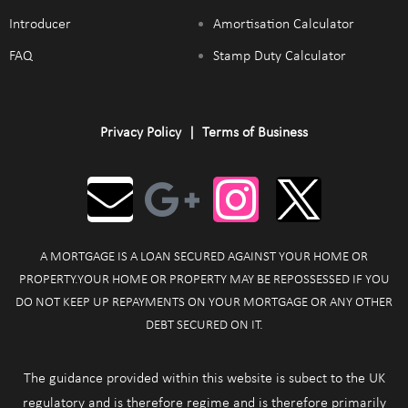
Introducer
Amortisation Calculator
FAQ
Stamp Duty Calculator
Privacy Policy
|
Terms of Business
A MORTGAGE IS A LOAN SECURED AGAINST YOUR HOME OR
PROPERTY.YOUR HOME OR PROPERTY MAY BE REPOSSESSED IF YOU
DO NOT KEEP UP REPAYMENTS ON YOUR MORTGAGE OR ANY OTHER
DEBT SECURED ON IT.
The guidance provided within this website is subect to the UK
regulatory and is therefore regime and is therefore primarily