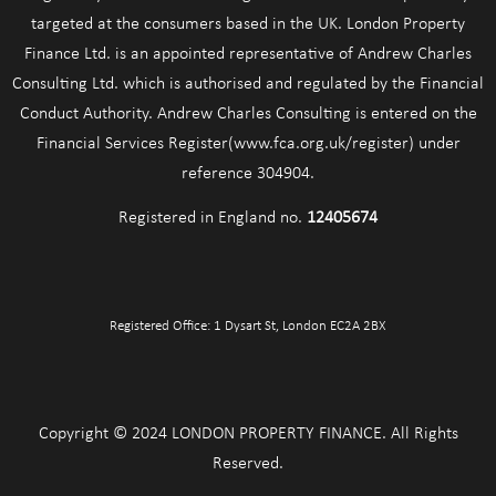
targeted at the consumers based in the UK. London Property
Finance Ltd. is an appointed representative of Andrew Charles
Consulting Ltd. which is authorised and regulated by the Financial
Conduct Authority. Andrew Charles Consulting is entered on the
Financial Services Register(www.fca.org.uk/register) under
reference 304904.
Registered in England no.
12405674
Registered Office: 1 Dysart St, London EC2A 2BX
Copyright © 2024 LONDON PROPERTY FINANCE. All Rights
Reserved.