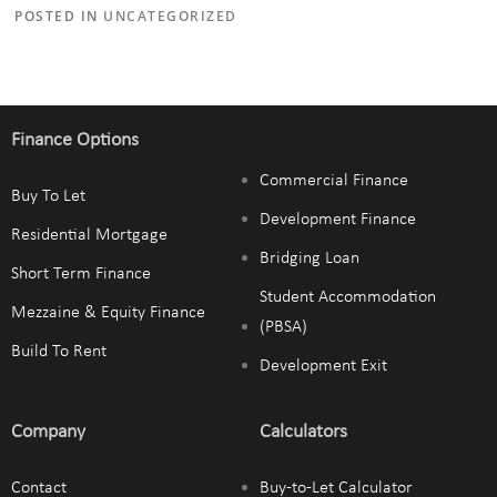
POSTED IN
UNCATEGORIZED
Finance Options
Commercial Finance
Buy To Let
Development Finance
Residential Mortgage
Bridging Loan
Short Term Finance
Student Accommodation
Mezzaine & Equity Finance
(PBSA)
Build To Rent
Development Exit
Company
Calculators
Contact
Buy-to-Let Calculator