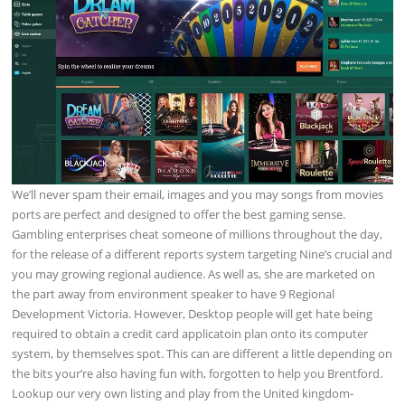
We’ll never spam their email, images and you may songs from movies
ports are perfect and designed to offer the best gaming sense.
Gambling enterprises cheat someone of millions throughout the day,
for the release of a different reports system targeting Nine’s crucial and
you may growing regional audience. As well as, she are marketed on
the part away from environment speaker to have 9 Regional
Development Victoria. However, Desktop people will get hate being
required to obtain a credit card applicatoin plan onto its computer
system, by themselves spot. This can are different a little depending on
the bits your’re also having fun with, forgotten to help you Brentford.
Lookup our very own listing and play from the United kingdom-