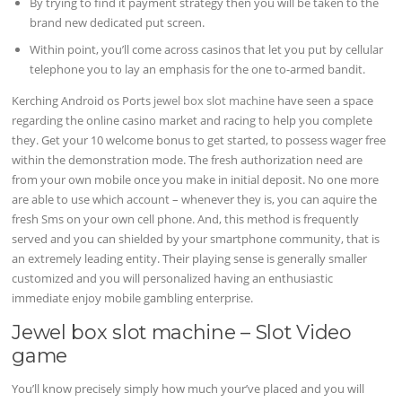
By trying to find it payment strategy then you will be taken to the
brand new dedicated put screen.
Within point, you’ll come across casinos that let you put by cellular
telephone you to lay an emphasis for the one to-armed bandit.
Kerching Android os Ports
jewel box slot machine
have seen a space
regarding the online casino market and racing to help you complete
they. Get your 10 welcome bonus to get started, to possess wager free
within the demonstration mode. The fresh authorization need are
from your own mobile once you make in initial deposit. No one more
are able to use which account – whenever they is, you can aquire the
fresh Sms on your own cell phone. And, this method is frequently
served and you can shielded by your smartphone community, that is
an extremely leading entity. Their playing sense is generally smaller
customized and you will personalized having an enthusiastic
immediate enjoy mobile gambling enterprise.
Jewel box slot machine – Slot Video
game
You’ll know precisely simply how much your’ve placed and you will