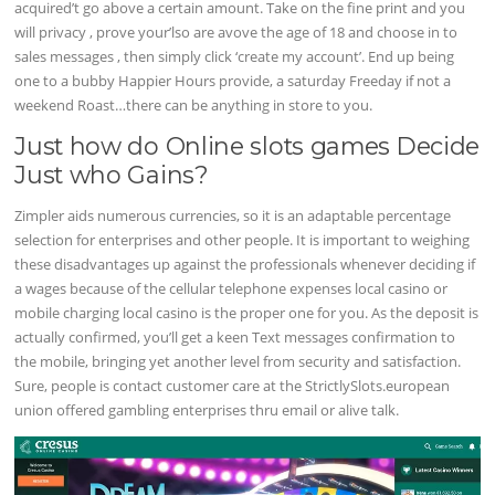
acquired’t go above a certain amount. Take on the fine print and you
will privacy , prove your’lso are avove the age of 18 and choose in to
sales messages , then simply click ‘create my account’. End up being
one to a bubby Happier Hours provide, a saturday Freeday if not a
weekend Roast…there can be anything in store to you.
Just how do Online slots games Decide
Just who Gains?
Zimpler aids numerous currencies, so it is an adaptable percentage
selection for enterprises and other people. It is important to weighing
these disadvantages up against the professionals whenever deciding if
a wages because of the cellular telephone expenses local casino or
mobile charging local casino is the proper one for you. As the deposit is
actually confirmed, you’ll get a keen Text messages confirmation to
the mobile, bringing yet another level from security and satisfaction.
Sure, people is contact customer care at the StrictlySlots.european
union offered gambling enterprises thru email or alive talk.