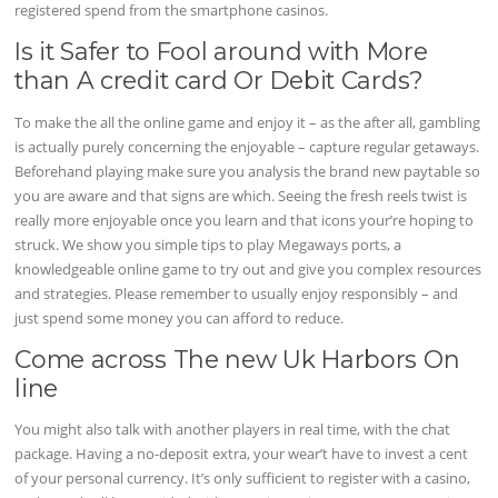
registered spend from the smartphone casinos.
Is it Safer to Fool around with More
than A credit card Or Debit Cards?
To make the all the online game and enjoy it – as the after all, gambling
is actually purely concerning the enjoyable – capture regular getaways.
Beforehand playing make sure you analysis the brand new paytable so
you are aware and that signs are which. Seeing the fresh reels twist is
really more enjoyable once you learn and that icons your’re hoping to
struck. We show you simple tips to play Megaways ports, a
knowledgeable online game to try out and give you complex resources
and strategies. Please remember to usually enjoy responsibly – and
just spend some money you can afford to reduce.
Come across The new Uk Harbors On
line
You might also talk with another players in real time, with the chat
package. Having a no-deposit extra, your wear’t have to invest a cent
of your personal currency. It’s only sufficient to register with a casino,