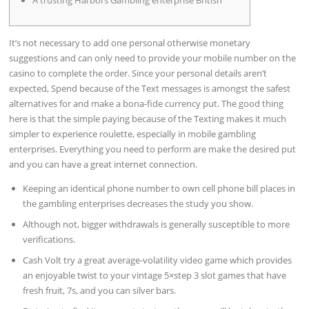
A trusting Harbors Gambling enterprise British
It’s not necessary to add one personal otherwise monetary
suggestions and can only need to provide your mobile number on the
casino to complete the order. Since your personal details aren’t
expected, Spend because of the Text messages is amongst the safest
alternatives for and make a bona-fide currency put. The good thing
here is that the simple paying because of the Texting makes it much
simpler to experience roulette, especially in mobile gambling
enterprises.
Everything you need to perform are make the desired put
and you can have a great internet connection.
Keeping an identical phone number to own cell phone bill places in
the gambling enterprises decreases the study you show.
Although not, bigger withdrawals is generally susceptible to more
verifications.
Cash Volt try a great average-volatility video game which provides
an enjoyable twist to your vintage 5×step 3 slot games that have
fresh fruit, 7s, and you can silver bars.