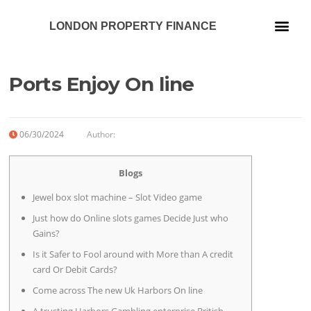
LONDON PROPERTY FINANCE
Our Services
Ports Enjoy On line
06/30/2024
Author:
Blogs
Jewel box slot machine – Slot Video game
Just how do Online slots games Decide Just who
Gains?
Is it Safer to Fool around with More than A credit
card Or Debit Cards?
Come across The new Uk Harbors On line