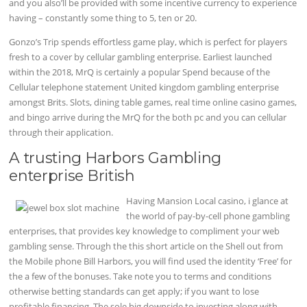
and you also’ll be provided with some incentive currency to experience
having – constantly some thing to 5, ten or 20.
Gonzo’s Trip spends effortless game play, which is perfect for players
fresh to a cover by cellular gambling enterprise. Earliest launched
within the 2018, MrQ is certainly a popular Spend because of the
Cellular telephone statement United kingdom gambling enterprise
amongst Brits. Slots, dining table games, real time online casino games,
and bingo arrive during the MrQ for the both pc and you can cellular
through their application.
A trusting Harbors Gambling
enterprise British
Having Mansion Local casino, i glance at
the world of pay-by-cell phone gambling
enterprises, that provides key knowledge to compliment your web
gambling sense. Through the this short article on the Shell out from
the Mobile phone Bill Harbors, you will find used the identity ‘Free’ for
the a few of the bonuses. Take note you to terms and conditions
otherwise betting standards can get apply; if you want to lose
profitable financing. The sole big downside to investing along with