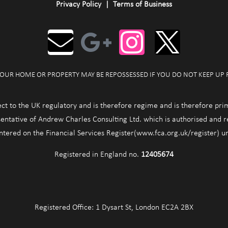
Privacy Policy
|
Terms of Business
OUR HOME OR PROPERTY MAY BE REPOSSESSED IF YOU DO NOT KEEP UP
ect to the UK regulatory and is therefore regime and is therefore pri
entative of Andrew Charles Consulting Ltd. which is authorised and 
entered on the Financial Services Register(www.fca.org.uk/register) 
Registered in England no.
12405674
Registered Office: 1 Dysart St, London EC2A 2BX