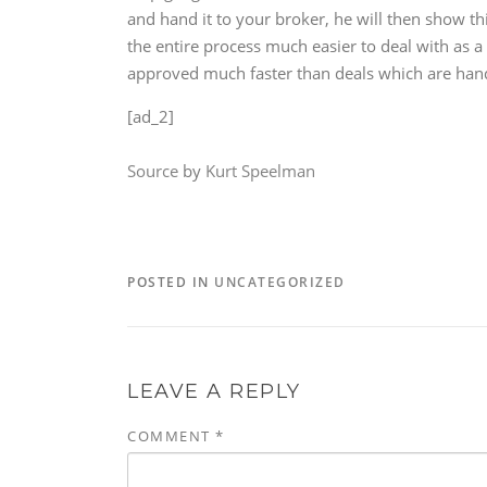
and hand it to your broker, he will then show th
the entire process much easier to deal with as a
approved much faster than deals which are han
[ad_2]
Source
by
Kurt Speelman
POSTED IN
UNCATEGORIZED
LEAVE A REPLY
COMMENT
*