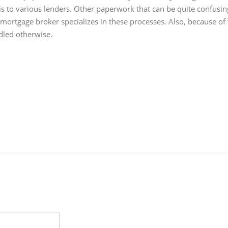
is to various lenders. Other paperwork that can be quite confusin
 mortgage broker specializes in these processes. Also, because of 
dled otherwise.