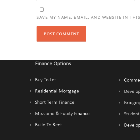
SAVE MY NAME, EMAIL, AND WEBSITE IN THI
Finance Options
Buy To Let
Commer
Residential Mortgage
Develo
Short Term Finance
Bridgin
Mezzaine & Equity Finance
Studen
Build To Rent
Develop