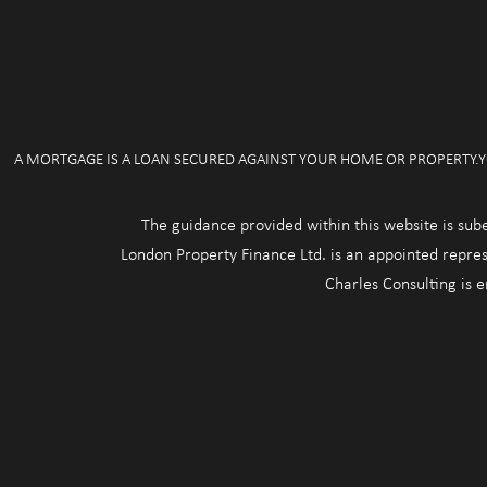
A MORTGAGE IS A LOAN SECURED AGAINST YOUR HOME OR PROPERTY.Y
The guidance provided within this website is sub
London Property Finance Ltd. is an appointed repres
Charles Consulting is 