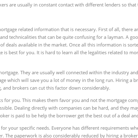
rs are usually in constant contact with different lenders so that
rtgage related information that is necessary. First of all, there
and technicalities that can be quite confusing for a layman. A good
 of deals available in the market. Once all this information is so
s best for you. It is hard to learn all the legalities related to mo
mortgage. They are usually well connected within the industry and
ge which will save you a lot of money in the long run. Hiring a br
 and brokers can cut this factor down considerably.
ks for you. This makes them favor you and not the mortgage compan
ossible. Dealing directly with companies can be hard, and they ma
oker is paid to be help the borrower get the best out of a deal an
e for your specific needs. Everyone has different requirements w
er. The paperwork is also considerably reduced by hiring a broker. 