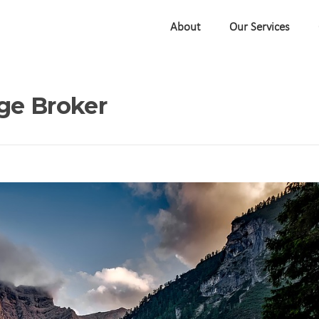
About
Our Services
ge Broker