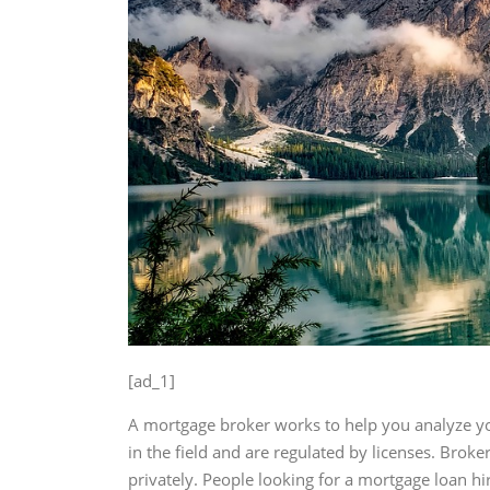
[ad_1]
A mortgage broker works to help you analyze yo
in the field and are regulated by licenses. Brok
privately. People looking for a mortgage loan hi