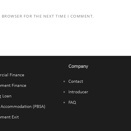
S BROWSER FOR THE NEXT TIME I COMMENT.
Company
cial Finance
Contact
pment Finance
Introducer
g Loan
FAQ
t Accommodation (PBSA)
ment Exit