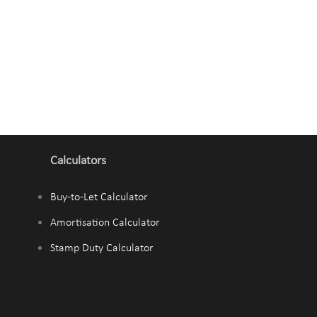
Calculators
Buy-to-Let Calculator
Amortisation Calculator
Stamp Duty Calculator