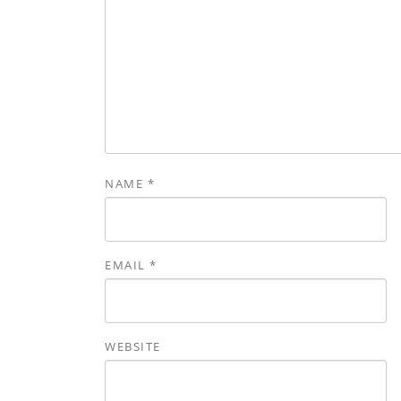
NAME
*
EMAIL
*
WEBSITE