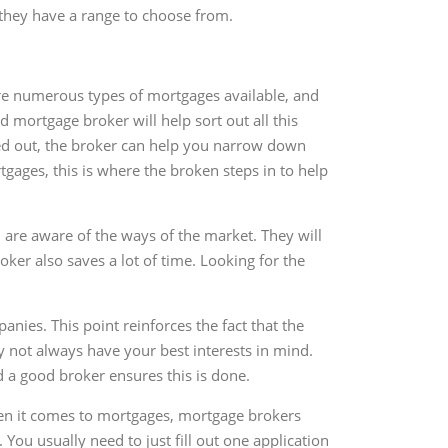
 they have a range to choose from.
 are numerous types of mortgages available, and
 mortgage broker will help sort out all this
rted out, the broker can help you narrow down
rtgages, this is where the broken steps in to help
 are aware of the ways of the market. They will
oker also saves a lot of time. Looking for the
ies. This point reinforces the fact that the
y not always have your best interests in mind.
d a good broker ensures this is done.
hen it comes to mortgages, mortgage brokers
You usually need to just fill out one application