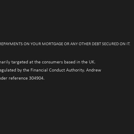
 REPAYMENTS ON YOUR MORTGAGE OR ANY OTHER DEBT SECURED ON IT.
marily targeted at the consumers based in the UK.
regulated by the Financial Conduct Authority. Andrew
under reference 304904.