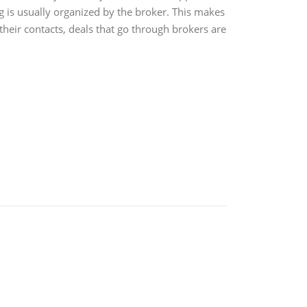
g is usually organized by the broker. This makes
their contacts, deals that go through brokers are