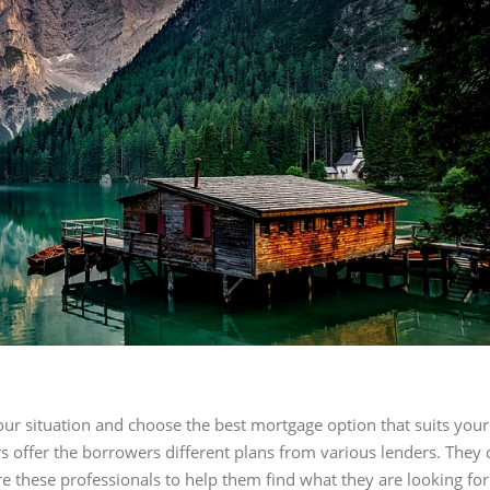
ur situation and choose the best mortgage option that suits you
ers offer the borrowers different plans from various lenders. The
re these professionals to help them find what they are looking for