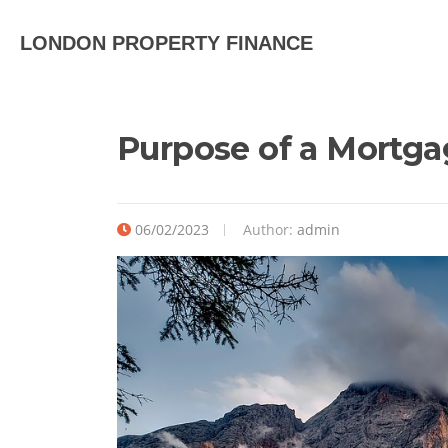
LONDON PROPERTY FINANCE
Purpose of a Mortga
06/02/2023
Author:
admin