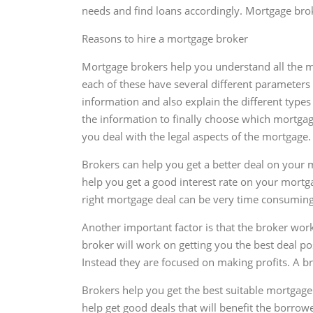
needs and find loans accordingly. Mortgage broke
Reasons to hire a mortgage broker
Mortgage brokers help you understand all the mo
each of these have several different parameters 
information and also explain the different types
the information to finally choose which mortgage i
you deal with the legal aspects of the mortgage.
Brokers can help you get a better deal on your 
help you get a good interest rate on your mortga
right mortgage deal can be very time consuming,
Another important factor is that the broker wor
broker will work on getting you the best deal p
Instead they are focused on making profits. A br
Brokers help you get the best suitable mortgag
help get good deals that will benefit the borrow