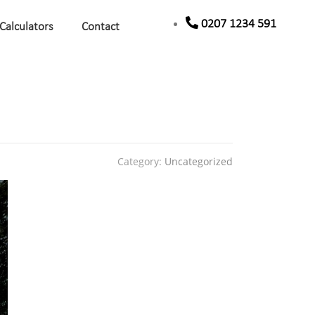
0207 1234 591
Calculators
Contact
Category:
Uncategorized