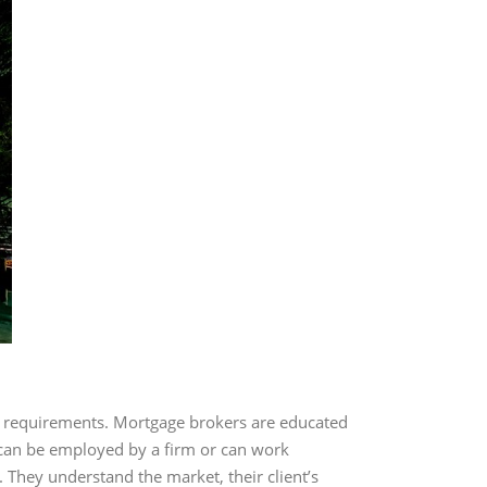
r requirements. Mortgage brokers are educated
y can be employed by a firm or can work
. They understand the market, their client’s