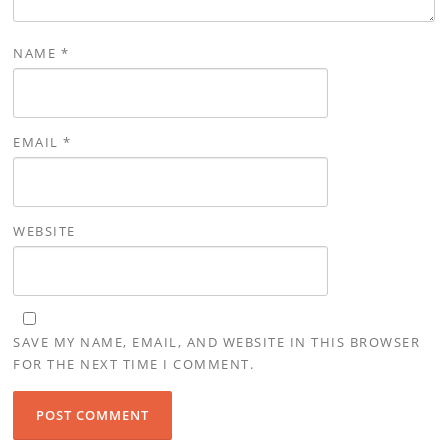
NAME
*
EMAIL
*
WEBSITE
SAVE MY NAME, EMAIL, AND WEBSITE IN THIS BROWSER
FOR THE NEXT TIME I COMMENT.