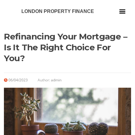
LONDON PROPERTY FINANCE
Our Services
Refinancing Your Mortgage –
Is It The Right Choice For
You?
06/04/2023
Author:
admin