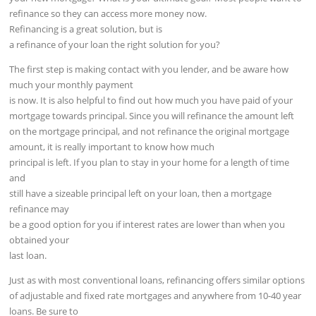
refinance so they can access more money now.
Refinancing is a great solution, but is
a refinance of your loan the right solution for you?
The first step is making contact with you lender, and be aware how
much your monthly payment
is now. It is also helpful to find out how much you have paid of your
mortgage towards principal. Since you will refinance the amount left
on the mortgage principal, and not refinance the original mortgage
amount, it is really important to know how much
principal is left. If you plan to stay in your home for a length of time
and
still have a sizeable principal left on your loan, then a mortgage
refinance may
be a good option for you if interest rates are lower than when you
obtained your
last loan.
Just as with most conventional loans, refinancing offers similar options
of adjustable and fixed rate mortgages and anywhere from 10-40 year
loans. Be sure to