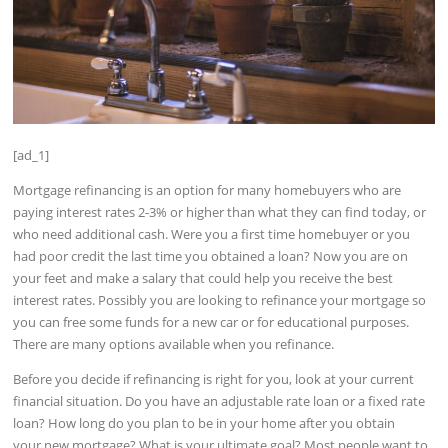
[ad_1]
Mortgage refinancing is an option for many homebuyers who are
paying interest rates 2-3% or higher than what they can find today, or
who need additional cash. Were you a first time homebuyer or you
had poor credit the last time you obtained a loan? Now you are on
your feet and make a salary that could help you receive the best
interest rates. Possibly you are looking to refinance your mortgage so
you can free some funds for a new car or for educational purposes.
There are many options available when you refinance.
Before you decide if refinancing is right for you, look at your current
financial situation. Do you have an adjustable rate loan or a fixed rate
loan? How long do you plan to be in your home after you obtain
your new mortgage? What is your ultimate goal? Most people want to