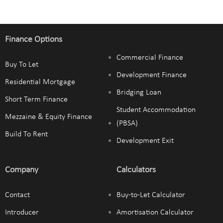
Finance Options
Commercial Finance
Buy To Let
Development Finance
Residential Mortgage
Bridging Loan
Short Term Finance
Student Accommodation
Mezzaine & Equity Finance
(PBSA)
Build To Rent
Development Exit
Company
Calculators
Contact
Buy-to-Let Calculator
Introducer
Amortisation Calculator