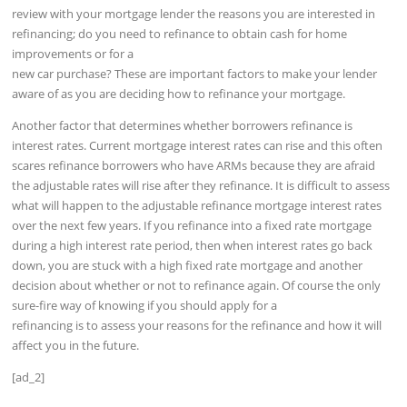
review with your mortgage lender the reasons you are interested in
refinancing; do you need to refinance to obtain cash for home
improvements or for a
new car purchase? These are important factors to make your lender
aware of as you are deciding how to refinance your mortgage.
Another factor that determines whether borrowers refinance is
interest rates. Current mortgage interest rates can rise and this often
scares refinance borrowers who have ARMs because they are afraid
the adjustable rates will rise after they refinance. It is difficult to assess
what will happen to the adjustable refinance mortgage interest rates
over the next few years. If you refinance into a fixed rate mortgage
during a high interest rate period, then when interest rates go back
down, you are stuck with a high fixed rate mortgage and another
decision about whether or not to refinance again. Of course the only
sure-fire way of knowing if you should apply for a
refinancing is to assess your reasons for the refinance and how it will
affect you in the future.
[ad_2]