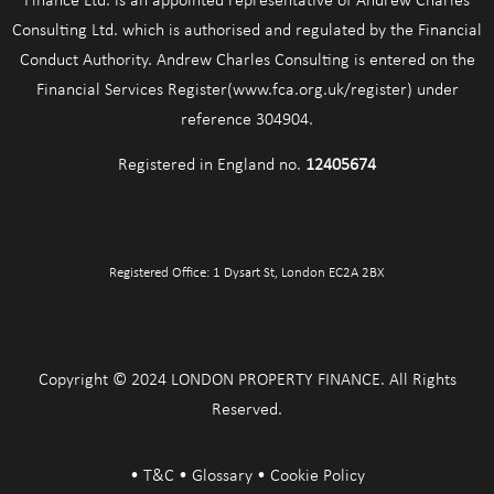
Finance Ltd. is an appointed representative of Andrew Charles
Consulting Ltd. which is authorised and regulated by the Financial
Conduct Authority. Andrew Charles Consulting is entered on the
Financial Services Register(www.fca.org.uk/register) under
reference 304904.
Registered in England no.
12405674
Registered Office: 1 Dysart St, London EC2A 2BX
Copyright © 2024 LONDON PROPERTY FINANCE. All Rights
Reserved.
•
T&C
•
Glossary
•
Cookie Policy