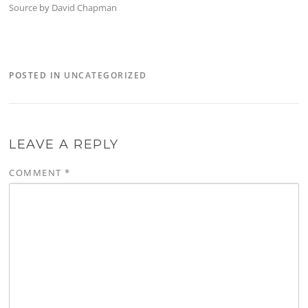
Source
by
David Chapman
POSTED IN
UNCATEGORIZED
LEAVE A REPLY
COMMENT
*