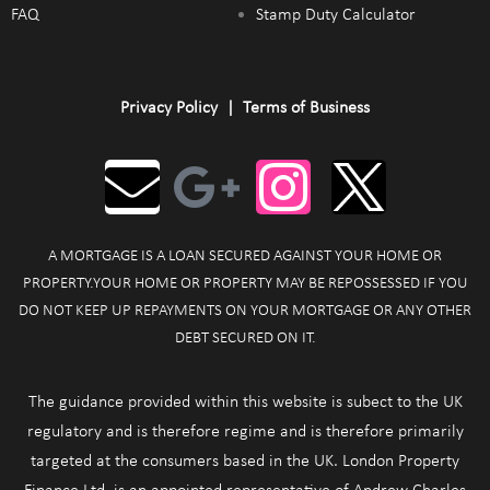
FAQ
Stamp Duty Calculator
Privacy Policy
|
Terms of Business
A MORTGAGE IS A LOAN SECURED AGAINST YOUR HOME OR
PROPERTY.YOUR HOME OR PROPERTY MAY BE REPOSSESSED IF YOU
DO NOT KEEP UP REPAYMENTS ON YOUR MORTGAGE OR ANY OTHER
DEBT SECURED ON IT.
The guidance provided within this website is subect to the UK
regulatory and is therefore regime and is therefore primarily
targeted at the consumers based in the UK. London Property