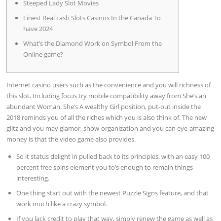
Steeped Lady Slot Movies
Finest Real cash Slots Casinos In the Canada To
have 2024
What’s the Diamond Work on Symbol From the
Online game?
Internet casino users such as the convenience and you will richness of
this slot. Including focus try mobile compatibility away from She’s an
abundant Woman. She’s A wealthy Girl position, put-out inside the
2018 reminds you of all the riches which you is also think of.
The new
glitz and you may glamor, show-organization and you can eye-amazing
money is that the video game also provides.
So it status delight in pulled back to its principles, with an easy 100
percent free spins element you to’s enough to remain things
interesting.
One thing start out with the newest Puzzle Signs feature, and that
work much like a crazy symbol.
If you lack credit to play that way, simply renew the game as well as