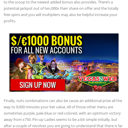
to the scoop to the newest added bonus also provides. There’s a
potential jackpot out of ten,000x their share on offer and the totally
free spins and you will multipliers may also be helpful increase your
profits.
Finally, nuts combinations can also be cause an additional prize all the
way to 9,000 minutes your bet value. All of those other menu are
sometimes purple, pale-blue or red-colored, with an optimum victory
away from x750. Pin-up Ladies seems to be a bit simple initially, but
after a couple of revolves you are going to understand that there is far