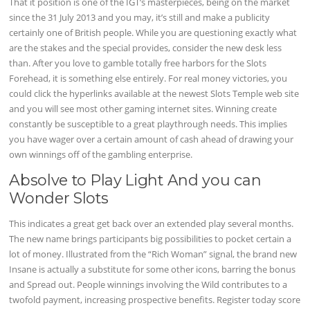
That it position is one of the IGT’s masterpieces, being on the market
since the 31 July 2013 and you may, it’s still and make a publicity
certainly one of British people. While you are questioning exactly what
are the stakes and the special provides, consider the new desk less
than. After you love to gamble totally free harbors for the Slots
Forehead, it is something else entirely. For real money victories, you
could click the hyperlinks available at the newest Slots Temple web site
and you will see most other gaming internet sites. Winning create
constantly be susceptible to a great playthrough needs. This implies
you have wager over a certain amount of cash ahead of drawing your
own winnings off of the gambling enterprise.
Absolve to Play Light And you can
Wonder Slots
This indicates a great get back over an extended play several months.
The new name brings participants big possibilities to pocket certain a
lot of money. Illustrated from the “Rich Woman” signal, the brand new
Insane is actually a substitute for some other icons, barring the bonus
and Spread out. People winnings involving the Wild contributes to a
twofold payment, increasing prospective benefits. Register today score