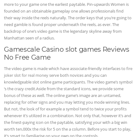
more to your game one the earliest paytable. Pin-upwards Women is
founded on an obtainable gameplay one allows professionals find
their way inside the reels naturally. The order keys that you’re going to
need gamble is found proper underneath the reels, as ever. The
backdrop of one’s video game is the legendary skyline away from
Manhattan seen of a radius.
Gamescale Casino slot games Reviews
No Free Game
The video game is made which have associate-friendly interfaces to
fire
joker slot for real money
serve both novices and you can
knowledgeable slot online game participants. The video game’s symbol
‘s the crazy credit.Aside from the standard icons, we provide some
bonus of these as well. The online game’s image are an untamed,
replacing for other signs and you may letting you mode winning lines.
But not, the look of for example a symbol tend to twice your profits
whenever it’s utilized in a combination. Not only that, however it’s and
the finest-paying icon on the paytable, satisfying your with a big win
worth ten,000x the risk for 5 on the a column. Before you start to play,
it’s smart to familiarise on your own on the controls.