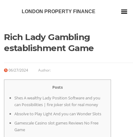
LONDON PROPERTY FINANCE
Our Services
Rich Lady Gambling
establishment Game
06/27/2024
Author:
Posts
Shes A wealthy Lady Position Software and you
can Possibilities | fire joker slot for real money
Absolve to Play Light And you can Wonder Slots
Gamescale Casino slot games Reviews No Free
Game