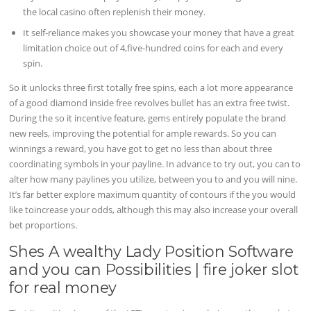
the local casino often replenish their money.
It self-reliance makes you showcase your money that have a great
limitation choice out of 4,five-hundred coins for each and every
spin.
So it unlocks three first totally free spins, each a lot more appearance
of a good diamond inside free revolves bullet has an extra free twist.
During the so it incentive feature, gems entirely populate the brand
new reels, improving the potential for ample rewards. So you can
winnings a reward, you have got to get no less than about three
coordinating symbols in your payline. In advance to try out, you can to
alter how many paylines you utilize, between you to and you will nine.
It’s far better explore maximum quantity of contours if the you would
like toincrease your odds, although this may also increase your overall
bet proportions.
Shes A wealthy Lady Position Software
and you can Possibilities | fire joker slot
for real money