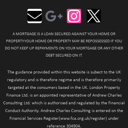
A MORTGAGE IS A LOAN SECURED AGAINST YOUR HOME OR
PROPERTY.YOUR HOME OR PROPERTY MAY BE REPOSSESSED IF YOU
DO NOT KEEP UP REPAYMENTS ON YOUR MORTGAGE OR ANY OTHER
DEBT SECURED ON IT.
The guidance provided within this website is subect to the UK
regulatory and is therefore regime and is therefore primarily
targeted at the consumers based in the UK. London Property
Finance Ltd. is an appointed representative of Andrew Charles
Consulting Ltd. which is authorised and regulated by the Financial
Conduct Authority. Andrew Charles Consulting is entered on the
Financial Services Register(www.fca.org.uk/register) under
reference 304904.