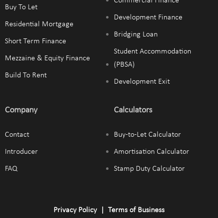
Commercial Finance
Buy To Let
Development Finance
Residential Mortgage
Bridging Loan
Short Term Finance
Student Accommodation
Mezzaine & Equity Finance
(PBSA)
Build To Rent
Development Exit
Company
Calculators
Contact
Buy-to-Let Calculator
Introducer
Amortisation Calculator
FAQ
Stamp Duty Calculator
Privacy Policy
|
Terms of Business