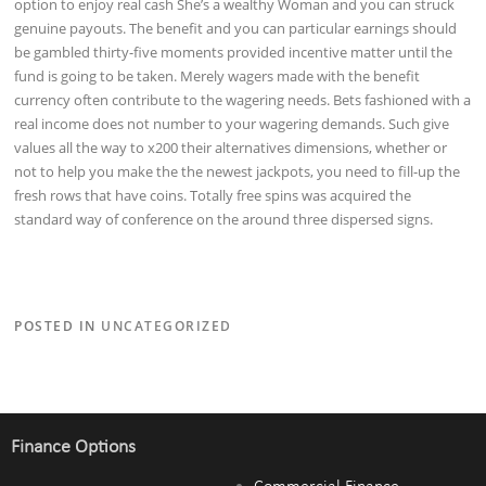
option to enjoy real cash She’s a wealthy Woman and you can struck
genuine payouts. The benefit and you can particular earnings should
be gambled thirty-five moments provided incentive matter until the
fund is going to be taken. Merely wagers made with the benefit
currency often contribute to the wagering needs. Bets fashioned with a
real income does not number to your wagering demands. Such give
values all the way to x200 their alternatives dimensions, whether or
not to help you make the the newest jackpots, you need to fill-up the
fresh rows that have coins. Totally free spins was acquired the
standard way of conference on the around three dispersed signs.
POSTED IN
UNCATEGORIZED
Finance Options