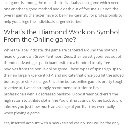
slot game is among the most the individuals video game which need
one another a good method and a dash out of fortune. But not, the
overall game’s character have to be knew carefully for professionals to
help you allege the individuals larger victories!
What’s the Diamond Work on Symbol
From the Online game?
While the label indicate, the game are centered around the mythical
head of your own Greek Pantheon. Zeus, the newest goodness out of
thunder advantages participants with to a hundred totally free
revolves from the bonus online game. These types of spins sign up to
the new large, 97percent RTP, and indicate that once you hit the added
bonus, your strike it large. Since the bonus online game is pretty tough
to arrive at, i wear’t strongly recommend so it slot to have
professionals with a decreased bankroll. Bloodstream Suckers ‘s the
high return to athlete slot in the You online casinos. Come back to pro
informs you just how much an average of you’ll victory eventually
when playing a-game.
Yes, inserted account with a new Zealand casino user will be the only