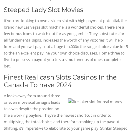
Steeped Lady Slot Movies
If you are looking to own a video slot with high payment potential, the
brand new Las vegas slot machine is a wonderful choices. There are a
few bonus icons to watch out for as you gamble. They substitutes for
all fundamental signs, increases the worth of any victories it will help
form and you will pays out a huge ten,000x the range choice value for 5
to the an excellent payline your own choice discusses. Home three to
five to possess a payout you to’s a simultaneous of one’s complete
bet.
Finest Real cash Slots Casinos In the
Canada To have 2024
A looks away from around three
or even more scatter signs leads
to a win despite the position on
the a working payline. They’re the newest shortcut in order to
multiplying the total choice, and therefore cranking up the payout.
Shifting, it’s imperative to elaborate to your game play. Stinkin Steeped