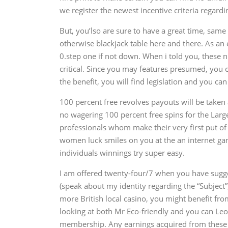
we register the newest incentive criteria regardin
But, you’lso are sure to have a great time, same
otherwise blackjack table here and there. As a
0.step one if not down. When i told you, these
critical. Since you may features presumed, you 
the benefit, you will find legislation and you ca
100 percent free revolves payouts will be take
no wagering 100 percent free spins for the Larg
professionals whom make their very first put of
women luck smiles on you at the an internet gam
individuals winnings try super easy.
I am offered twenty-four/7 when you have sugge
(speak about my identity regarding the “Subject
more British local casino, you might benefit fro
looking at both Mr Eco-friendly and you can Leo
membership. Any earnings acquired from these 