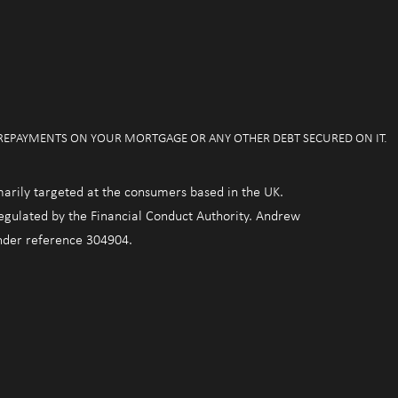
 REPAYMENTS ON YOUR MORTGAGE OR ANY OTHER DEBT SECURED ON IT.
marily targeted at the consumers based in the UK.
regulated by the Financial Conduct Authority. Andrew
under reference 304904.