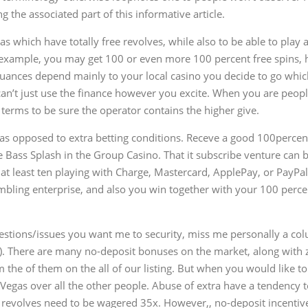
g the associated part of this informative article.
 as which have totally free revolves, while also to be able to pla
n example, you may get 100 or even more 100 percent free spins, 
 nuances depend mainly to your local casino you decide to go whi
can’t just use the finance however you excite. When you are peo
n terms to be sure the operator contains the higher give.
n as opposed to extra betting conditions. Receve a good 100perc
e Bass Splash in the Group Casino. That it subscribe venture can 
 at least ten playing with Charge, Mastercard, ApplePay, or PayPa
bling enterprise, and also you win together with your 100 percen
stions/issues you want me to security, miss me personally a col
”). There are many no-deposit bonuses on the market, along with z
m the of them on the all of our listing. But when you would like 
Vegas over all the other people. Abuse of extra have a tendency 
revolves need to be wagered 35x. However,, no-deposit incentiv