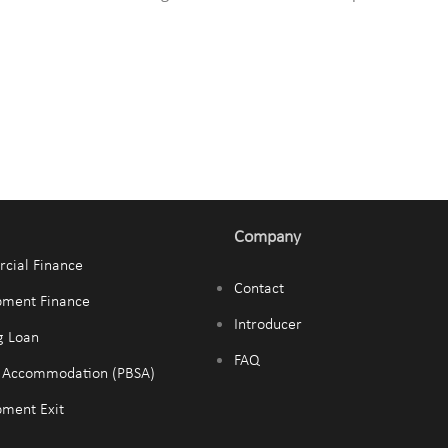
Company
cial Finance
Contact
pment Finance
Introducer
g Loan
FAQ
t Accommodation (PBSA)
ment Exit