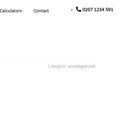
0207 1234 591
Calculators
Contact
Category:
Uncategorized