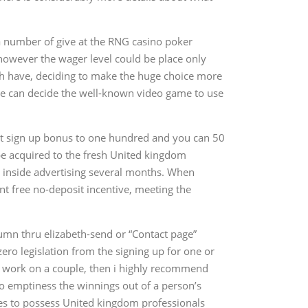
y a number of give at the RNG casino poker
however the wager level could be place only
ch have, deciding to make the huge choice more
ple can decide the well-known video game to use
ent sign up bonus to one hundred and you can 50
be acquired to the fresh United kingdom
l inside advertising several months. When
t free no-deposit incentive, meeting the
umn thru elizabeth-send or “Contact page”
ero legislation from the signing up for one or
to work on a couple, then i highly recommend
to emptiness the winnings out of a person’s
es to possess United kingdom professionals