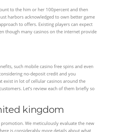
count to the him or her 100percent and then
n just harbors acknowledged to own better game
pproach to offers. Existing players can expect
Even though many casinos on the internet provide
enefits, such mobile casino free spins and even
 considering no-deposit credit and you
 exist in lot of cellular casinos around the
ustomers. Let’s review each of them briefly so
united kingdom
the promotion. We meticulously evaluate the new
There is considerably more details about what