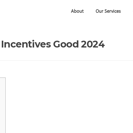
About
Our Services
 Incentives Good 2024