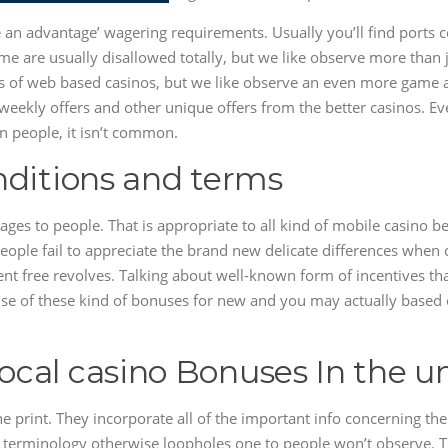
e an advantage’ wagering requirements. Usually you’ll find ports 
ame are usually disallowed totally, but we like observe more tha
ots of web based casinos, but we like observe an even more game a
d weekly offers and other unique offers from the better casinos. 
n people, it isn’t common.
nditions and terms
ages to people. That is appropriate to all kind of mobile casino b
f people fail to appreciate the brand new delicate differences when
nt free revolves. Talking about well-known form of incentives that
se of these kind of bonuses for new and you may actually based c
ocal casino Bonuses In the 
fine print. They incorporate all of the important info concerning 
ir terminology otherwise loopholes one to people won’t observe. 