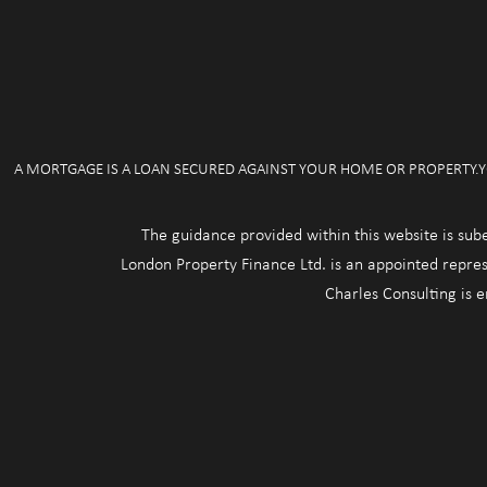
A MORTGAGE IS A LOAN SECURED AGAINST YOUR HOME OR PROPERTY.Y
The guidance provided within this website is sub
London Property Finance Ltd. is an appointed repres
Charles Consulting is 