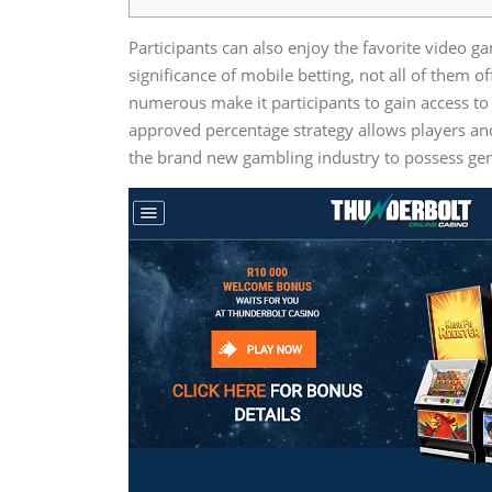
Participants can also enjoy the favorite video 
significance of mobile betting, not all of them o
numerous make it participants to gain access to
approved percentage strategy allows players an
the brand new gambling industry to possess gen