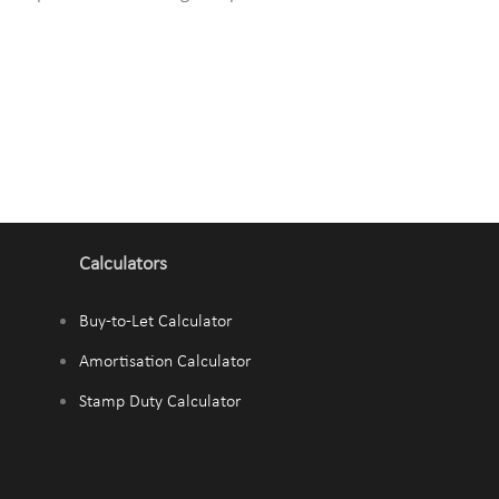
Calculators
Buy-to-Let Calculator
Amortisation Calculator
Stamp Duty Calculator