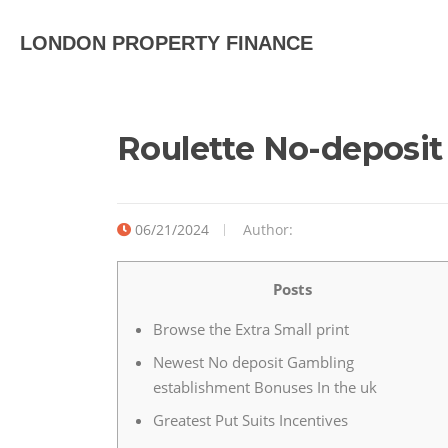
LONDON PROPERTY FINANCE
Roulette No-deposit
06/21/2024
Author:
Posts
Browse the Extra Small print
Newest No deposit Gambling
establishment Bonuses In the uk
Greatest Put Suits Incentives