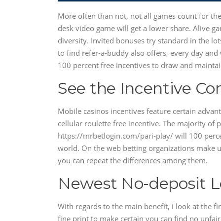
More often than not, not all games count for th
desk video game will get a lower share. Alive g
diversity. Invited bonuses try standard in the l
to find refer-a-buddy also offers, every day an
100 percent free incentives to draw and maintai
See the Incentive Co
Mobile casinos incentives feature certain advant
cellular roulette free incentive. The majority o
https://mrbetlogin.com/pari-play/
will 100 perce
world. On the web betting organizations make u
you can repeat the differences among them.
Newest No-deposit L
With regards to the main benefit, i look at the 
fine print to make certain you can find no unfa