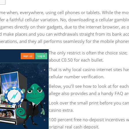
game when, everywhere, using cell phones or tablets. While the mo
ffer a faithful cellular variation. No, downloading a cellular gamb
 games directly on their gadgets, due to the internet browser, a
d make places and you can withdrawals straight from its bank acc
erations, and they all performs seamlessly for the mobile phones
The only restrict is often the choice size
about C0.50 for each bullet.
That is why local casino internet sites 
cellular number verification.
Below, you’ll see how to look at for each
allege also provides and a handy FAQ ar
Look over the small print before you ca
casino extra.
100 percent free no-deposit incentives w
original real cash deposit.