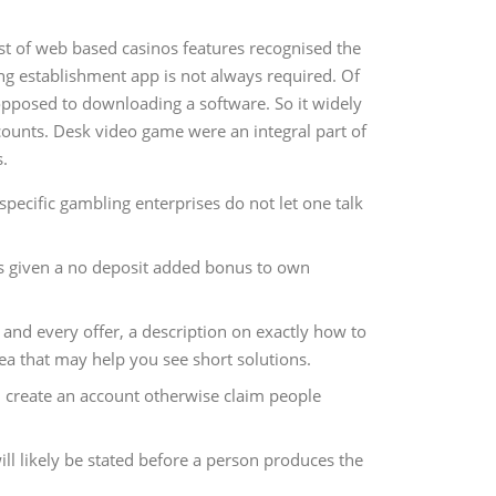
st of web based casinos features recognised the
ling establishment app is not always required. Of
s opposed to downloading a software.
So it widely
ounts. Desk video game were an integral part of
.
; specific gambling enterprises do not let one talk
has given a no deposit added bonus to own
 and every offer, a description on exactly how to
ea that may help you see short solutions.
n create an account otherwise claim people
ill likely be stated before a person produces the