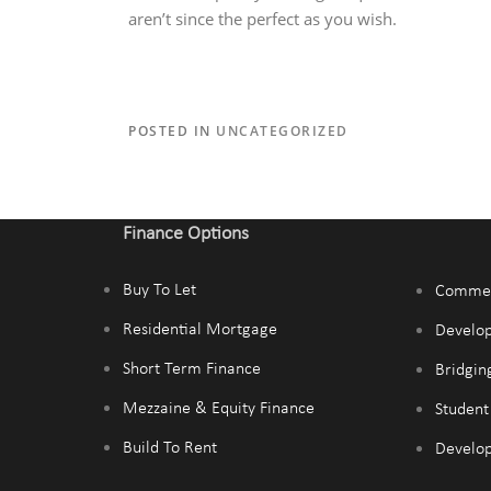
aren’t since the perfect as you wish.
POSTED IN
UNCATEGORIZED
Finance Options
Buy To Let
Commer
Residential Mortgage
Develo
Short Term Finance
Bridgin
Mezzaine & Equity Finance
Studen
Build To Rent
Develop