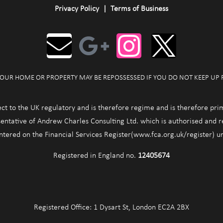
Privacy Policy
|
Terms of Business
OUR HOME OR PROPERTY MAY BE REPOSSESSED IF YOU DO NOT KEEP UP
ect to the UK regulatory and is therefore regime and is therefore pri
entative of Andrew Charles Consulting Ltd. which is authorised and 
entered on the Financial Services Register(www.fca.org.uk/register) 
Registered in England no.
12405674
Registered Office: 1 Dysart St, London EC2A 2BX