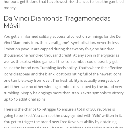
honours, get it done that have lowest-risk chances to lose the gambled
money.
Da Vinci Diamonds Tragamonedas
Móvil
You get an informed solitary successful collection winnings for the Da
Vinci Diamonds icon, the overall game’s symbolization, nevertheless
limitation payout are capped during the twenty five,one hundred
thousand,one hundred thousand credit. At any spin in the typical as
well as the extra video game, all the icon combos could possibly get
cause the brand new Tumbling Reels ability. That’s where the effective
icons disappear and the blank locations rating full of the newest icons
one tumble away from over. The fresh ability is actually energetic up
until there are no other winning combos developed by the brand new
tumbling. Simply belongings more than step 3 extra symbols to victory
up to 15 additional spins.
There is the chance to retrigger to ensure a total of 300 revolves is
going to be liked. You can see the crazy symbol with ‘Wild’ written in it.
You get to trigger the brand new Free Revolves ability by obtaining