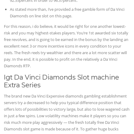
92.55percent in order to 96.37percent.
As stated more than, i’ve provided a free gamble form of Da Vinci
Diamonds on line slot on this page.
For this reason, i do believe, it would be right for one another lowest-
risk and you may highest-stakes players. You’re 1st awarded six totally
free revolves, and is going to be earned in the bonus by the landing an
excellent next 3 or more incentive icons in every condition to your
reels. The fresh reels try wealthier and there are a lot more scatter will
pay. In the end, it is possible to profit on the relatively a Da Vinci
Diamonds RTP.
Igt Da Vinci Diamonds Slot machine
Extra Series
The brand new Da Vinci Expensive diamonds gambling establishment
servers try a decreased to help you typical difference position that
offers lots of possibilities to victory large, but also to lose wagered cash
in just a few spins. Low volatility machines make it players so you can
risk much more play aggressively — the fresh totally free Da Vinci
Diamonds slot game is made because of it. To gather huge bucks