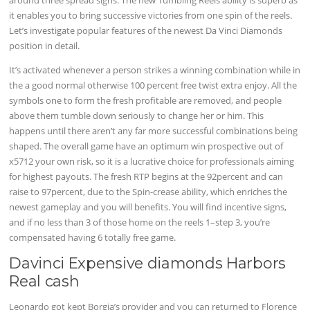
around three spread signs. The new Tumbling Reels ability is superb as
it enables you to bring successive victories from one spin of the reels.
Let’s investigate popular features of the newest Da Vinci Diamonds
position in detail.
It’s activated whenever a person strikes a winning combination while in
the a good normal otherwise 100 percent free twist extra enjoy. All the
symbols one to form the fresh profitable are removed, and people
above them tumble down seriously to change her or him. This
happens until there aren’t any far more successful combinations being
shaped. The overall game have an optimum win prospective out of
x5712 your own risk, so it is a lucrative choice for professionals aiming
for highest payouts. The fresh RTP begins at the 92percent and can
raise to 97percent, due to the Spin-crease ability, which enriches the
newest gameplay and you will benefits. You will find incentive signs,
and if no less than 3 of those home on the reels 1–step 3, you’re
compensated having 6 totally free game.
Davinci Expensive diamonds Harbors
Real cash
Leonardo got kept Borgia’s provider and you can returned to Florence