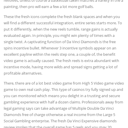
revolves, unless of course a basketball taken matches a variety in the a
painting, then pro will earn a few a lot more golf balls.
These the fresh icons complete the fresh blank spaces and when you
will find a different successful integration, entire series starts more. To
put it differently, when the new reels tumble, range gains is actually
evaluated again. In principle, you might win plenty of times with a
single twist. A captivating function of Da Vinci Diamonds is the free
spins incentive bullet. Whenever 3 incentive symbols appear on an
excellent payline within the reels step one, a couple of, the benefit
video game is actually caused. The fresh reels is extra abundant with
incentive mode, having more wilds and spread signs getting a lot of
profitable alternatives.
There, there are of a lot best video game from High 5 Video game video
game to own real cash play. This type of casinos try fully signed up and
you can monitored which means you delight in a trusting and secure
gambling experience with half a dozen claims. Professionals away from
legal gaming says can take advantage of Multiple Double Da Vinci
Diamonds free of charge otherwise a real income from the Large 5
Social Gambling enterprise. The fresh Da Vinci Expensive diamonds
review implies that the overall game has 5 reels and you may 20