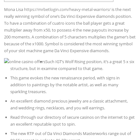
Mona Lisa
https://mrbetlogin.com/heavy-metal-warriors/
is the next
really winning symbol of one’s Da Vinci Expensive diamonds position.
To have a combination of cuatro icons the ball player gets a great
multiplier away from x50, to possess 4 the new payouts increase by
200 moments. A combination of 5 characters multiplies the gamer’s bet
because of the x1000.
Symbol is considered the most winning symbol
of your slot machine game Da Vinci Expensive diamonds.
Such IGT’s Wolf Rising position, it’s a great 5 x six
structure, but in examine compared to that game.
This game evokes the new renaissance period, with signs in
addition to paintings by the notable artist, as well as many
sparkling treasures.
An excellent diamond precious jewelry are a classic attachment,
and wedding rings, necklaces, and you will earrings.
Read through our directory of secure casinos on the internet to get
an excellent reputable spot to spin.
The new RTP out of Da Vinci Diamonds Masterworks range out of