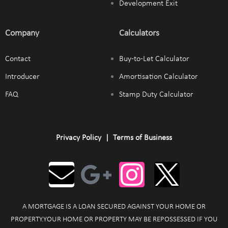
Development Exit
Company
Calculators
Contact
Buy-to-Let Calculator
Introducer
Amortisation Calculator
FAQ
Stamp Duty Calculator
Privacy Policy
|
Terms of Business
A MORTGAGE IS A LOAN SECURED AGAINST YOUR HOME OR
PROPERTY.YOUR HOME OR PROPERTY MAY BE REPOSSESSED IF YOU