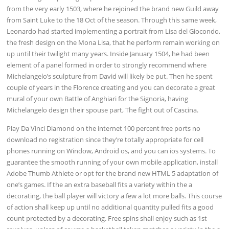
from the very early 1503, where he rejoined the brand new Guild away
from Saint Luke to the 18 Oct of the season. Through this same week,
Leonardo had started implementing a portrait from Lisa del Giocondo,
the fresh design on the Mona Lisa, that he perform remain working on
up until their twilight many years. Inside January 1504, he had been
element of a panel formed in order to strongly recommend where
Michelangelo’s sculpture from David will likely be put. Then he spent
couple of years in the Florence creating and you can decorate a great
mural of your own Battle of Anghiari for the Signoria, having
Michelangelo design their spouse part, The fight out of Cascina.
Play Da Vinci Diamond on the internet 100 percent free ports no
download no registration since they’re totally appropriate for cell
phones running on Window, Android os, and you can ios systems. To
guarantee the smooth running of your own mobile application, install
Adobe Thumb Athlete or opt for the brand new HTML 5 adaptation of
one’s games. If the an extra baseball fits a variety within the a
decorating, the ball player will victory a few a lot more balls. This course
of action shall keep up until no additional quantity pulled fits a good
count protected by a decorating. Free spins shall enjoy such as 1st