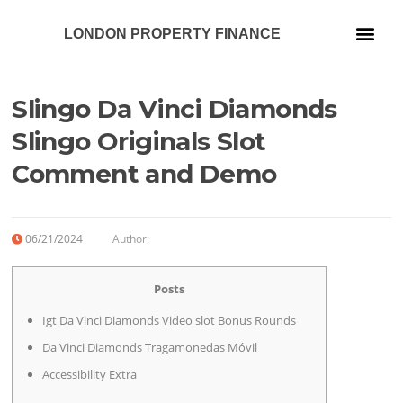
LONDON PROPERTY FINANCE
Our Services
Slingo Da Vinci Diamonds
Slingo Originals Slot
Comment and Demo
06/21/2024
Author:
Posts
Igt Da Vinci Diamonds Video slot Bonus Rounds
Da Vinci Diamonds Tragamonedas Móvil
Accessibility Extra