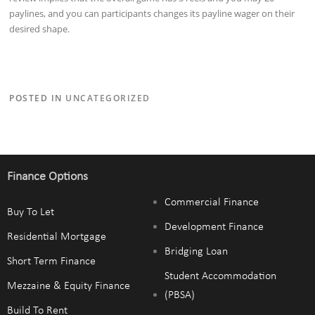
paylines, and you can participants changes its payline wager on their
desired shape.
POSTED IN
UNCATEGORIZED
Finance Options
Commercial Finance
Buy To Let
Development Finance
Residential Mortgage
Bridging Loan
Short Term Finance
Student Accommodation
Mezzaine & Equity Finance
(PBSA)
Build To Rent