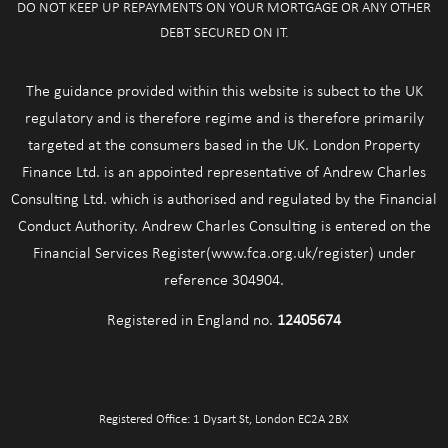
DO NOT KEEP UP REPAYMENTS ON YOUR MORTGAGE OR ANY OTHER
DEBT SECURED ON IT.
The guidance provided within this website is subect to the UK
regulatory and is therefore regime and is therefore primarily
targeted at the consumers based in the UK. London Property
Finance Ltd. is an appointed representative of Andrew Charles
Consulting Ltd. which is authorised and regulated by the Financial
Conduct Authority. Andrew Charles Consulting is entered on the
Financial Services Register(www.fca.org.uk/register) under
reference 304904.
Registered in England no.
12405674
Registered Office: 1 Dysart St, London EC2A 2BX