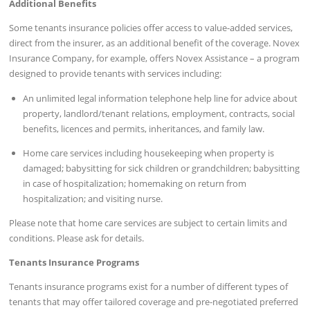
Additional Benefits
Some tenants insurance policies offer access to value-added services,
direct from the insurer, as an additional benefit of the coverage. Novex
Insurance Company, for example, offers Novex Assistance – a program
designed to provide tenants with services including:
An unlimited legal information telephone help line for advice about
property, landlord/tenant relations, employment, contracts, social
benefits, licences and permits, inheritances, and family law.
Home care services including housekeeping when property is
damaged; babysitting for sick children or grandchildren; babysitting
in case of hospitalization; homemaking on return from
hospitalization; and visiting nurse.
Please note that home care services are subject to certain limits and
conditions. Please ask for details.
Tenants Insurance Programs
Tenants insurance programs exist for a number of different types of
tenants that may offer tailored coverage and pre-negotiated preferred