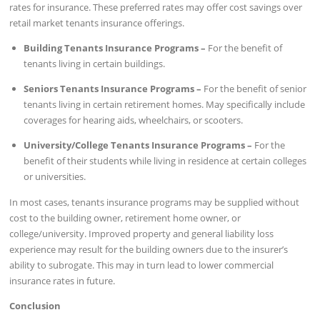
rates for insurance. These preferred rates may offer cost savings over
retail market tenants insurance offerings.
Building Tenants Insurance Programs –
For the benefit of
tenants living in certain buildings.
Seniors Tenants Insurance Programs –
For the benefit of senior
tenants living in certain retirement homes. May specifically include
coverages for hearing aids, wheelchairs, or scooters.
University/College Tenants Insurance Programs –
For the
benefit of their students while living in residence at certain colleges
or universities.
In most cases, tenants insurance programs may be supplied without
cost to the building owner, retirement home owner, or
college/university. Improved property and general liability loss
experience may result for the building owners due to the insurer’s
ability to subrogate. This may in turn lead to lower commercial
insurance rates in future.
Conclusion