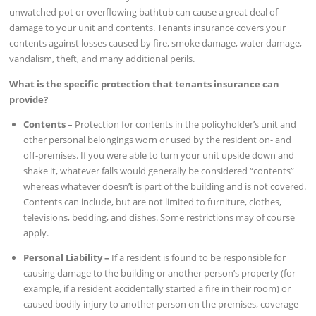
unwatched pot or overflowing bathtub can cause a great deal of
damage to your unit and contents. Tenants insurance covers your
contents against losses caused by fire, smoke damage, water damage,
vandalism, theft, and many additional perils.
What is the specific protection that tenants insurance can
provide?
Contents –
Protection for contents in the policyholder’s unit and
other personal belongings worn or used by the resident on- and
off-premises. If you were able to turn your unit upside down and
shake it, whatever falls would generally be considered “contents”
whereas whatever doesn’t is part of the building and is not covered.
Contents can include, but are not limited to furniture, clothes,
televisions, bedding, and dishes. Some restrictions may of course
apply.
Personal Liability –
If a resident is found to be responsible for
causing damage to the building or another person’s property (for
example, if a resident accidentally started a fire in their room) or
caused bodily injury to another person on the premises, coverage