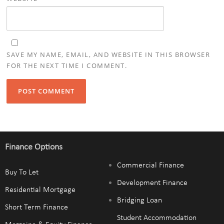
SAVE MY NAME, EMAIL, AND WEBSITE IN THIS BROWSER
FOR THE NEXT TIME I COMMENT.
Finance Options
Commercial Finance
Buy To Let
Development Finance
Residential Mortgage
Bridging Loan
Short Term Finance
Student Accommodation