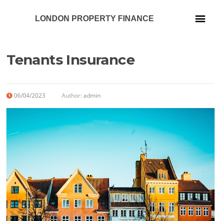
LONDON PROPERTY FINANCE
Our Services
Tenants Insurance
06/04/2023
Author:
admin