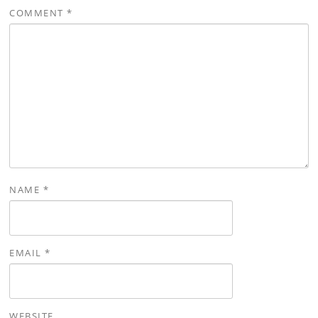
COMMENT
*
NAME
*
EMAIL
*
WEBSITE