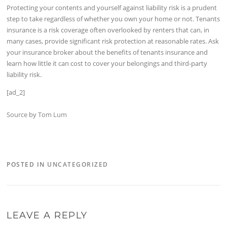
Protecting your contents and yourself against liability risk is a prudent
step to take regardless of whether you own your home or not. Tenants
insurance is a risk coverage often overlooked by renters that can, in
many cases, provide significant risk protection at reasonable rates. Ask
your insurance broker about the benefits of tenants insurance and
learn how little it can cost to cover your belongings and third-party
liability risk.
[ad_2]
Source
by
Tom Lum
POSTED IN
UNCATEGORIZED
LEAVE A REPLY