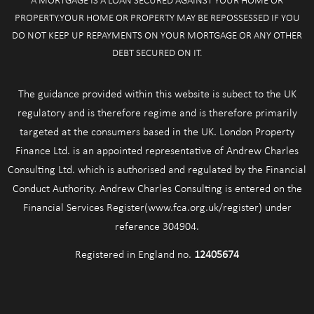
A MORTGAGE IS A LOAN SECURED AGAINST YOUR HOME OR
PROPERTY.YOUR HOME OR PROPERTY MAY BE REPOSSESSED IF YOU
DO NOT KEEP UP REPAYMENTS ON YOUR MORTGAGE OR ANY OTHER
DEBT SECURED ON IT.
The guidance provided within this website is subect to the UK
regulatory and is therefore regime and is therefore primarily
targeted at the consumers based in the UK. London Property
Finance Ltd. is an appointed representative of Andrew Charles
Consulting Ltd. which is authorised and regulated by the Financial
Conduct Authority. Andrew Charles Consulting is entered on the
Financial Services Register(www.fca.org.uk/register) under
reference 304904.
Registered in England no.
12405674