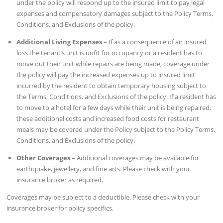
under the policy will respond up to the insured limit to pay legal
expenses and compensatory damages subject to the Policy Terms,
Conditions, and Exclusions of the policy.
Additional Living Expenses –
If as a consequence of an insured
loss the tenant’s unit is unfit for occupancy or a resident has to
move out their unit while repairs are being made, coverage under
the policy will pay the increased expenses up to insured limit
incurred by the resident to obtain temporary housing subject to
the Terms, Conditions, and Exclusions of the policy. If a resident has
to move to a hotel for a few days while their unit is being repaired,
these additional costs and increased food costs for restaurant
meals may be covered under the Policy subject to the Policy Terms,
Conditions, and Exclusions of the policy.
Other Coverages –
Additional coverages may be available for
earthquake, jewellery, and fine arts. Please check with your
insurance broker as required.
Coverages may be subject to a deductible. Please check with your
insurance broker for policy specifics.