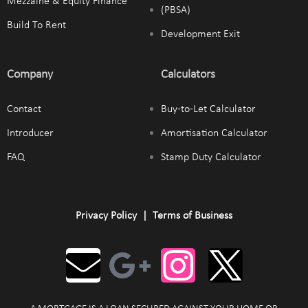
Mezzaine & Equity Finance
(PBSA)
Build To Rent
Development Exit
Company
Calculators
Contact
Buy-to-Let Calculator
Introducer
Amortisation Calculator
FAQ
Stamp Duty Calculator
Privacy Policy
|
Terms of Business