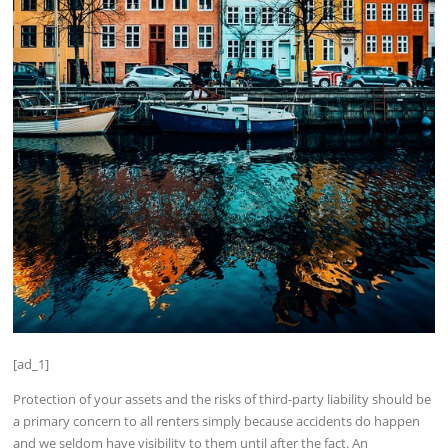
[ad_1]
Protection of your assets and the risks of third-party liability should be
a primary concern to all renters simply because accidents do happen
and we seldom have visibility to them until after the fact. An