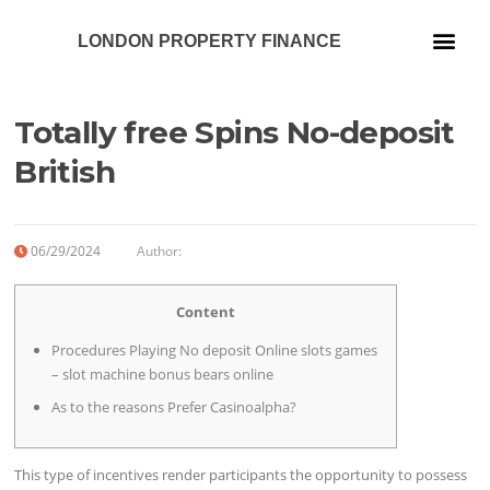
LONDON PROPERTY FINANCE
Our Services
Totally free Spins No-deposit
British
06/29/2024
Author:
Content
Procedures Playing No deposit Online slots games
– slot machine bonus bears online
As to the reasons Prefer Casinoalpha?
This type of incentives render participants the opportunity to possess