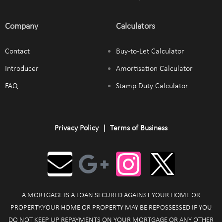
Company
Calculators
Contact
Buy-to-Let Calculator
Introducer
Amortisation Calculator
FAQ
Stamp Duty Calculator
Privacy Policy
|
Terms of Business
A MORTGAGE IS A LOAN SECURED AGAINST YOUR HOME OR
PROPERTY.YOUR HOME OR PROPERTY MAY BE REPOSSESSED IF YOU
DO NOT KEEP UP REPAYMENTS ON YOUR MORTGAGE OR ANY OTHER