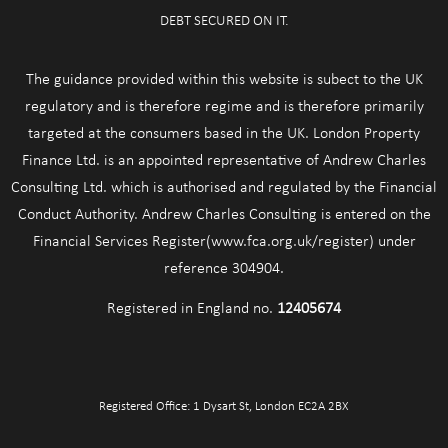
DEBT SECURED ON IT.
The guidance provided within this website is subect to the UK
regulatory and is therefore regime and is therefore primarily
targeted at the consumers based in the UK. London Property
Finance Ltd. is an appointed representative of Andrew Charles
Consulting Ltd. which is authorised and regulated by the Financial
Conduct Authority. Andrew Charles Consulting is entered on the
Financial Services Register(www.fca.org.uk/register) under
reference 304904.
Registered in England no.
12405674
Registered Office: 1 Dysart St, London EC2A 2BX