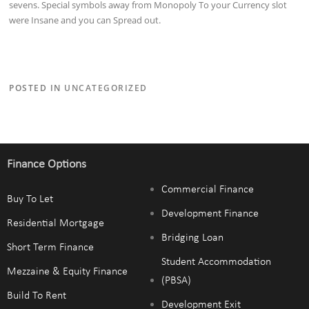
sevens. Special symbols away from Monopoly To your Currency slot
were Insane and you can Spread out.
POSTED IN
UNCATEGORIZED
Finance Options
Commercial Finance
Buy To Let
Development Finance
Residential Mortgage
Bridging Loan
Short Term Finance
Student Accommodation
Mezzaine & Equity Finance
(PBSA)
Build To Rent
Development Exit