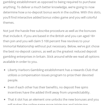
gambling establishment as opposed to being required to purchase
anything. To deliver a much better knowledge, we’re going to now
determine how a no-deposit bonus work in the outline. With this slots,
you’ll find interactive added bonus video game and you will colorful
themes.
Not just the hassle free subscribe procedure as well as the bonuses
that include it.
If you are based in the British and you can aged 18+
then join and you will claim 5 100 percent free revolves to your
Immortal Relationship without put necessary. Below, we’ve got chose
the best no-deposit casinos, as well as the greatest reduced deposit
gambling enterprises in britain. Stick around while we read all options
available in order to you.
Liberty Harbors Gambling establishment has a rewards Club that
utilizes a compensation issues program to prize their devoted
people.
Even if each other has their benefits, no deposit free spins
incentives have the added thrill away from unpredictability.
That it slot has an element one unlocks the new bonuses and you
will makes the online game more intriguing and intriguing.