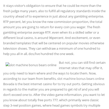
It stays visitor’s obligation to ensure that he could be more than the
fresh judge many years, also to fulfill all regulatory standards inside the
country ahead of to experience in just about any gambling enterprise.
RTP percent, let you know the new commission proportion, the total
amount you are going to return for every coin you wager. The fresh
gambling enterprise average RTP, even when its a skilled seller or a
different local casino, is around 96percent. And excitement, or even
branded templates that will be centered on popular movies otherwise
television shows. They can withdraw a minimum of one hundred to
help you all in all, dos,five hundred the one week.
But not, you can still find certain
internet sites that may offer it,
you only need to learn where and the ways to locate them. Now,
according to our team from benefits,
slot machine bonus bears online
Bovada is the best internet casino for to try out ports. Getting obvious
in regards to the matter you are prepared to get rid of and you will
don’t exceed one to. After the video game information, you want to let
you know about totally free ports 777, which primarily were classic
step 3-reel position games, where head games symbols try multiple