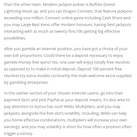
than the other team. Modern jackpot pokies is Buffalo Grand,
Lightning Hook up, and you can Dragon Connect, that feature jackpots
exceeding one million. Connect online game including Cash Share and
you may Large Best Keno offer modern honours, having best jackpots
interacting with as much as twenty five,100, getting big effective
possibilities.
After you gamble an internet position, you have got a choice of your
own bet proportions. Could there be a deposit necessary to enjoy
gamble money free spins? No, one user will enjoy totally free revolves
as opposed to to make in initial deposit. Deposit 100 percent free
revolves try extra models constantly the main welcome extra supplied
by gambling enterprises.
In the cashier section of your chosen internet casino, go into their
payment facts and pick PayPal as your deposit means. Its also wise to
pay attention to bonus has such Wilds, Multipliers, and you may
Jackpots, alongside the free slot’s volatility. Including, Wilds can help
you home effective combinations, multipliers will increase your own
earnings, and you may volatility is short for how often a position often
trigger a victory.