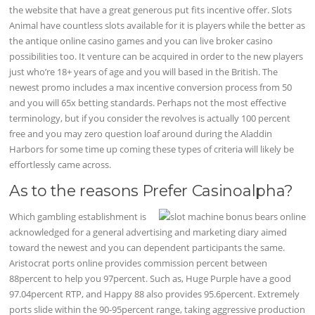
the website that have a great generous put fits incentive offer. Slots
Animal have countless slots available for it is players while the better as
the antique online casino games and you can live broker casino
possibilities too. It venture can be acquired in order to the new players
just who’re 18+ years of age and you will based in the British. The
newest promo includes a max incentive conversion process from 50
and you will 65x betting standards. Perhaps not the most effective
terminology, but if you consider the revolves is actually 100 percent
free and you may zero question loaf around during the Aladdin
Harbors for some time up coming these types of criteria will likely be
effortlessly came across.
As to the reasons Prefer Casinoalpha?
Which gambling establishment is
acknowledged for a general advertising and marketing diary aimed
toward the newest and you can dependent participants the same.
Aristocrat ports online provides commission percent between
88percent to help you 97percent. Such as, Huge Purple have a good
97.04percent RTP, and Happy 88 also provides 95.6percent. Extremely
ports slide within the 90-95percent range, taking aggressive production