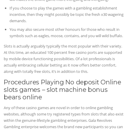
If you choose to play the games with a gambling establishment
incentive, then they might possibly be topic the fresh x30 wagering
demands.
You may also secure most other honours for those who result in
symbols such as eagles, moose, contains, and you will wild buffalo.
Slots is actually arguably typically the most popular with their variety.
At this time, an educated 100 percent free casino ports are supported
by mobile device functioning possibilities. Of a lot professionals is
actually embracing cellular betting as it now offers better comfort,
along with totally free slots, it’s in addition to this.
Procedures Playing No deposit Online
slots games – slot machine bonus
bears online
Any of these casino games are novel in order to online gambling
websites, although some try registered types from slots that also exist
within the genuine-lifestyle gambling enterprises. Gala Revolves
Gambling enterprise welcomes the brand new participants so you can