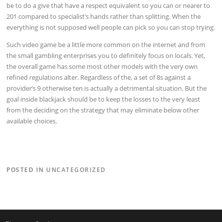
be to do a give that have a respect equivalent so you can or nearer to
201 compared to specialist’s hands rather than splitting. When the
everything is not supposed well people can pick so you can stop trying.
Such video game be a little more common on the internet and from
the small gambling enterprises you to definitely focus on locals. Yet,
the overall game has some most other models with the very own
refined regulations alter. Regardless of the, a set of 8s against a
provider’s 9 otherwise ten is actually a detrimental situation. But the
goal inside blackjack should be to keep the losses to the very least
from the deciding on the strategy that may eliminate below other
available choices.
POSTED IN
UNCATEGORIZED