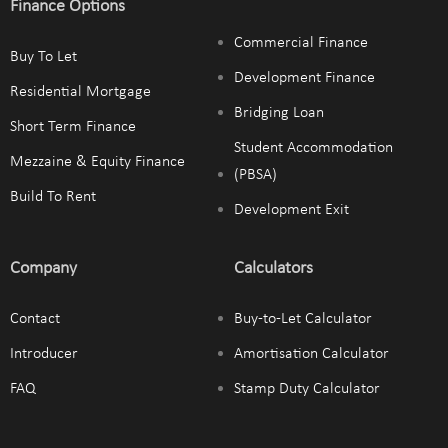
Finance Options
Commercial Finance
Buy To Let
Development Finance
Residential Mortgage
Bridging Loan
Short Term Finance
Student Accommodation
Mezzaine & Equity Finance
(PBSA)
Build To Rent
Development Exit
Company
Calculators
Contact
Buy-to-Let Calculator
Introducer
Amortisation Calculator
FAQ
Stamp Duty Calculator