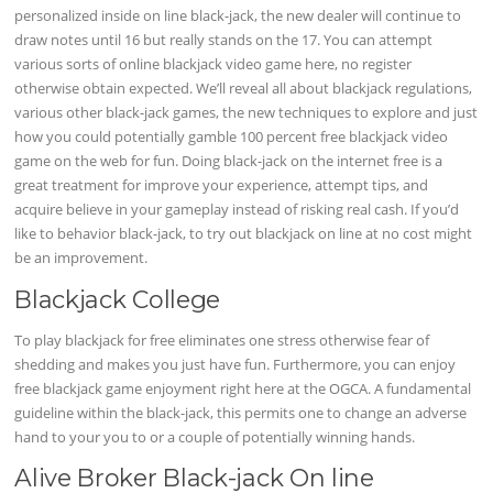
personalized inside on line black-jack, the new dealer will continue to
draw notes until 16 but really stands on the 17. You can attempt
various sorts of online blackjack video game here, no register
otherwise obtain expected. We’ll reveal all about blackjack regulations,
various other black-jack games, the new techniques to explore and just
how you could potentially gamble 100 percent free blackjack video
game on the web for fun. Doing black-jack on the internet free is a
great treatment for improve your experience, attempt tips, and
acquire believe in your gameplay instead of risking real cash. If you’d
like to behavior black-jack, to try out blackjack on line at no cost might
be an improvement.
Blackjack College
To play blackjack for free eliminates one stress otherwise fear of
shedding and makes you just have fun. Furthermore, you can enjoy
free blackjack game enjoyment right here at the OGCA. A fundamental
guideline within the black-jack, this permits one to change an adverse
hand to your you to or a couple of potentially winning hands.
Alive Broker Black-jack On line