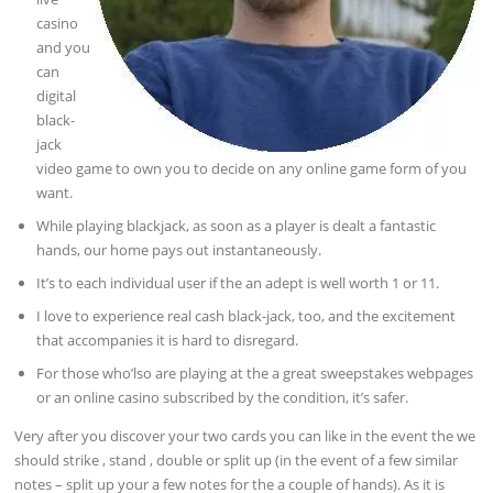
casino
and you
can
digital
black-
jack
video game to own you to decide on any online game form of you
want.
While playing blackjack, as soon as a player is dealt a fantastic
hands, our home pays out instantaneously.
It’s to each individual user if the an adept is well worth 1 or 11.
I love to experience real cash black-jack, too, and the excitement
that accompanies it is hard to disregard.
For those who’lso are playing at the a great sweepstakes webpages
or an online casino subscribed by the condition, it’s safer.
Very after you discover your two cards you can like in the event the we
should strike , stand , double or split up (in the event of a few similar
notes – split up your a few notes for the a couple of hands). As it is