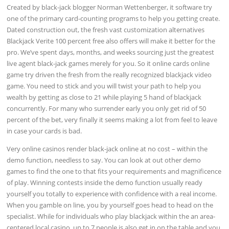
Created by black-jack blogger Norman Wettenberger, it software try
one of the primary card-counting programs to help you getting create.
Dated construction out, the fresh vast customization alternatives
Blackjack Verite 100 percent free also offers will make it better for the
pro. We’ve spent days, months, and weeks sourcing just the greatest
live agent black-jack games merely for you. So it online cards online
game try driven the fresh from the really recognized blackjack video
game. You need to stick and you will twist your path to help you
wealth by getting as close to 21 while playing 5 hand of blackjack
concurrently. For many who surrender early you only get rid of 50
percent of the bet, very finally it seems making a lot from feel to leave
in case your cards is bad.
Very online casinos render black-jack online at no cost – within the
demo function, needless to say. You can look at out other demo
games to find the one to that fits your requirements and magnificence
of play. Winning contests inside the demo function usually ready
yourself you totally to experience with confidence with a real income.
When you gamble on line, you by yourself goes head to head on the
specialist. While for individuals who play blackjack within the an area-
centered local casino, up to 7 people is also get in on the table and you