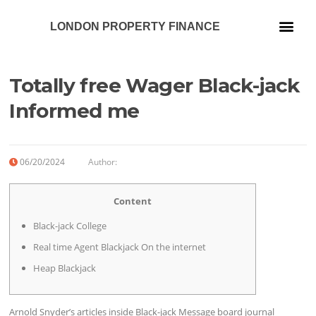
LONDON PROPERTY FINANCE
Our Services
Totally free Wager Black-jack
Informed me
06/20/2024
Author:
Content
Black-jack College
Real time Agent Blackjack On the internet
Heap Blackjack
Arnold Snyder’s articles inside Black-jack Message board journal