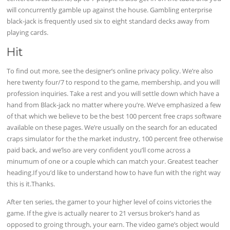
will concurrently gamble up against the house. Gambling enterprise
black-jack is frequently used six to eight standard decks away from
playing cards.
Hit
To find out more, see the designer’s online privacy policy. We’re also
here twenty four/7 to respond to the game, membership, and you will
profession inquiries. Take a rest and you will settle down which have a
hand from Black-jack no matter where you’re. We’ve emphasized a few
of that which we believe to be the best 100 percent free craps software
available on these pages. We’re usually on the search for an educated
craps simulator for the the market industry, 100 percent free otherwise
paid back, and we’lso are very confident you’ll come across a
minumum of one or a couple which can match your. Greatest teacher
heading.If you’d like to understand how to have fun with the right way
this is it.Thanks.
After ten series, the gamer to your higher level of coins victories the
game. If the give is actually nearer to 21 versus broker’s hand as
opposed to groing through, your earn. The video game’s object would