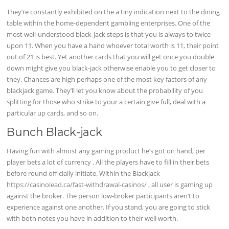
They’re constantly exhibited on the a tiny indication next to the dining
table within the home-dependent gambling enterprises. One of the
most well-understood black-jack steps is that you is always to twice
upon 11. When you have a hand whoever total worth is 11, their point
out of 21 is best. Yet another cards that you will get once you double
down might give you black-jack otherwise enable you to get closer to
they. Chances are high perhaps one of the most key factors of any
blackjack game. They’ll let you know about the probability of you
splitting for those who strike to your a certain give full, deal with a
particular up cards, and so on.
Bunch Black-jack
Having fun with almost any gaming product he’s got on hand, per
player bets a lot of currency . All the players have to fill in their bets
before round officially initiate. Within the Blackjack
https://casinolead.ca/fast-withdrawal-casinos/
, all user is gaming up
against the broker. The person low-broker participants aren’t to
experience against one another. If you stand, you are going to stick
with both notes you have in addition to their well worth.