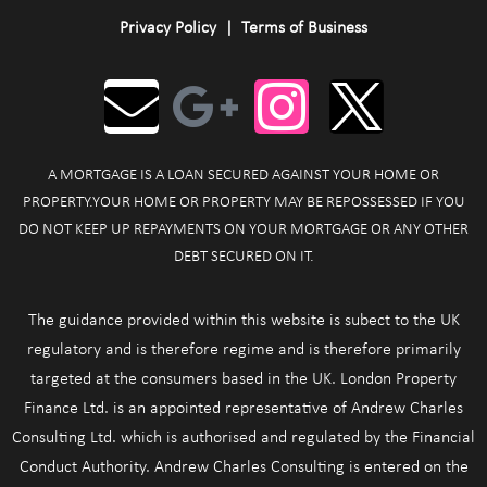
Privacy Policy
|
Terms of Business
A MORTGAGE IS A LOAN SECURED AGAINST YOUR HOME OR
PROPERTY.YOUR HOME OR PROPERTY MAY BE REPOSSESSED IF YOU
DO NOT KEEP UP REPAYMENTS ON YOUR MORTGAGE OR ANY OTHER
DEBT SECURED ON IT.
The guidance provided within this website is subect to the UK
regulatory and is therefore regime and is therefore primarily
targeted at the consumers based in the UK. London Property
Finance Ltd. is an appointed representative of Andrew Charles
Consulting Ltd. which is authorised and regulated by the Financial
Conduct Authority. Andrew Charles Consulting is entered on the