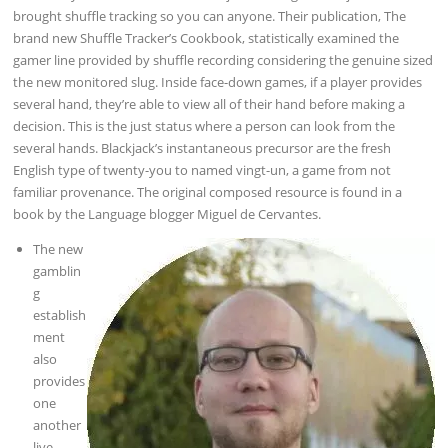
brought shuffle tracking so you can anyone. Their publication, The
brand new Shuffle Tracker’s Cookbook, statistically examined the
gamer line provided by shuffle recording considering the genuine sized
the new monitored slug. Inside face-down games, if a player provides
several hand, they’re able to view all of their hand before making a
decision. This is the just status where a person can look from the
several hands.
Blackjack’s instantaneous precursor are the fresh
English type of twenty-you to named vingt-un, a game from not
familiar provenance. The original composed resource is found in a
book by the Language blogger Miguel de Cervantes.
The new
gamblin
g
establish
ment
also
provides
one
another
live