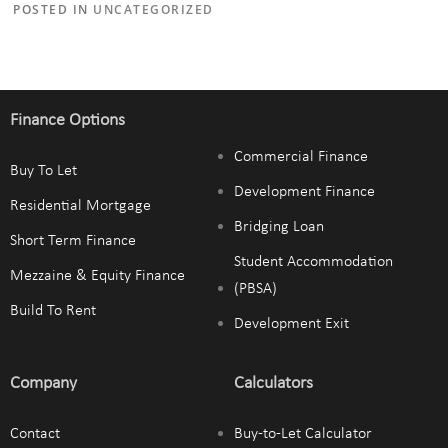
POSTED IN
UNCATEGORIZED
Finance Options
Commercial Finance
Buy To Let
Development Finance
Residential Mortgage
Bridging Loan
Short Term Finance
Student Accommodation
Mezzaine & Equity Finance
(PBSA)
Build To Rent
Development Exit
Company
Calculators
Contact
Buy-to-Let Calculator