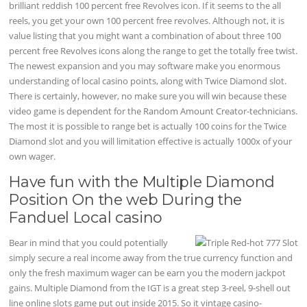
brilliant reddish 100 percent free Revolves icon. If it seems to the all
reels, you get your own 100 percent free revolves. Although not, it is
value listing that you might want a combination of about three 100
percent free Revolves icons along the range to get the totally free twist.
The newest expansion and you may software make you enormous
understanding of local casino points, along with Twice Diamond slot.
There is certainly, however, no make sure you will win because these
video game is dependent for the Random Amount Creator-technicians.
The most it is possible to range bet is actually 100 coins for the Twice
Diamond slot and you will limitation effective is actually 1000x of your
own wager.
Have fun with the Multiple Diamond
Position On the web During the
Fanduel Local casino
Bear in mind that you could potentially
simply secure a real income away from the true currency function and
only the fresh maximum wager can be earn you the modern jackpot
gains. Multiple Diamond from the IGT is a great step 3-reel, 9-shell out
line online slots game put out inside 2015. So it vintage casino-