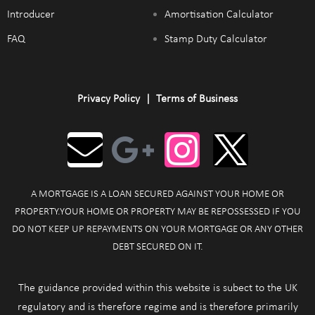
Introducer
Amortisation Calculator
FAQ
Stamp Duty Calculator
Privacy Policy
|
Terms of Business
A MORTGAGE IS A LOAN SECURED AGAINST YOUR HOME OR
PROPERTY.YOUR HOME OR PROPERTY MAY BE REPOSSESSED IF YOU
DO NOT KEEP UP REPAYMENTS ON YOUR MORTGAGE OR ANY OTHER
DEBT SECURED ON IT.
The guidance provided within this website is subect to the UK
regulatory and is therefore regime and is therefore primarily