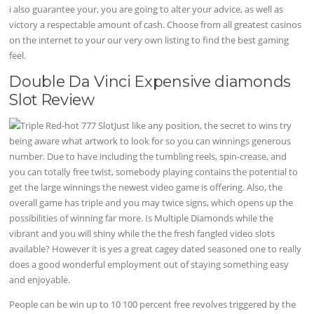
i also guarantee your, you are going to alter your advice, as well as
victory a respectable amount of cash. Choose from all greatest casinos
on the internet to your our very own listing to find the best gaming
feel.
Double Da Vinci Expensive diamonds
Slot Review
Just like any position, the secret to wins try
being aware what artwork to look for so you can winnings generous
number. Due to have including the tumbling reels, spin-crease, and
you can totally free twist, somebody playing contains the potential to
get the large winnings the newest video game is offering. Also, the
overall game has triple and you may twice signs, which opens up the
possibilities of winning far more. Is Multiple Diamonds while the
vibrant and you will shiny while the the fresh fangled video slots
available? However it is yes a great cagey dated seasoned one to really
does a good wonderful employment out of staying something easy
and enjoyable.
People can be win up to 10 100 percent free revolves triggered by the