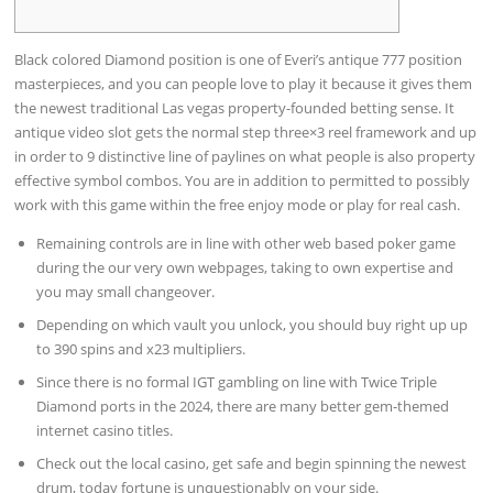
Black colored Diamond position is one of Everi’s antique 777 position
masterpieces, and you can people love to play it because it gives them
the newest traditional Las vegas property-founded betting sense. It
antique video slot gets the normal step three×3 reel framework and up
in order to 9 distinctive line of paylines on what people is also property
effective symbol combos.
You are in addition to permitted to possibly
work with this game within the free enjoy mode or play for real cash.
Remaining controls are in line with other web based poker game
during the our very own webpages, taking to own expertise and
you may small changeover.
Depending on which vault you unlock, you should buy right up up
to 390 spins and x23 multipliers.
Since there is no formal IGT gambling on line with Twice Triple
Diamond ports in the 2024, there are many better gem-themed
internet casino titles.
Check out the local casino, get safe and begin spinning the newest
drum, today fortune is unquestionably on your side.