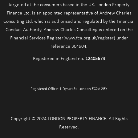
targeted at the consumers based in the UK. London Property
Finance Ltd. is an appointed representative of Andrew Charles
Consulting Ltd. which is authorised and regulated by the Financial
Conduct Authority. Andrew Charles Consulting is entered on the
Financial Services Register(www.fca.org.uk/register) under
reference 304904.
Registered in England no.
12405674
Registered Office: 1 Dysart St, London EC2A 2BX
Copyright © 2024 LONDON PROPERTY FINANCE. All Rights
Reserved.