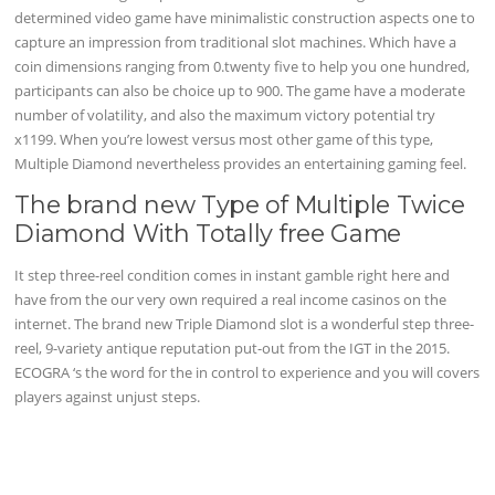
determined video game have minimalistic construction aspects one to
capture an impression from traditional slot machines. Which have a
coin dimensions ranging from 0.twenty five to help you one hundred,
participants can also be choice up to 900. The game have a moderate
number of volatility, and also the maximum victory potential try
x1199. When you’re lowest versus most other game of this type,
Multiple Diamond nevertheless provides an entertaining gaming feel.
The brand new Type of Multiple Twice
Diamond With Totally free Game
It step three-reel condition comes in instant gamble right here and
have from the our very own required a real income casinos on the
internet. The brand new Triple Diamond slot is a wonderful step three-
reel, 9-variety antique reputation put-out from the IGT in the 2015.
ECOGRA ‘s the word for the in control to experience and you will covers
players against unjust steps.