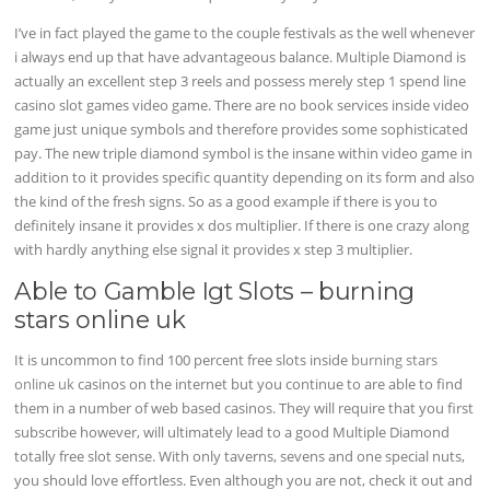
I’ve in fact played the game to the couple festivals as the well whenever
i always end up that have advantageous balance. Multiple Diamond is
actually an excellent step 3 reels and possess merely step 1 spend line
casino slot games video game. There are no book services inside video
game just unique symbols and therefore provides some sophisticated
pay. The new triple diamond symbol is the insane within video game in
addition to it provides specific quantity depending on its form and also
the kind of the fresh signs. So as a good example if there is you to
definitely insane it provides x dos multiplier. If there is one crazy along
with hardly anything else signal it provides x step 3 multiplier.
Able to Gamble Igt Slots – burning
stars online uk
It is uncommon to find 100 percent free slots inside
burning stars
online uk
casinos on the internet but you continue to are able to find
them in a number of web based casinos. They will require that you first
subscribe however, will ultimately lead to a good Multiple Diamond
totally free slot sense. With only taverns, sevens and one special nuts,
you should love effortless. Even although you are not, check it out and