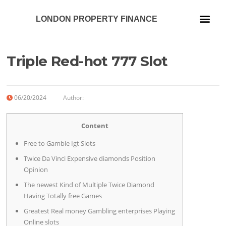
LONDON PROPERTY FINANCE
Our Services
Triple Red-hot 777 Slot
06/20/2024
Author:
Content
Free to Gamble Igt Slots
Twice Da Vinci Expensive diamonds Position
Opinion
The newest Kind of Multiple Twice Diamond
Having Totally free Games
Greatest Real money Gambling enterprises Playing
Online slots