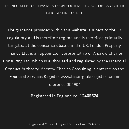
DO NOT KEEP UP REPAYMENTS ON YOUR MORTGAGE OR ANY OTHER
DEBT SECURED ON IT.
The guidance provided within this website is subect to the UK
regulatory and is therefore regime and is therefore primarily
targeted at the consumers based in the UK. London Property
Finance Ltd. is an appointed representative of Andrew Charles
Consulting Ltd. which is authorised and regulated by the Financial
Conduct Authority. Andrew Charles Consulting is entered on the
Financial Services Register(www.fca.org.uk/register) under
reference 304904.
Registered in England no.
12405674
Registered Office: 1 Dysart St, London EC2A 2BX