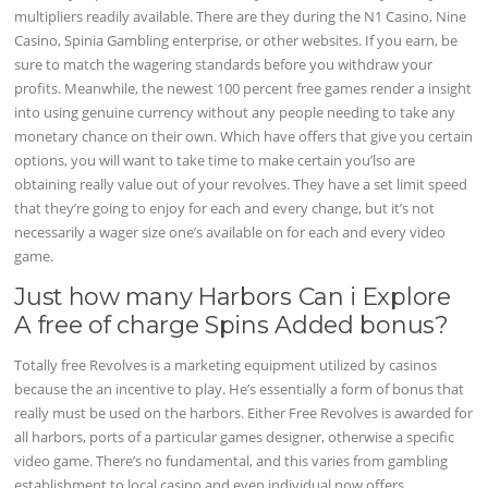
multipliers readily available. There are they during the N1 Casino, Nine
Casino, Spinia Gambling enterprise, or other websites. If you earn, be
sure to match the wagering standards before you withdraw your
profits. Meanwhile, the newest 100 percent free games render a insight
into using genuine currency without any people needing to take any
monetary chance on their own. Which have offers that give you certain
options, you will want to take time to make certain you’lso are
obtaining really value out of your revolves. They have a set limit speed
that they’re going to enjoy for each and every change, but it’s not
necessarily a wager size one’s available on for each and every video
game.
Just how many Harbors Can i Explore
A free of charge Spins Added bonus?
Totally free Revolves is a marketing equipment utilized by casinos
because the an incentive to play. He’s essentially a form of bonus that
really must be used on the harbors. Either Free Revolves is awarded for
all harbors, ports of a particular games designer, otherwise a specific
video game. There’s no fundamental, and this varies from gambling
establishment to local casino and even individual now offers.