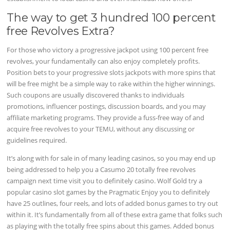
The way to get 3 hundred 100 percent
free Revolves Extra?
For those who victory a progressive jackpot using 100 percent free
revolves, your fundamentally can also enjoy completely profits.
Position bets to your progressive slots jackpots with more spins that
will be free might be a simple way to rake within the higher winnings.
Such coupons are usually discovered thanks to individuals
promotions, influencer postings, discussion boards, and you may
affiliate marketing programs. They provide a fuss-free way of and
acquire free revolves to your TEMU, without any discussing or
guidelines required.
It’s along with for sale in of many leading casinos, so you may end up
being addressed to help you a Casumo 20 totally free revolves
campaign next time visit you to definitely casino. Wolf Gold try a
popular casino slot games by the Pragmatic Enjoy you to definitely
have 25 outlines, four reels, and lots of added bonus games to try out
within it. It’s fundamentally from all of these extra game that folks such
as playing with the totally free spins about this games. Added bonus