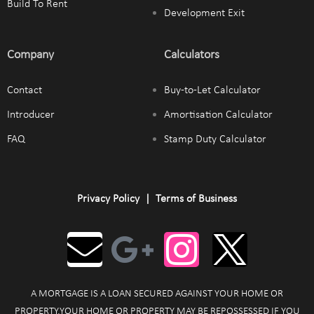
Build To Rent
Development Exit
Company
Calculators
Contact
Buy-to-Let Calculator
Introducer
Amortisation Calculator
FAQ
Stamp Duty Calculator
Privacy Policy
|
Terms of Business
A MORTGAGE IS A LOAN SECURED AGAINST YOUR HOME OR
PROPERTY.YOUR HOME OR PROPERTY MAY BE REPOSSESSED IF YOU