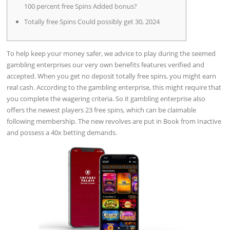
100 percent free Spins Added bonus?
Totally free Spins Could possibly get 30, 2024
To help keep your money safer, we advice to play during the seemed
gambling enterprises our very own benefits features verified and
accepted. When you get no deposit totally free spins, you might earn
real cash. According to the gambling enterprise, this might require that
you complete the wagering criteria. So it gambling enterprise also
offers the newest players 23 free spins, which can be claimable
following membership.
The new revolves are put in Book from Inactive
and possess a 40x betting demands.