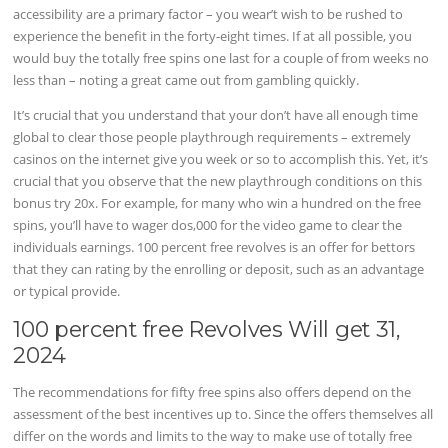
accessibility are a primary factor – you wear’t wish to be rushed to
experience the benefit in the forty-eight times. If at all possible, you
would buy the totally free spins one last for a couple of from weeks no
less than – noting a great came out from gambling quickly.
It’s crucial that you understand that your don’t have all enough time
global to clear those people playthrough requirements – extremely
casinos on the internet give you week or so to accomplish this. Yet, it’s
crucial that you observe that the new playthrough conditions on this
bonus try 20x. For example, for many who win a hundred on the free
spins, you’ll have to wager dos,000 for the video game to clear the
individuals earnings. 100 percent free revolves is an offer for bettors
that they can rating by the enrolling or deposit, such as an advantage
or typical provide.
100 percent free Revolves Will get 31,
2024
The recommendations for fifty free spins also offers depend on the
assessment of the best incentives up to. Since the offers themselves all
differ on the words and limits to the way to make use of totally free