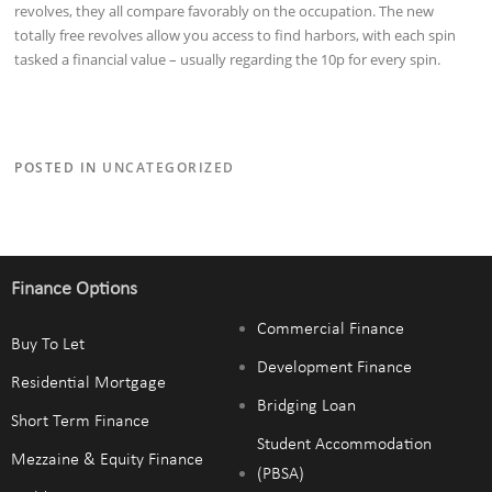
revolves, they all compare favorably on the occupation. The new
totally free revolves allow you access to find harbors, with each spin
tasked a financial value – usually regarding the 10p for every spin.
POSTED IN
UNCATEGORIZED
Finance Options
Commercial Finance
Buy To Let
Development Finance
Residential Mortgage
Bridging Loan
Short Term Finance
Student Accommodation
Mezzaine & Equity Finance
(PBSA)