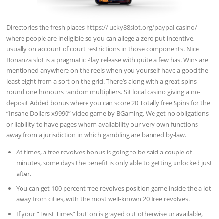
Directories the fresh places
https://lucky88slot.org/paypal-casino/
where people are ineligible so you can allege a zero put incentive,
usually on account of court restrictions in those components. Nice
Bonanza slot is a pragmatic Play release with quite a few has. Wins are
mentioned anywhere on the reels when you yourself have a good the
least eight from a sort on the grid. There’s along with a great spins
round one honours random multipliers. Sit local casino giving a no-
deposit Added bonus where you can score 20 Totally free Spins for the
“Insane Dollars x9990” video game by BGaming. We get no obligations
or liability to have pages whom availability our very own functions
away from a jurisdiction in which gambling are banned by-law.
At times, a free revolves bonus is going to be said a couple of
minutes, some days the benefit is only able to getting unlocked just
after.
You can get 100 percent free revolves position game inside the a lot
away from cities, with the most well-known 20 free revolves.
If your “Twist Times” button is grayed out otherwise unavailable,