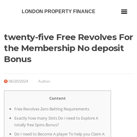
LONDON PROPERTY FINANCE
Our Services
twenty-five Free Revolves For
the Membership No deposit
Bonus
06/20/2024
Author:
Content
Free Revolves Zero Betting Requirements
Exactly how many Slots Do i need to Explore A
totally free Spins Bonus?
Do I need to Become A player To help you Claim A