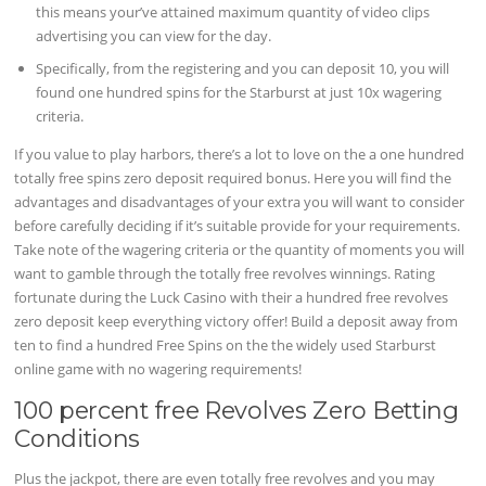
this means your’ve attained maximum quantity of video clips
advertising you can view for the day.
Specifically, from the registering and you can deposit 10, you will
found one hundred spins for the Starburst at just 10x wagering
criteria.
If you value to play harbors, there’s a lot to love on the a one hundred
totally free spins zero deposit required bonus. Here you will find the
advantages and disadvantages of your extra you will want to consider
before carefully deciding if it’s suitable provide for your requirements.
Take note of the wagering criteria or the quantity of moments you will
want to gamble through the totally free revolves winnings. Rating
fortunate during the Luck Casino with their a hundred free revolves
zero deposit keep everything victory offer! Build a deposit away from
ten to find a hundred Free Spins on the the widely used Starburst
online game with no wagering requirements!
100 percent free Revolves Zero Betting
Conditions
Plus the jackpot, there are even totally free revolves and you may