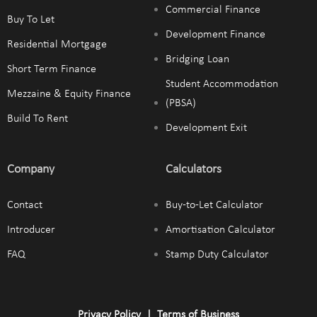
Commercial Finance
Buy To Let
Development Finance
Residential Mortgage
Bridging Loan
Short Term Finance
Student Accommodation
Mezzaine & Equity Finance
(PBSA)
Build To Rent
Development Exit
Company
Calculators
Contact
Buy-to-Let Calculator
Introducer
Amortisation Calculator
FAQ
Stamp Duty Calculator
Privacy Policy
|
Terms of Business