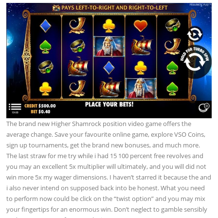
The brand new Higher Shamrock position video game offers the
average change. Save your favourite online game, explore VSO Coins,
sign up tournaments, get the brand new bonuses, and much more.
The last straw for me try while i had 15 100 percent free revolves and
you may an excellent 5x multiplier will ultimately, and you will did not
win more 5x my wager dimensions. I haven’t starred it because the and
i also never intend on supposed back into be honest. What you need
to perform now could be click on the “twist option” and you may mix
your fingertips for an enormous win. Don’t neglect to gamble sensibly