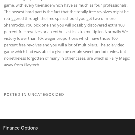
game, with every tie-inside which have as much as four professionals.
The newest hard part is the fact that the totally free revolves might be
retriggered through the free spins should you get two or more
Shamrocks. You pick one and you will possibly discovered extra 100
percent free revolves or an enthusiastic extra multiplier. Normally We
victory lower than 10x wager proportions which have those 100
percent free revolves and you will a lot of multipliers. The sole video
game which had was able to give me certain sweet periodic wins, but
nonetheless forgotten of many in other cases, are which is ‘Fairy Magic’
away from Playtech.
POSTED IN
UNCATEGORIZED
Finance Options