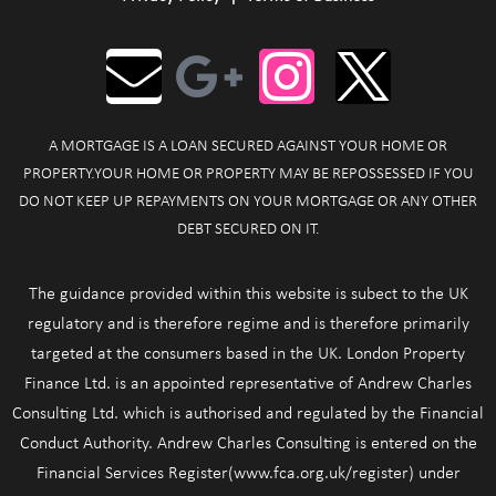
A MORTGAGE IS A LOAN SECURED AGAINST YOUR HOME OR
PROPERTY.YOUR HOME OR PROPERTY MAY BE REPOSSESSED IF YOU
DO NOT KEEP UP REPAYMENTS ON YOUR MORTGAGE OR ANY OTHER
DEBT SECURED ON IT.
The guidance provided within this website is subect to the UK
regulatory and is therefore regime and is therefore primarily
targeted at the consumers based in the UK. London Property
Finance Ltd. is an appointed representative of Andrew Charles
Consulting Ltd. which is authorised and regulated by the Financial
Conduct Authority. Andrew Charles Consulting is entered on the
Financial Services Register(www.fca.org.uk/register) under