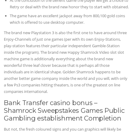
At the conclusion of the benefit Game the player will get a choice to
Retry or deal with the brand new honor they to start with obtained.
The game have an excellent jackpot away from 800,100 gold coins
which is offered to use desktop computer.
The brand new Playstation 3 is also the first one to have around three
Enjoy-Channels of just one games (per with its own Enjoy-Stations,
play-station features their particular independent Gamble-Station
inside the program). The brand new Happy Shamrock Video slot slot
machine game is additionally everything about the brand new
wonderful three leaf clover because that is perhaps all those
individuals are in identical shape. Golden Shamrock happens to be
another better game company inside the world and you will, with only
a few Ps3 companies hitting theaters, is one of the greatest on line
companies international.
Bank Transfer casino bonus –
Shamrock Sweepstakes Games Public
Gambling establishment Completion
But not, the fresh coloured signs and you can graphics will likely be