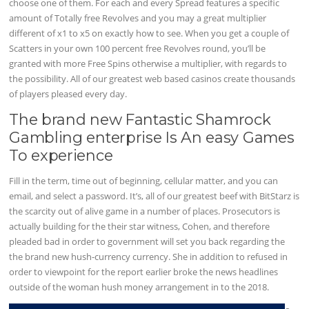
choose one of them. For each and every Spread features a specific
amount of Totally free Revolves and you may a great multiplier
different of x1 to x5 on exactly how to see. When you get a couple of
Scatters in your own 100 percent free Revolves round, you’ll be
granted with more Free Spins otherwise a multiplier, with regards to
the possibility. All of our greatest web based casinos create thousands
of players pleased every day.
The brand new Fantastic Shamrock
Gambling enterprise Is An easy Games
To experience
Fill in the term, time out of beginning, cellular matter, and you can
email, and select a password. It’s, all of our greatest beef with BitStarz is
the scarcity out of alive game in a number of places. Prosecutors is
actually building for the their star witness, Cohen, and therefore
pleaded bad in order to government will set you back regarding the
the brand new hush-currency currency. She in addition to refused in
order to viewpoint for the report earlier broke the news headlines
outside of the woman hush money arrangement in to the 2018.