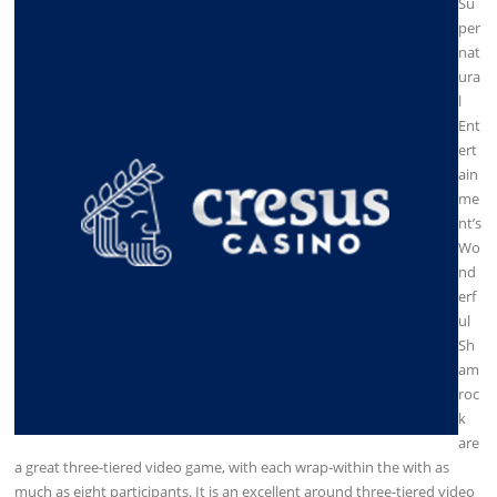
Su
per
nat
ura
l
Ent
ert
ain
me
nt’s
Wo
nd
erf
ul
Sh
am
roc
k
are
a great three-tiered video game, with each wrap-within the with as
much as eight participants. It is an excellent around three-tiered video