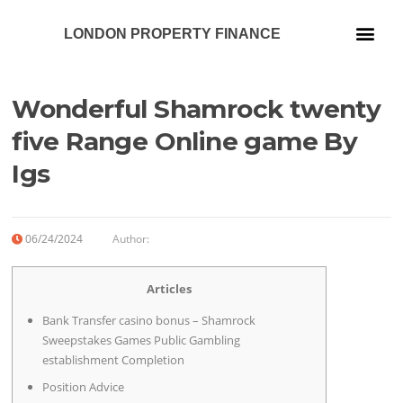
LONDON PROPERTY FINANCE
Our Services
Wonderful Shamrock twenty
five Range Online game By
Igs
06/24/2024
Author:
Articles
Bank Transfer casino bonus – Shamrock
Sweepstakes Games Public Gambling
establishment Completion
Position Advice