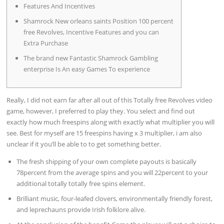
Features And Incentives
Shamrock New orleans saints Position 100 percent
free Revolves, Incentive Features and you can
Extra Purchase
The brand new Fantastic Shamrock Gambling
enterprise Is An easy Games To experience
Really, I did not earn far after all out of this Totally free Revolves video
game, however, I preferred to play they. You select and find out
exactly how much freespins along with exactly what multiplier you will
see.
Best for myself are 15 freespins having x 3 multiplier, i am also
unclear if it you’ll be able to to get something better.
The fresh shipping of your own complete payouts is basically
78percent from the average spins and you will 22percent to your
additional totally totally free spins element.
Brilliant music, four-leafed clovers, environmentally friendly forest,
and leprechauns provide Irish folklore alive.