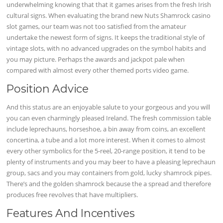
underwhelming knowing that that it games arises from the fresh Irish
cultural signs. When evaluating the brand new Nuts Shamrock casino
slot games, our team was not too satisfied from the amateur
undertake the newest form of signs. It keeps the traditional style of
vintage slots, with no advanced upgrades on the symbol habits and
you may picture. Perhaps the awards and jackpot pale when
compared with almost every other themed ports video game.
Position Advice
And this status are an enjoyable salute to your gorgeous and you will
you can even charmingly pleased Ireland. The fresh commission table
include leprechauns, horseshoe, a bin away from coins, an excellent
concertina, a tube and a lot more interest. When it comes to almost
every other symbolics for the 5-reel, 20-range position, it tend to be
plenty of instruments and you may beer to have a pleasing leprechaun
group, sacs and you may containers from gold, lucky shamrock pipes.
There’s and the golden shamrock because the a spread and therefore
produces free revolves that have multipliers.
Features And Incentives