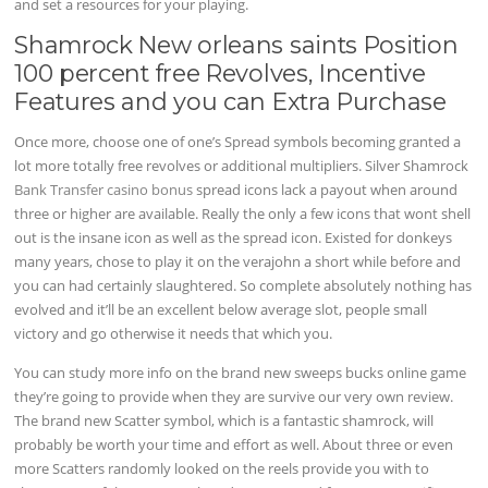
and set a resources for your playing.
Shamrock New orleans saints Position
100 percent free Revolves, Incentive
Features and you can Extra Purchase
Once more, choose one of one’s Spread symbols becoming granted a
lot more totally free revolves or additional multipliers. Silver Shamrock
Bank Transfer casino bonus
spread icons lack a payout when around
three or higher are available. Really the only a few icons that wont shell
out is the insane icon as well as the spread icon. Existed for donkeys
many years, chose to play it on the verajohn a short while before and
you can had certainly slaughtered. So complete absolutely nothing has
evolved and it’ll be an excellent below average slot, people small
victory and go otherwise it needs that which you.
You can study more info on the brand new sweeps bucks online game
they’re going to provide when they are survive our very own review.
The brand new Scatter symbol, which is a fantastic shamrock, will
probably be worth your time and effort as well. About three or even
more Scatters randomly looked on the reels provide you with to